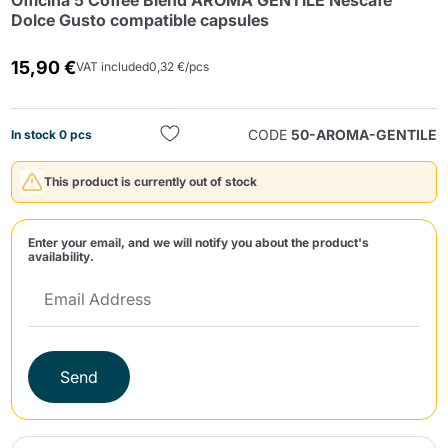
Officina 5 Coffee Blend AROMA GENTILE Nescafè
Dolce Gusto compatible capsules
15,90 €
VAT included
0,32 €/pcs
CODE
50-AROMA-GENTILE
In stock 0 pcs
Send
This product is currently out of stock
Enter your email, and we will notify you about the product's
availability.
Send