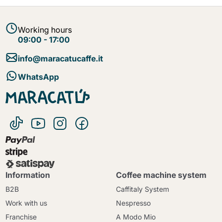
Working hours
09:00 - 17:00
info@maracatucaffe.it
WhatsApp
Information
Coffee machine system
B2B
Caffitaly System
Work with us
Nespresso
Franchise
A Modo Mio