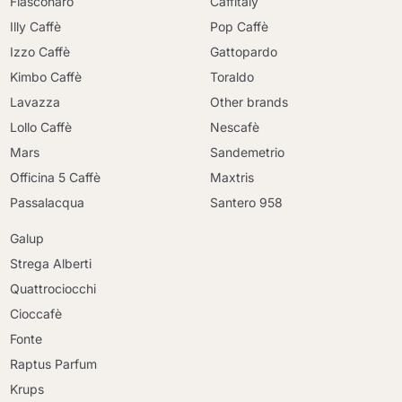
Fiasconaro
Caffitaly
Illy Caffè
Pop Caffè
Izzo Caffè
Gattopardo
Kimbo Caffè
Toraldo
Lavazza
Other brands
Lollo Caffè
Nescafè
Mars
Sandemetrio
Officina 5 Caffè
Maxtris
Passalacqua
Santero 958
Galup
Strega Alberti
Quattrociocchi
Cioccafè
Fonte
Raptus Parfum
Krups