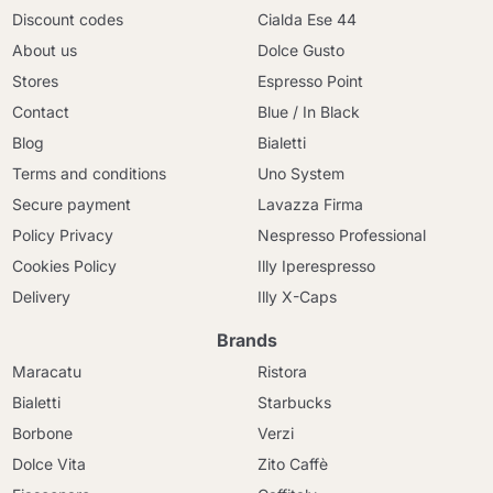
Discount codes
Cialda Ese 44
About us
Dolce Gusto
Stores
Espresso Point
Contact
Blue / In Black
Blog
Bialetti
Terms and conditions
Uno System
Secure payment
Lavazza Firma
Policy Privacy
Nespresso Professional
Cookies Policy
Illy Iperespresso
Delivery
Illy X-Caps
Brands
Maracatu
Ristora
Bialetti
Starbucks
Borbone
Verzi
Dolce Vita
Zito Caffè