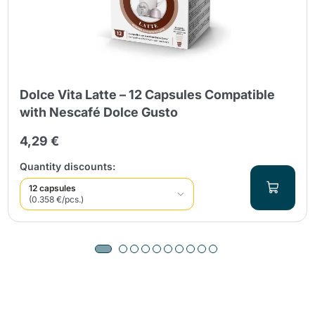
Dolce Vita Latte – 12 Capsules Compatible
with Nescafé Dolce Gusto
4,29 €
Quantity discounts:
12 capsules
(0.358 €/pcs.)