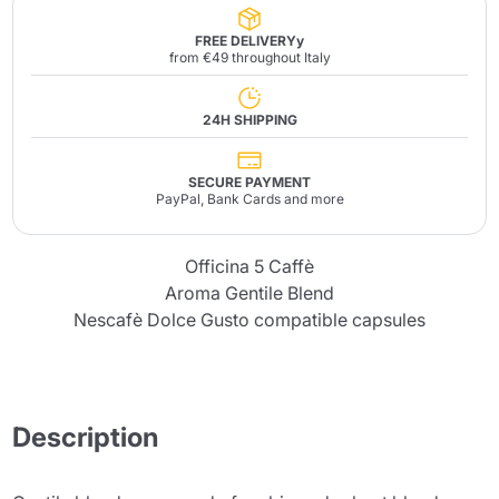
FREE DELIVERYy
from €49 throughout Italy
24H SHIPPING
SECURE PAYMENT
PayPal, Bank Cards and more
Officina 5 Caffè
Aroma Gentile Blend
Nescafè Dolce Gusto compatible capsules
Description