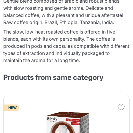
Gentile blend composed of arabic and robust blends
with slow roasting and gentle aroma. Delicate and
balanced coffee, with a pleasant and unique aftertaste!
Raw coffee origin: Brazil, Ethiopia, Tanzania, India.
The slow, low-heat roasted coffee is offered in five
blends, each with its own personality. The coffee is
produced in pods and capsules compatible with different
types of extraction and individually packaged to
maintain the aroma for a long time.
Products from same category
NEW