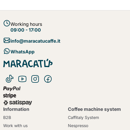
Working hours
09:00 - 17:00
info@maracatucaffe.it
WhatsApp
Information
Coffee machine system
B2B
Caffitaly System
Work with us
Nespresso