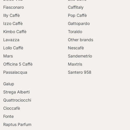
Fiasconaro
Caffitaly
Illy Caffè
Pop Caffè
Izzo Caffè
Gattopardo
Kimbo Caffè
Toraldo
Lavazza
Other brands
Lollo Caffè
Nescafè
Mars
Sandemetrio
Officina 5 Caffè
Maxtris
Passalacqua
Santero 958
Galup
Strega Alberti
Quattrociocchi
Cioccafè
Fonte
Raptus Parfum