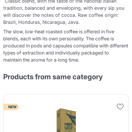
Classic blend, with the taste of the national Italian
tradition, balanced and enveloping, with every sip you
will discover the notes of cocoa. Raw coffee origin:
Brazil, Honduras, Nicaragua, Java.
The slow, low-heat roasted coffee is offered in five
blends, each with its own personality. The coffee is
produced in pods and capsules compatible with different
types of extraction and individually packaged to
maintain the aroma for a long time.
Products from same category
NEW