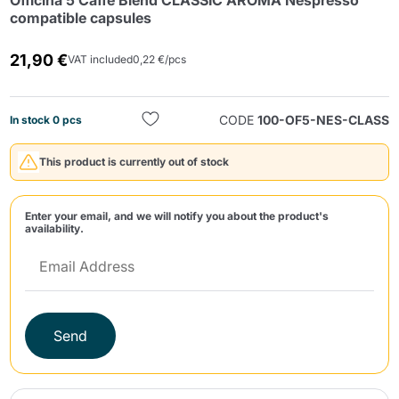
Officina 5 Caffè Blend CLASSIC AROMA Nespresso
compatible capsules
21,90 €
VAT included
0,22 €/pcs
CODE
100-OF5-NES-CLASS
In stock 0 pcs
Send
This product is currently out of stock
Enter your email, and we will notify you about the product's
availability.
Send