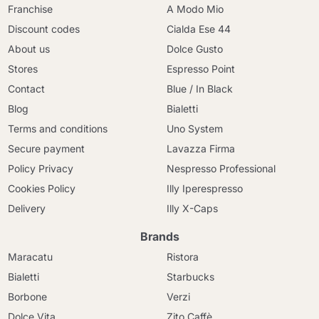
Franchise
A Modo Mio
Discount codes
Cialda Ese 44
About us
Dolce Gusto
Stores
Espresso Point
Contact
Blue / In Black
Blog
Bialetti
Terms and conditions
Uno System
Secure payment
Lavazza Firma
Policy Privacy
Nespresso Professional
Cookies Policy
Illy Iperespresso
Delivery
Illy X-Caps
Brands
Maracatu
Ristora
Bialetti
Starbucks
Borbone
Verzi
Dolce Vita
Zito Caffè