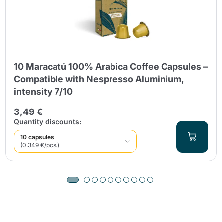
10 Maracatú 100% Arabica Coffee Capsules –
Compatible with Nespresso Aluminium,
intensity 7/10
3,49 €
Quantity discounts:
10 capsules
(0.349 €/pcs.)