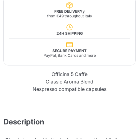
FREE DELIVERYy
from €49 throughout Italy
24H SHIPPING
SECURE PAYMENT
PayPal, Bank Cards and more
Officina 5 Caffè
Classic Aroma Blend
Nespresso compatible capsules
Description