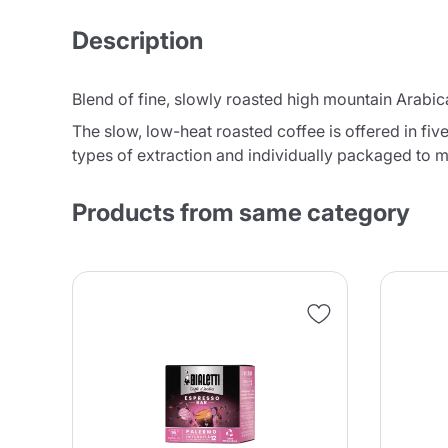
Description
Blend of fine, slowly roasted high mountain Arabica
The slow, low-heat roasted coffee is offered in fiv
types of extraction and individually packaged to m
Products from same category