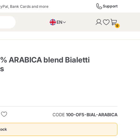
Support
yPal, Bank Cards and more
EN
to the cart
0
PL
IT
DE
0% ARABICA blend Bialetti
es
ffè
Izzo Caffè
Kimbo Caffè
s
Liqueurs, Spirits, and
Espresso Point
Caffitaly
Blue / In Black
SodaStream
Sparkling Wines
CODE
100-OF5-BIAL-ARABICA
ra
Starbucks
Verzi
tock