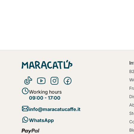
I
B
Wo
Fr
Working hours
Di
09:00 - 17:00
Ab
info@maracatucaffe.it
St
WhatsApp
Co
Bl