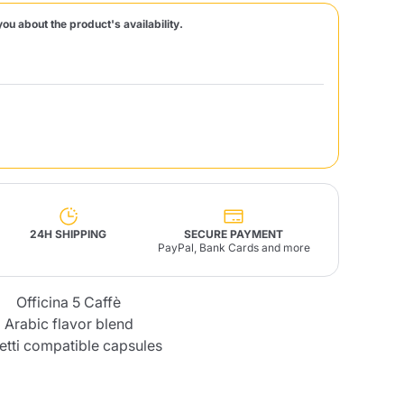
you about the product's availability.
Fonte – Handcrafted
Blends
Pâté, Oil, Pasta &
Specialties
Illy X-Caps
rands
Nescafè
Sandemetrio
Raptus
afè
Fonte
Parfum
24H SHIPPING
SECURE PAYMENT
PayPal, Bank Cards and more
Officina 5 Caffè
no
co
Arabic flavor blend
letti compatible capsules