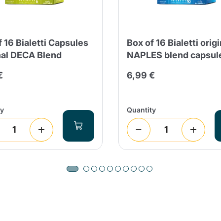
f 16 Bialetti Capsules
Box of 16 Bialetti origi
nal DECA Blend
NAPLES blend capsul
€
6,99 €
ty
Quantity
Product successfully added to the