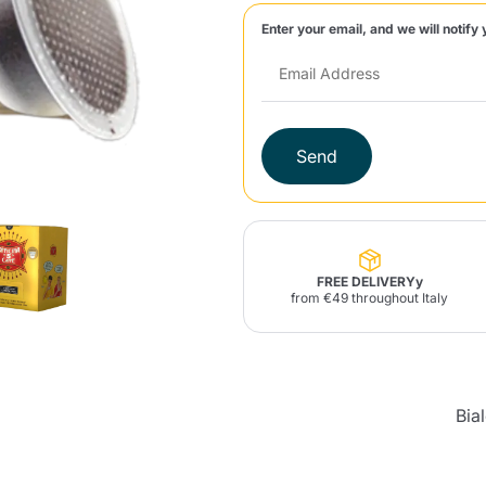
Enter your email, and we will notify 
Lavazza Firma
Nespresso
Illy Iperespresso
Home Fragrances
aracatú Accessories
Panettone and craft
Professional
products
Caffè
Gattopardo
Toraldo
Other b
Send
lup
Strega
Quattrociocchi
Ciocc
Alberti
FREE DELIVERYy
from €49 throughout Italy
Muli
Ringo
Riso Scotti
ber
Bian
Bia