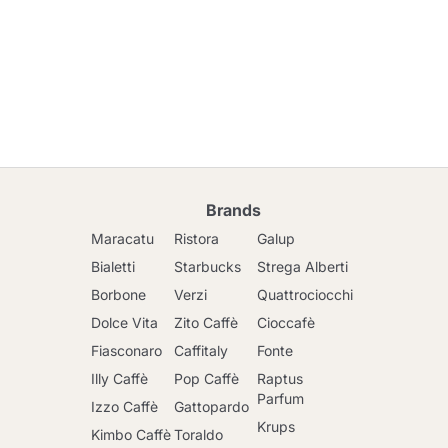
Brands
Maracatu
Ristora
Galup
Bialetti
Starbucks
Strega Alberti
Borbone
Verzi
Quattrociocchi
Dolce Vita
Zito Caffè
Cioccafè
Fiasconaro
Caffitaly
Fonte
Illy Caffè
Pop Caffè
Raptus
Parfum
Izzo Caffè
Gattopardo
Krups
Kimbo Caffè
Toraldo