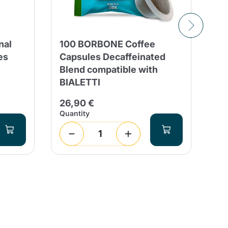
nal
100 BORBONE Coffee
50
es
Capsules Decaffeinated
Bi
Blend compatible with
ca
BIALETTI
9,
26,90 €
Quantity
Qua