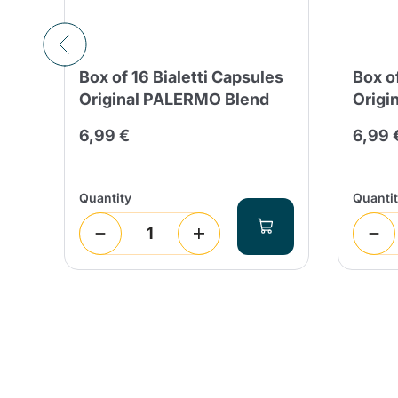
Box of 16 Bialetti Capsules
Box o
Original PALERMO Blend
Origi
6,99 €
6,99 
Quantity
Quanti