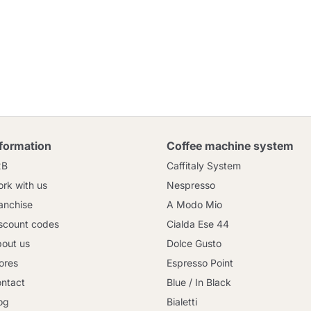
nformation
Coffee machine system
2B
Caffitaly System
rk with us
Nespresso
anchise
A Modo Mio
scount codes
Cialda Ese 44
out us
Dolce Gusto
ores
Espresso Point
ntact
Blue / In Black
og
Bialetti