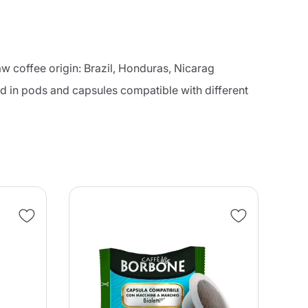
aw coffee origin: Brazil, Honduras, Nicarag
ced in pods and capsules compatible with different