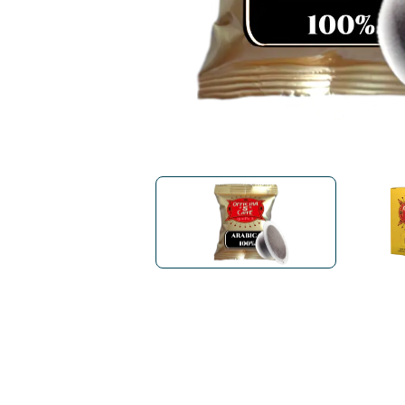
Bialetti
Uno System
Sandemè Cosmetics
Offers
M
Zito Caffè
Caffitaly
Pop 
Ga
Santero 958
Maxtris
Fa
Krups
DeLonghi