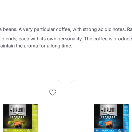
 beans. A very particular coffee, with strong acidic notes. R
e blends, each with its own personality. The coffee is produ
aintain the aroma for a long time.