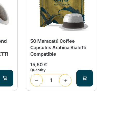
end
50 Maracatú Coffee
50
Capsules Arabica Bialetti
De
ETTI
Compatible
Co
15,50 €
14
Quantity
Qua