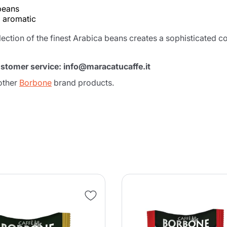
 beans
d aromatic
election of the finest Arabica beans creates a sophisticated 
ustomer service: info@maracatucaffe.it
other
Borbone
brand products.
Product successfully added to the
cart