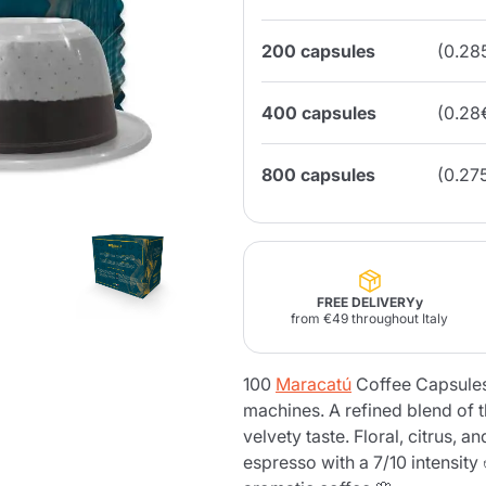
200 capsules
(0.28
Lavazza Firma
Nespresso
Illy Iperespresso
Home Fragrances
aracatú Accessories
Panettone and craft
Professional
products
Caffè
Gattopardo
Toraldo
Other b
400 capsules
(0.28
800 capsules
(0.27
lup
Strega
Quattrociocchi
Ciocc
Alberti
FREE DELIVERYy
from €49 throughout Italy
Muli
Ringo
Riso Scotti
ber
100
Maracatú
Coffee Capsules
Bian
machines. A refined blend of t
velvety taste. Floral, citrus, 
espresso with a 7/10 intensity