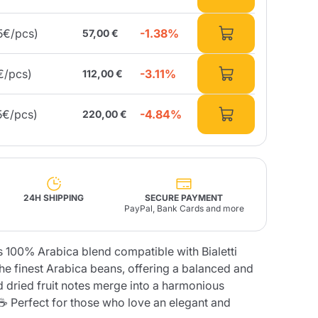
-1.38%
5€/pcs)
57,00 €
Fonte – Handcrafted
Blends
Pâté, Oil, Pasta &
Specialties
Illy X-Caps
rands
Nescafè
Sandemetrio
-3.11%
€/pcs)
112,00 €
-4.84%
5€/pcs)
220,00 €
Raptus
afè
Fonte
Parfum
24H SHIPPING
SECURE PAYMENT
PayPal, Bank Cards and more
no
 100% Arabica blend compatible with Bialetti
co
he finest Arabica beans, offering a balanced and
and dried fruit notes merge into a harmonious
 ☕ Perfect for those who love an elegant and