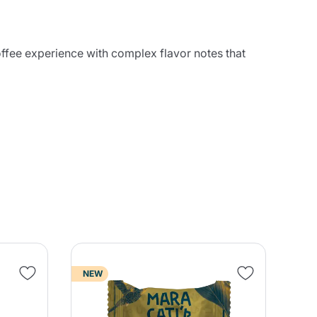
coffee experience with complex flavor notes that
NEW
NE