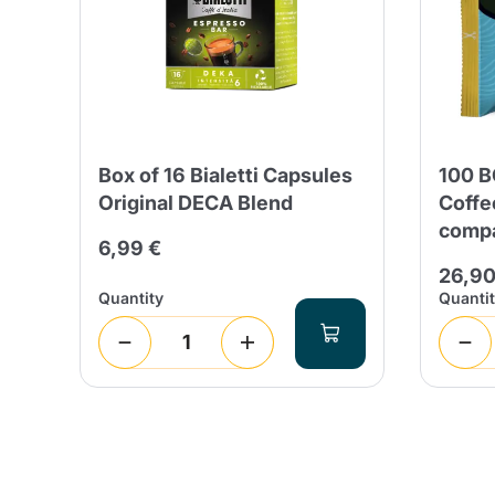
Box of 16 Bialetti Capsules
100 B
Original DECA Blend
Coffe
compa
6,99 €
26,90
Quantity
Quanti