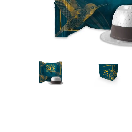
Bialetti
Uno System
Sandemè Cosmetics
Offers
M
Zito Caffè
Caffitaly
Pop 
Ga
Santero 958
Maxtris
Fa
Krups
DeLonghi