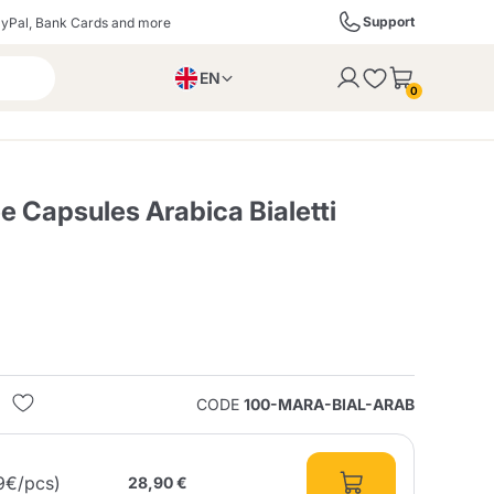
Support
yPal, Bank Cards and more
EN
to the cart
0
PL
IT
DE
 Capsules Arabica Bialetti
ffè
Izzo Caffè
Kimbo Caffè
s
Liqueurs, Spirits, and
Espresso Point
Caffitaly
Blue / In Black
SodaStream
Sparkling Wines
CODE
100-MARA-BIAL-ARAB
ra
Starbucks
Verzi
9€/pcs)
28,90 €