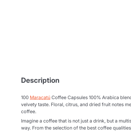
Description
100
Maracatú
Coffee Capsules 100% Arabica blend c
velvety taste. Floral, citrus, and dried fruit notes
coffee.
Imagine a coffee that is not just a drink, but a m
way. From the selection of the best coffee qualities