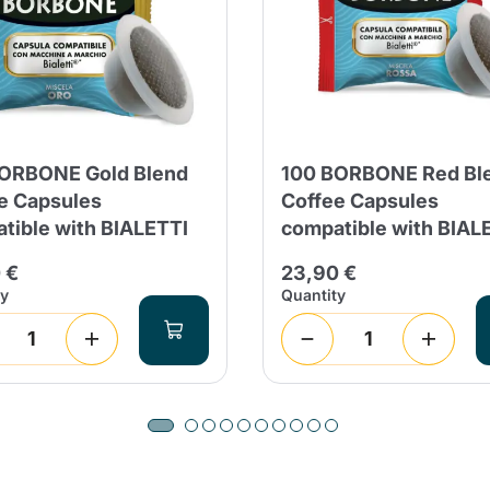
Continue shopping
Continue shopping
Add minimum allowed quantity
Continue shopping
Continue shopping
Go to cart
ORBONE Gold Blend
100 BORBONE Red Bl
Send
e Capsules
Coffee Capsules
tible with BIALETTI
compatible with BIAL
 €
23,90 €
ty
Quantity