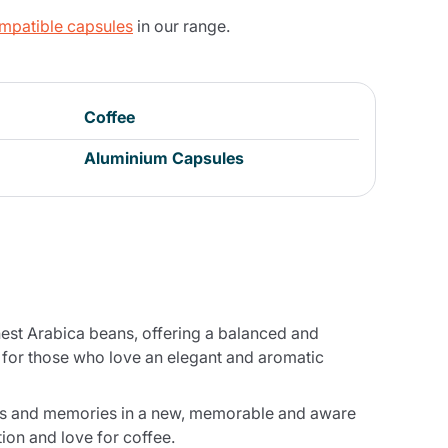
ompatible capsules
in our range.
Coffee
Aluminium Capsules
nest Arabica beans, offering a balanced and
ct for those who love an elegant and aromatic
tions and memories in a new, memorable and aware
tion and love for coffee.