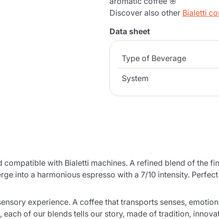
aromatic coffee 🌸
Discover also other
Bialetti c
Data sheet
Type of Beverage
System
ompatible with Bialetti machines. A refined blend of the fi
 merge into a harmonious espresso with a 7/10 intensity. Perfe
ultisensory experience. A coffee that transports senses, emo
, each of our blends tells our story, made of tradition, innova