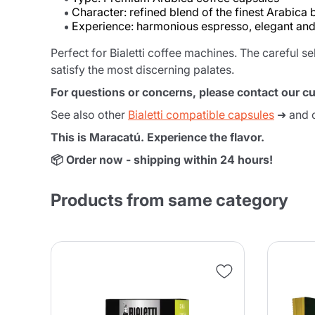
Character: refined blend of the finest Arabica
Experience: harmonious espresso, elegant an
Perfect for Bialetti coffee machines. The careful s
satisfy the most discerning palates.
For questions or concerns, please contact our c
See also other
Bialetti compatible capsules
➜ and 
This is Maracatú. Experience the flavor.
📦 Order now - shipping within 24 hours!
Products from same category