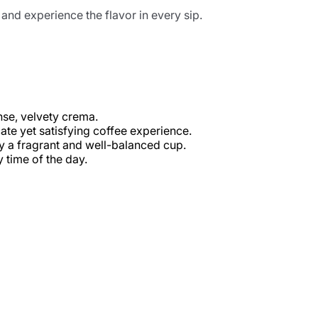
nd experience the flavor in every sip.
nse, velvety crema.
ate yet satisfying coffee experience.
oy a fragrant and well-balanced cup.
y time of the day.