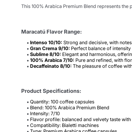
This 100% Arabica Premium Blend represents the pe
Maracatú Flavor Range:
Intenso 10/10:
Strong and decisive, with notes 
Gran Crema 9/10:
Perfect balance of intensity
Sublime 8/10:
Elegant and harmonious, offering
100% Arabica 7/10:
Pure and refined, with flo
Decaffeinato 8/10:
The pleasure of coffee witho
Product Specifications:
Quantity: 100 coffee capsules
Blend: 100% Arabica Premium Blend
Intensity: 7/10
Flavor profile: balanced and velvety taste with f
Compatibility: Bialetti machines
Type: Premium Arabica coffee capsules