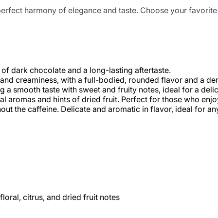
rfect harmony of elegance and taste. Choose your favorite a
of dark chocolate and a long-lasting aftertaste.
 and creaminess, with a full-bodied, rounded flavor and a de
 a smooth taste with sweet and fruity notes, ideal for a delic
ral aromas and hints of dried fruit. Perfect for those who enj
ut the caffeine. Delicate and aromatic in flavor, ideal for an
loral, citrus, and dried fruit notes