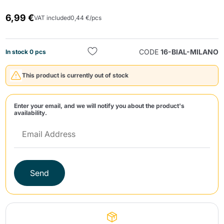
6,99 €
VAT included
0,44 €/pcs
CODE
16-BIAL-MILANO
In stock 0 pcs
This product is currently out of stock
Send
Enter your email, and we will notify you about the product's
availability.
Send