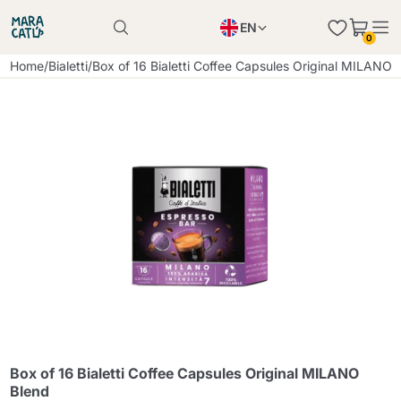
EN
0
Product successfully added to the cart
PL
Home
/
Bialetti
/
Box of 16 Bialetti Coffee Capsules Original MILANO 
Product successfully added to the cart
IT
DE
Continue shopping
Continue shopping
Continue shopping
Add minimum allowed quantity
Box of 16 Bialetti Coffee Capsules Original MILANO
Blend