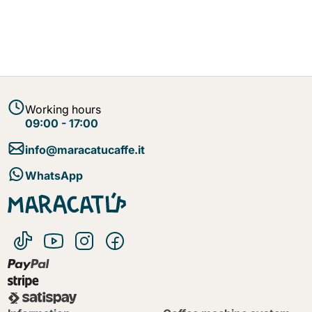
Working hours
09:00 - 17:00
info@maracatucaffe.it
WhatsApp