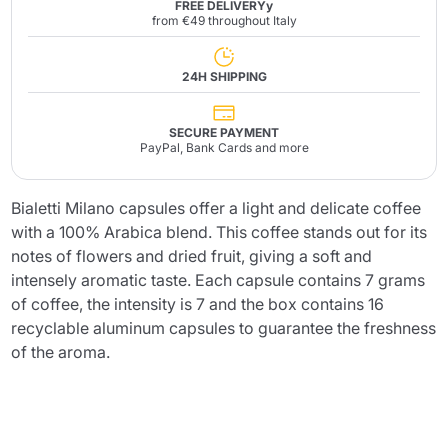
FREE DELIVERYy
from €49 throughout Italy
24H SHIPPING
SECURE PAYMENT
PayPal, Bank Cards and more
Bialetti Milano capsules offer a light and delicate coffee
with a 100% Arabica blend. This coffee stands out for its
notes of flowers and dried fruit, giving a soft and
intensely aromatic taste. Each capsule contains 7 grams
of coffee, the intensity is 7 and the box contains 16
recyclable aluminum capsules to guarantee the freshness
of the aroma.