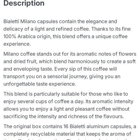
Description
Bialetti Milano capsules contain the elegance and
delicacy of a light and refined coffee. Thanks to its fine
100% Arabica origin, this blend offers a unique coffee
experience.
Milano coffee stands out for its aromatic notes of flowers
and dried fruit, which blend harmoniously to create a soft
and enveloping taste. Every sip of this coffee will
transport you on a sensorial journey, giving you an
unforgettable taste experience.
This blend is particularly suitable for those who like to
enjoy several cups of coffee a day. Its aromatic intensity
allows you to enjoy a light and pleasant coffee without
sacrificing the intensity and richness of the flavours.
The original box contains 16 Bialetti aluminum capsules, a
completely recyclable material that keeps the aroma of