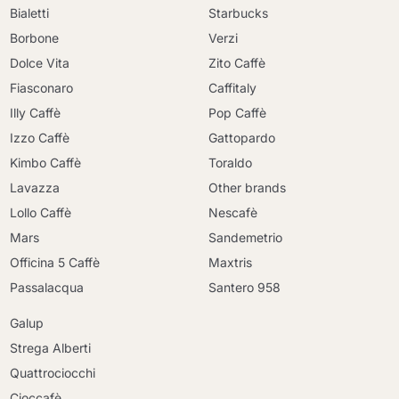
Bialetti
Starbucks
Borbone
Verzi
Dolce Vita
Zito Caffè
Fiasconaro
Caffitaly
Illy Caffè
Pop Caffè
Izzo Caffè
Gattopardo
Kimbo Caffè
Toraldo
Lavazza
Other brands
Lollo Caffè
Nescafè
Mars
Sandemetrio
Officina 5 Caffè
Maxtris
Passalacqua
Santero 958
Galup
Strega Alberti
Quattrociocchi
Cioccafè