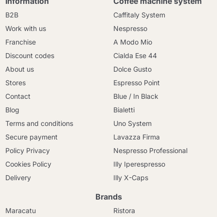
Information
Coffee machine system
B2B
Caffitaly System
Work with us
Nespresso
Franchise
A Modo Mio
Discount codes
Cialda Ese 44
About us
Dolce Gusto
Stores
Espresso Point
Contact
Blue / In Black
Blog
Bialetti
Terms and conditions
Uno System
Secure payment
Lavazza Firma
Policy Privacy
Nespresso Professional
Cookies Policy
Illy Iperespresso
Delivery
Illy X-Caps
Brands
Maracatu
Ristora