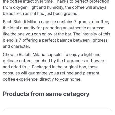
the coffee intact over time. Thanks to perfect protection
from oxygen, light and humidity, the coffee will always
be as fresh as if it had just been ground.
Each Bialetti Milano capsule contains 7 grams of coffee,
the ideal quantity for preparing an authentic espresso
like the one you can enjoy at the bar. The intensity of this
blend is 7, offering a perfect balance between lightness
and character.
Choose Bialetti Milano capsules to enjoy a light and
delicate coffee, enriched by the fragrances of flowers
and dried fruit. Packaged in the original box, these
capsules will guarantee you a refined and pleasant
coffee experience, directly to your home.
Products from same category