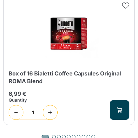
Box of 16 Bialetti Coffee Capsules Original
ROMA Blend
6,99 €
Quantity