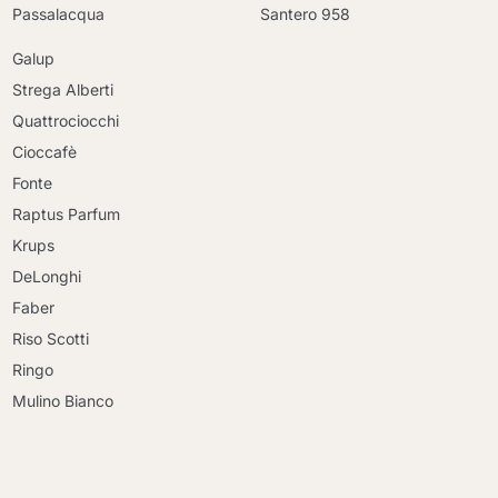
Passalacqua
Santero 958
Galup
Strega Alberti
Quattrociocchi
Cioccafè
Fonte
Raptus Parfum
Krups
DeLonghi
Faber
Riso Scotti
Ringo
Mulino Bianco
Continue shopping
Continue shopping