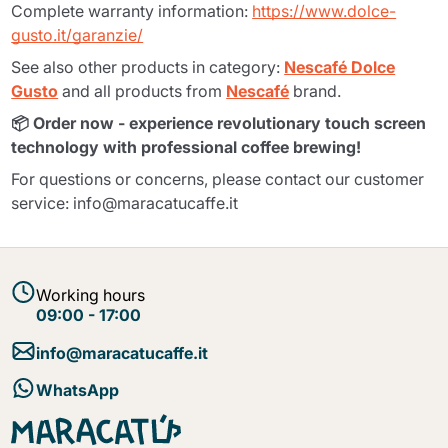
Complete warranty information:
https://www.dolce-
gusto.it/garanzie/
See also other products in category:
Nescafé Dolce
Gusto
and all products from
Nescafé
brand.
📦 Order now - experience revolutionary touch screen
technology with professional coffee brewing!
For questions or concerns, please contact our customer
service: info@maracatucaffe.it
Working hours
09:00 - 17:00
info@maracatucaffe.it
WhatsApp