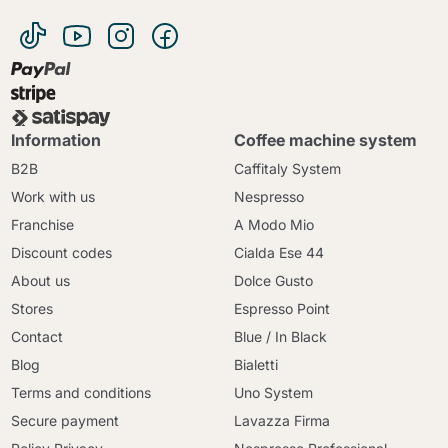
Information
Coffee machine system
B2B
Caffitaly System
Work with us
Nespresso
Franchise
A Modo Mio
Discount codes
Cialda Ese 44
About us
Dolce Gusto
Stores
Espresso Point
Contact
Blue / In Black
Blog
Bialetti
Terms and conditions
Uno System
Secure payment
Lavazza Firma