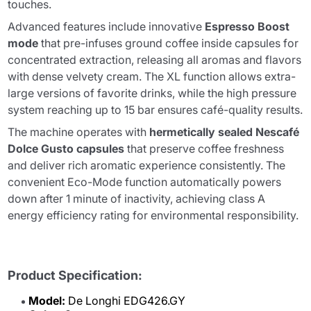
touches.
Advanced features include innovative
Espresso Boost
mode
that pre-infuses ground coffee inside capsules for
concentrated extraction, releasing all aromas and flavors
with dense velvety cream. The XL function allows extra-
large versions of favorite drinks, while the high pressure
system reaching up to 15 bar ensures café-quality results.
The machine operates with
hermetically sealed Nescafé
Dolce Gusto capsules
that preserve coffee freshness
and deliver rich aromatic experience consistently. The
convenient Eco-Mode function automatically powers
down after 1 minute of inactivity, achieving class A
energy efficiency rating for environmental responsibility.
Product Specification:
Model:
De Longhi EDG426.GY