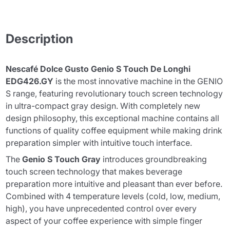
Description
Nescafé Dolce Gusto Genio S Touch De Longhi
EDG426.GY
is the most innovative machine in the GENIO
S range, featuring revolutionary touch screen technology
in ultra-compact gray design. With completely new
design philosophy, this exceptional machine contains all
functions of quality coffee equipment while making drink
preparation simpler with intuitive touch interface.
The
Genio S Touch Gray
introduces groundbreaking
touch screen technology that makes beverage
preparation more intuitive and pleasant than ever before.
Combined with 4 temperature levels (cold, low, medium,
high), you have unprecedented control over every
aspect of your coffee experience with simple finger