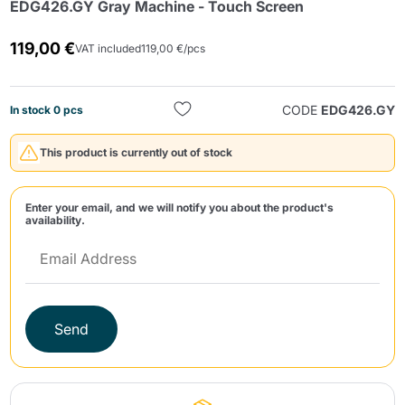
EDG426.GY Gray Machine - Touch Screen
119,00 €
VAT included
119,00 €/pcs
CODE
EDG426.GY
In stock 0 pcs
This product is currently out of stock
Send
Enter your email, and we will notify you about the product's
availability.
Send