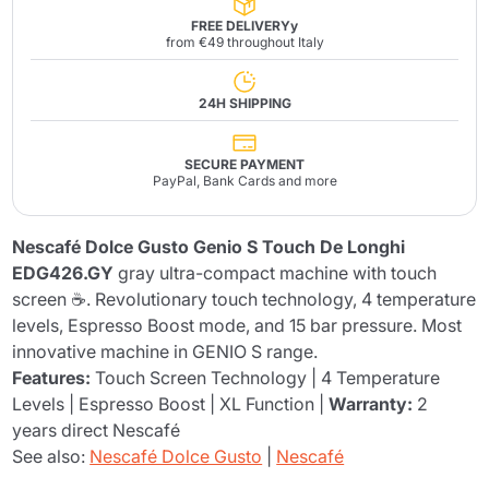
FREE DELIVERYy
from €49 throughout Italy
24H SHIPPING
SECURE PAYMENT
PayPal, Bank Cards and more
Nescafé Dolce Gusto Genio S Touch De Longhi
EDG426.GY
gray ultra-compact machine with touch
screen ☕. Revolutionary touch technology, 4 temperature
levels, Espresso Boost mode, and 15 bar pressure. Most
innovative machine in GENIO S range.
Features:
Touch Screen Technology | 4 Temperature
Levels | Espresso Boost | XL Function |
Warranty:
2
years direct Nescafé
See also:
Nescafé Dolce Gusto
|
Nescafé