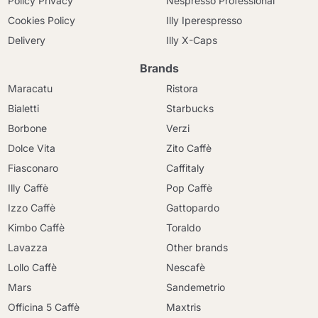
Policy Privacy
Nespresso Professional
Cookies Policy
Illy Iperespresso
Delivery
Illy X-Caps
Brands
Maracatu
Ristora
Bialetti
Starbucks
Borbone
Verzi
Dolce Vita
Zito Caffè
Fiasconaro
Caffitaly
Illy Caffè
Pop Caffè
Izzo Caffè
Gattopardo
Kimbo Caffè
Toraldo
Lavazza
Other brands
Lollo Caffè
Nescafè
Mars
Sandemetrio
Officina 5 Caffè
Maxtris