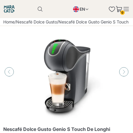
EN
0
Product successfully added to the cart
PL
Home
/
Nescafè Dolce Gusto
/
Nescafé Dolce Gusto Genio S Touch 
Product successfully added to the cart
IT
DE
Continue shopping
Continue shopping
Continue shopping
Add minimum allowed quantity
Nescafé Dolce Gusto Genio S Touch De Longhi