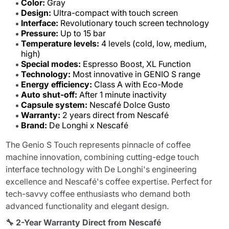
Color:
Gray
Design:
Ultra-compact with touch screen
Interface:
Revolutionary touch screen technology
Pressure:
Up to 15 bar
Temperature levels:
4 levels (cold, low, medium,
high)
Special modes:
Espresso Boost, XL Function
Technology:
Most innovative in GENIO S range
Energy efficiency:
Class A with Eco-Mode
Auto shut-off:
After 1 minute inactivity
Capsule system:
Nescafé Dolce Gusto
Warranty:
2 years direct from Nescafé
Brand:
De Longhi x Nescafé
The Genio S Touch represents pinnacle of coffee
machine innovation, combining cutting-edge touch
interface technology with De Longhi's engineering
excellence and Nescafé's coffee expertise. Perfect for
tech-savvy coffee enthusiasts who demand both
advanced functionality and elegant design.
🔧 2-Year Warranty Direct from Nescafé