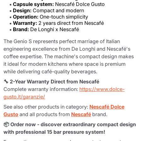
Capsule system:
Nescafé Dolce Gusto
Design:
Compact and modern
Operation:
One-touch simplicity
Warranty:
2 years direct from Nescafé
Brand:
De Longhi x Nescafé
The Genio S represents perfect marriage of Italian
engineering excellence from De Longhi and Nescafé's
coffee expertise. The machine's compact design makes
it ideal for modern kitchens where space is premium
while delivering café-quality beverages.
🔧 2-Year Warranty Direct from Nescafé
Complete warranty information:
https://www.dolce-
gusto.it/garanzie/
See also other products in category:
Nescafé Dolce
Gusto
and all products from
Nescafé
brand.
📦 Order now - discover extraordinary compact design
with professional 15 bar pressure system!