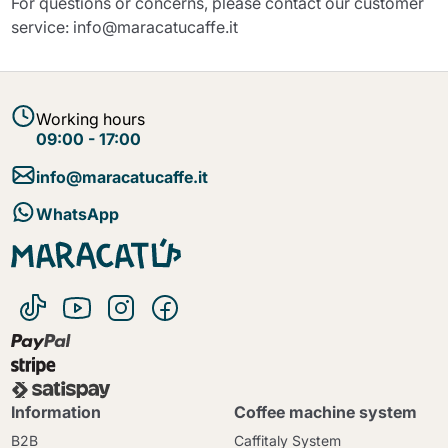
For questions or concerns, please contact our customer
service: info@maracatucaffe.it
Working hours
09:00 - 17:00
info@maracatucaffe.it
WhatsApp
Information
Coffee machine system
B2B
Caffitaly System