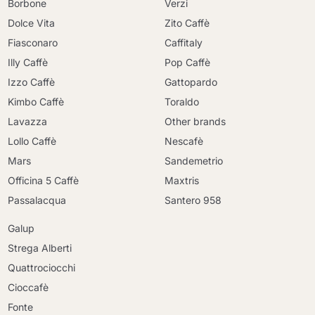
Borbone
Verzi
Dolce Vita
Zito Caffè
Fiasconaro
Caffitaly
Illy Caffè
Pop Caffè
Izzo Caffè
Gattopardo
Kimbo Caffè
Toraldo
Lavazza
Other brands
Lollo Caffè
Nescafè
Mars
Sandemetrio
Officina 5 Caffè
Maxtris
Passalacqua
Santero 958
Galup
Strega Alberti
Quattrociocchi
Cioccafè
Fonte