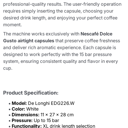
professional-quality results. The user-friendly operation
requires simply inserting the capsule, choosing your
desired drink length, and enjoying your perfect coffee
moment.
The machine works exclusively with
Nescafé Dolce
Gusto airtight capsules
that preserve coffee freshness
and deliver rich aromatic experience. Each capsule is
designed to work perfectly with the 15 bar pressure
system, ensuring consistent quality and flavor in every
cup.
Product Specification:
Model:
De Longhi EDG226.W
Color:
White
Dimensions:
11 x 27 x 28 cm
Pressure:
Up to 15 bar
Functionality:
XL drink length selection