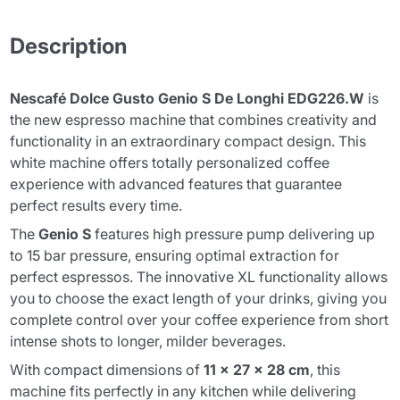
Description
Nescafé Dolce Gusto Genio S De Longhi EDG226.W
is
the new espresso machine that combines creativity and
functionality in an extraordinary compact design. This
white machine offers totally personalized coffee
experience with advanced features that guarantee
perfect results every time.
The
Genio S
features high pressure pump delivering up
to 15 bar pressure, ensuring optimal extraction for
perfect espressos. The innovative XL functionality allows
you to choose the exact length of your drinks, giving you
complete control over your coffee experience from short
intense shots to longer, milder beverages.
With compact dimensions of
11 x 27 x 28 cm
, this
machine fits perfectly in any kitchen while delivering