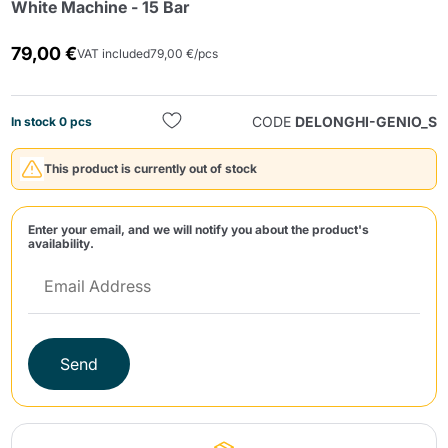
White Machine - 15 Bar
79,00 €
VAT included
79,00 €/pcs
CODE
DELONGHI-GENIO_S
In stock 0 pcs
This product is currently out of stock
Send
Enter your email, and we will notify you about the product's
availability.
Send