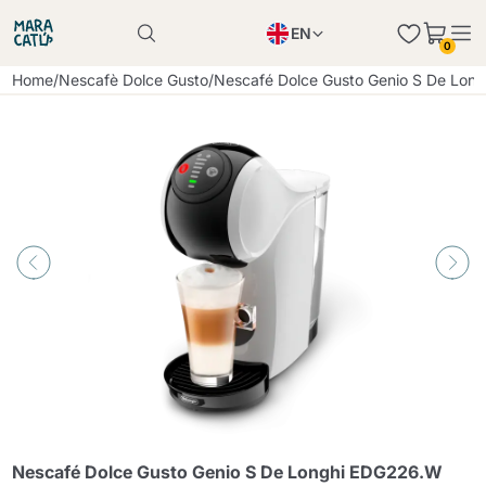
EN
0
Product successfully added to the cart
PL
Home
/
Nescafè Dolce Gusto
/
Nescafé Dolce Gusto Genio S De Lon
Product successfully added to the cart
IT
DE
Continue shopping
Continue shopping
Continue shopping
Add minimum allowed quantity
Nescafé Dolce Gusto Genio S De Longhi EDG226.W