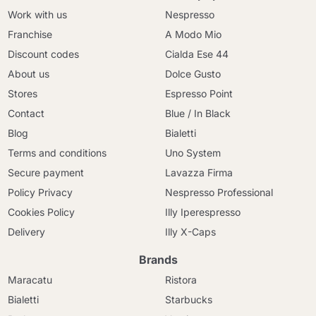
Work with us
Nespresso
Franchise
A Modo Mio
Discount codes
Cialda Ese 44
About us
Dolce Gusto
Stores
Espresso Point
Contact
Blue / In Black
Blog
Bialetti
Terms and conditions
Uno System
Secure payment
Lavazza Firma
Policy Privacy
Nespresso Professional
Cookies Policy
Illy Iperespresso
Delivery
Illy X-Caps
Brands
Maracatu
Ristora
Bialetti
Starbucks