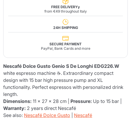
FREE DELIVERYy
from €49 throughout Italy
24H SHIPPING
SECURE PAYMENT
PayPal, Bank Cards and more
Nescafé Dolce Gusto Genio S De Longhi EDG226.W
white espresso machine ☕. Extraordinary compact
design with 15 bar high pressure pump and XL
functionality. Perfect espressos with personalized drink
length.
Dimensions:
11 x 27 x 28 cm |
Pressure:
Up to 15 bar |
Warranty:
2 years direct Nescafé
See also:
Nescafé Dolce Gusto
|
Nescafé