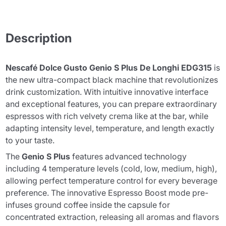
Description
Nescafé Dolce Gusto Genio S Plus De Longhi EDG315
is
the new ultra-compact black machine that revolutionizes
drink customization. With intuitive innovative interface
and exceptional features, you can prepare extraordinary
espressos with rich velvety crema like at the bar, while
adapting intensity level, temperature, and length exactly
to your taste.
The
Genio S Plus
features advanced technology
including 4 temperature levels (cold, low, medium, high),
allowing perfect temperature control for every beverage
preference. The innovative Espresso Boost mode pre-
infuses ground coffee inside the capsule for
concentrated extraction, releasing all aromas and flavors