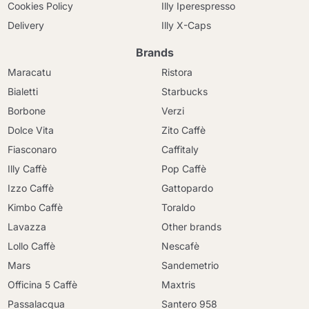
Cookies Policy
Illy Iperespresso
Delivery
Illy X-Caps
Brands
Maracatu
Ristora
Bialetti
Starbucks
Borbone
Verzi
Dolce Vita
Zito Caffè
Fiasconaro
Caffitaly
Illy Caffè
Pop Caffè
Izzo Caffè
Gattopardo
Kimbo Caffè
Toraldo
Lavazza
Other brands
Lollo Caffè
Nescafè
Mars
Sandemetrio
Officina 5 Caffè
Maxtris
Passalacqua
Santero 958