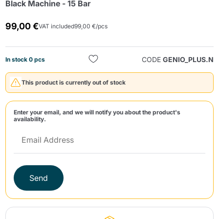
Black Machine - 15 Bar
99,00 €
VAT included
99,00 €/pcs
CODE
GENIO_PLUS.N
In stock 0 pcs
This product is currently out of stock
Send
Enter your email, and we will notify you about the product's
availability.
Send