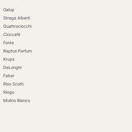
Galup
Strega Alberti
Quattrociocchi
Cioccafè
Fonte
Raptus Parfum
Krups
DeLonghi
Faber
Riso Scotti
Ringo
Mulino Bianco
Continue shopping
Continue shopping