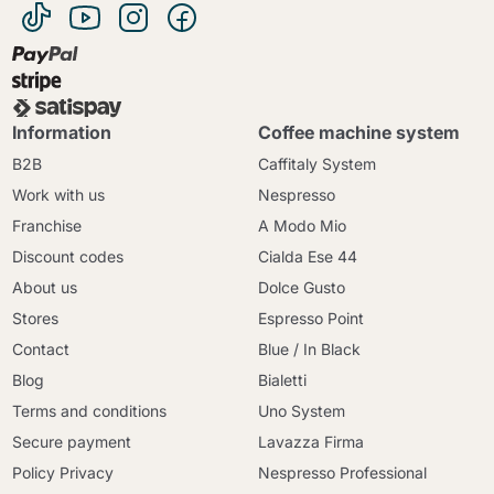
Information
Coffee machine system
B2B
Caffitaly System
Work with us
Nespresso
Franchise
A Modo Mio
Discount codes
Cialda Ese 44
About us
Dolce Gusto
Stores
Espresso Point
Contact
Blue / In Black
Blog
Bialetti
Terms and conditions
Uno System
Secure payment
Lavazza Firma
Policy Privacy
Nespresso Professional