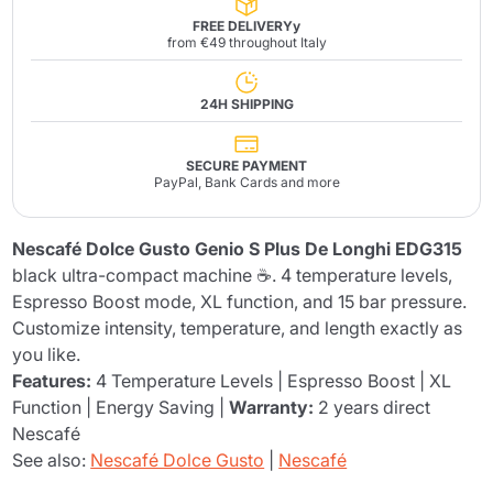
FREE DELIVERYy
from €49 throughout Italy
24H SHIPPING
SECURE PAYMENT
PayPal, Bank Cards and more
Nescafé Dolce Gusto Genio S Plus De Longhi EDG315
black ultra-compact machine ☕. 4 temperature levels,
Espresso Boost mode, XL function, and 15 bar pressure.
Customize intensity, temperature, and length exactly as
you like.
Features:
4 Temperature Levels | Espresso Boost | XL
Function | Energy Saving |
Warranty:
2 years direct
Nescafé
See also:
Nescafé Dolce Gusto
|
Nescafé