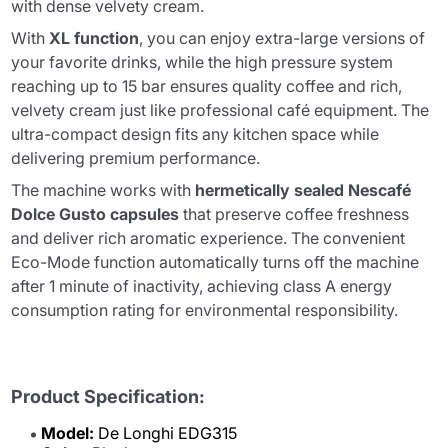
with dense velvety cream.
With
XL function
, you can enjoy extra-large versions of
your favorite drinks, while the high pressure system
reaching up to 15 bar ensures quality coffee and rich,
velvety cream just like professional café equipment. The
ultra-compact design fits any kitchen space while
delivering premium performance.
The machine works with
hermetically sealed Nescafé
Dolce Gusto capsules
that preserve coffee freshness
and deliver rich aromatic experience. The convenient
Eco-Mode function automatically turns off the machine
after 1 minute of inactivity, achieving class A energy
consumption rating for environmental responsibility.
Product Specification:
Model:
De Longhi EDG315