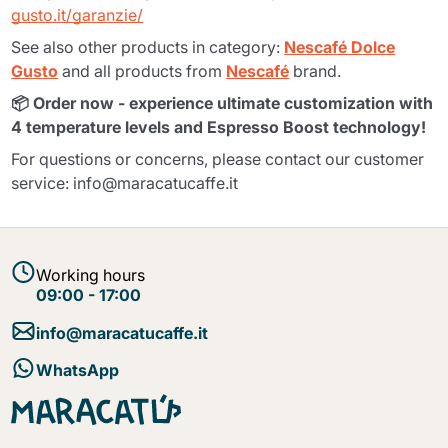
gusto.it/garanzie/
See also other products in category:
Nescafé Dolce
Gusto
and all products from
Nescafé
brand.
📦 Order now - experience ultimate customization with
4 temperature levels and Espresso Boost technology!
For questions or concerns, please contact our customer
service: info@maracatucaffe.it
Working hours
09:00 - 17:00
info@maracatucaffe.it
WhatsApp