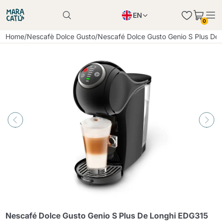
EN
0
Product successfully added to the cart
PL
Home
/
Nescafè Dolce Gusto
/
Nescafé Dolce Gusto Genio S Plus De
Product successfully added to the cart
IT
DE
Continue shopping
Continue shopping
Continue shopping
Add minimum allowed quantity
Nescafé Dolce Gusto Genio S Plus De Longhi EDG315