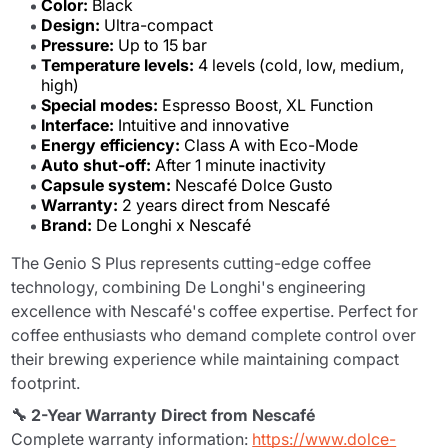
Color:
Black
Design:
Ultra-compact
Pressure:
Up to 15 bar
Temperature levels:
4 levels (cold, low, medium,
high)
Special modes:
Espresso Boost, XL Function
Interface:
Intuitive and innovative
Energy efficiency:
Class A with Eco-Mode
Auto shut-off:
After 1 minute inactivity
Capsule system:
Nescafé Dolce Gusto
Warranty:
2 years direct from Nescafé
Brand:
De Longhi x Nescafé
The Genio S Plus represents cutting-edge coffee
technology, combining De Longhi's engineering
excellence with Nescafé's coffee expertise. Perfect for
coffee enthusiasts who demand complete control over
their brewing experience while maintaining compact
footprint.
🔧 2-Year Warranty Direct from Nescafé
Complete warranty information:
https://www.dolce-