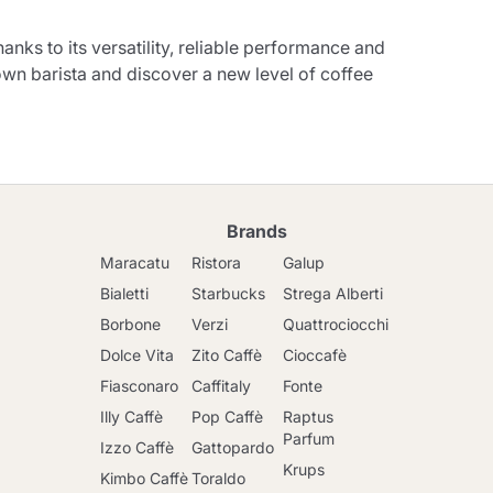
ks to its versatility, reliable performance and
own barista and discover a new level of coffee
Brands
Maracatu
Ristora
Galup
Bialetti
Starbucks
Strega Alberti
Borbone
Verzi
Quattrociocchi
Dolce Vita
Zito Caffè
Cioccafè
Fiasconaro
Caffitaly
Fonte
Illy Caffè
Pop Caffè
Raptus
Parfum
Izzo Caffè
Gattopardo
Krups
Kimbo Caffè
Toraldo