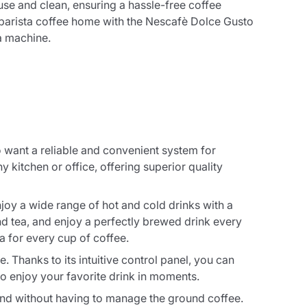
use and clean, ensuring a hassle-free coffee
f barista coffee home with the Nescafè Dolce Gusto
 machine.
want a reliable and convenient system for
 kitchen or office, offering superior quality
y a wide range of hot and cold drinks with a
nd tea, and enjoy a perfectly brewed drink every
 for every cup of coffee.
 Thanks to its intuitive control panel, you can
to enjoy your favorite drink in moments.
and without having to manage the ground coffee.