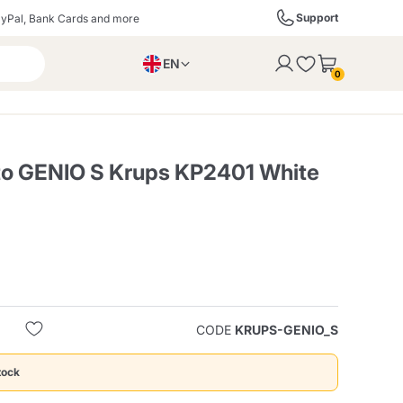
Support
yPal, Bank Cards and more
EN
to the cart
0
PL
IT
DE
to GENIO S Krups KP2401 White
ffè
Izzo Caffè
Kimbo Caffè
s
Liqueurs, Spirits, and
Espresso Point
Caffitaly
Blue / In Black
SodaStream
Sparkling Wines
CODE
KRUPS-GENIO_S
ra
Starbucks
Verzi
tock