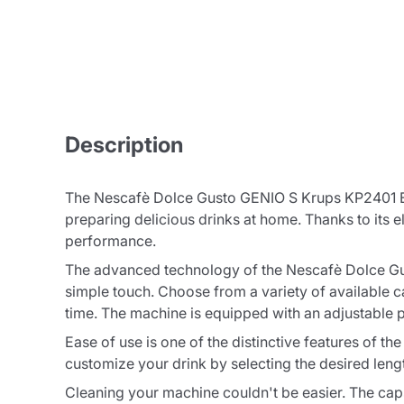
Description
The Nescafè Dolce Gusto GENIO S Krups KP2401 Bia
preparing delicious drinks at home. Thanks to its el
performance.
The advanced technology of the Nescafè Dolce Gus
simple touch. Choose from a variety of available c
time. The machine is equipped with an adjustable 
Ease of use is one of the distinctive features of 
customize your drink by selecting the desired leng
Cleaning your machine couldn't be easier. The cap