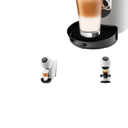
Bialetti
Uno System
Sandemè Cosmetics
Offers
M
Zito Caffè
Caffitaly
Pop 
Ga
Santero 958
Maxtris
Fa
Krups
DeLonghi