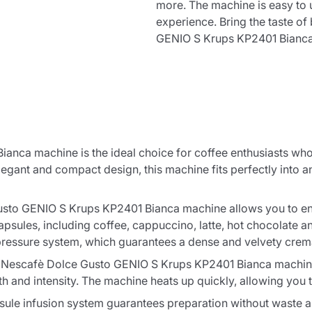
more. The machine is easy to 
cart
experience. Bring the taste o
GENIO S Krups KP2401 Bianca
Continue shopping
Continue shopping
Add minimum allowed quantity
Continue shopping
nca machine is the ideal choice for coffee enthusiasts who 
egant and compact design, this machine fits perfectly into any
Continue shopping
Go to cart
to GENIO S Krups KP2401 Bianca machine allows you to enjo
apsules, including coffee, cappuccino, latte, hot chocolate a
Send
pressure system, which guarantees a dense and velvety crema
the Nescafè Dolce Gusto GENIO S Krups KP2401 Bianca machine.
th and intensity. The machine heats up quickly, allowing you 
sule infusion system guarantees preparation without waste 