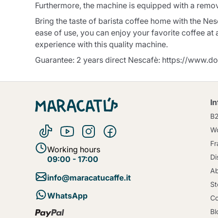
Furthermore, the machine is equipped with a removab
Bring the taste of barista coffee home with the N
ease of use, you can enjoy your favorite coffee at
experience with this quality machine.
Guarantee: 2 years direct Nescafè: https://www.do
I
B
Wo
Fr
Working hours
Di
09:00 - 17:00
Ab
info@maracatucaffe.it
St
WhatsApp
Co
Bl