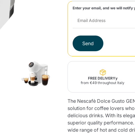
Enter your email, and we will notify 
Lavazza Firma
Nespresso
Illy Iperespresso
Home Fragrances
aracatú Accessories
Panettone and craft
Professional
products
Caffè
Gattopardo
Toraldo
Other b
Send
lup
Strega
Quattrociocchi
Ciocc
Alberti
FREE DELIVERYy
from €49 throughout Italy
The Nescafè Dolce Gusto GENI
Muli
Ringo
Riso Scotti
ber
Bian
solution for coffee lovers wh
delicious drinks. With its ele
superior quality performance
wide range of hot and cold dr
Product successfully added to the