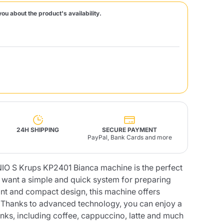
you about the product's availability.
Fonte – Handcrafted
Blends
Pâté, Oil, Pasta &
Specialties
Illy X-Caps
rands
Nescafè
Sandemetrio
Raptus
afè
Fonte
Parfum
24H SHIPPING
SECURE PAYMENT
PayPal, Bank Cards and more
O S Krups KP2401 Bianca machine is the perfect
no
co
o want a simple and quick system for preparing
gant and compact design, this machine offers
. Thanks to advanced technology, you can enjoy a
inks, including coffee, cappuccino, latte and much