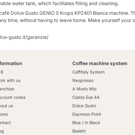
le water tank, which facilitates filling and cleaning.
escafè Dolce Gusto GENIO S Krups KP2401 Bianca machine. Than
 any time, without having to leave home. Make yourself your 
lce-gusto.it/garanzie/
nformation
Coffee machine system
2B
Caffitaly System
rk with us
Nespresso
anchise
A Modo Mio
scount codes
Cialda Ese 44
out us
Dolce Gusto
ores
Espresso Point
ntact
Blue / In Black
og
Bialetti