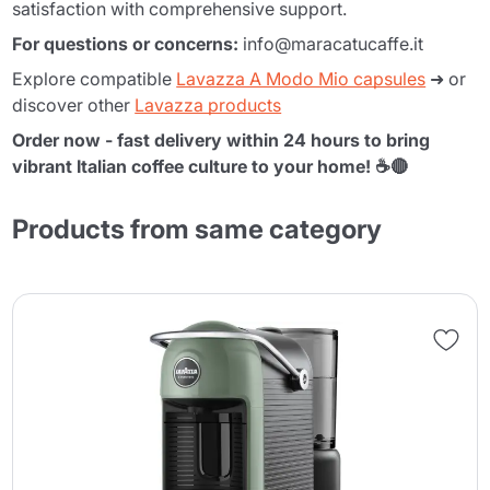
satisfaction with comprehensive support.
For questions or concerns:
info@maracatucaffe.it
Explore compatible
Lavazza A Modo Mio capsules
➜ or
discover other
Lavazza products
Order now - fast delivery within 24 hours to bring
vibrant Italian coffee culture to your home! ☕🔴
Products from same category