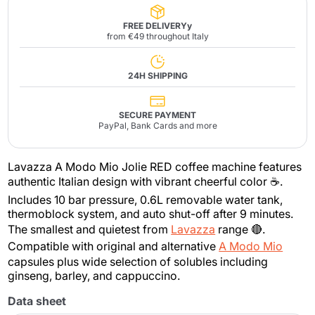
FREE DELIVERYy
from €49 throughout Italy
24H SHIPPING
SECURE PAYMENT
PayPal, Bank Cards and more
Lavazza A Modo Mio Jolie RED coffee machine features
authentic Italian design with vibrant cheerful color ☕.
Includes 10 bar pressure, 0.6L removable water tank,
thermoblock system, and auto shut-off after 9 minutes.
The smallest and quietest from
Lavazza
range 🔴.
Compatible with original and alternative
A Modo Mio
capsules plus wide selection of solubles including
ginseng, barley, and cappuccino.
Data sheet