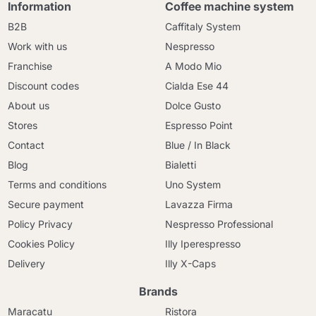
Information
Coffee machine system
B2B
Caffitaly System
Work with us
Nespresso
Franchise
A Modo Mio
Discount codes
Cialda Ese 44
About us
Dolce Gusto
Stores
Espresso Point
Contact
Blue / In Black
Blog
Bialetti
Terms and conditions
Uno System
Secure payment
Lavazza Firma
Policy Privacy
Nespresso Professional
Cookies Policy
Illy Iperespresso
Delivery
Illy X-Caps
Brands
Maracatu
Ristora