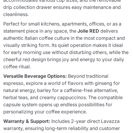
accommodates various cup sizes, and the removable
drip collection drawer ensures easy maintenance and
cleanliness.
Perfect for small kitchens, apartments, offices, or as a
statement piece in any space, the
Jolie RED
delivers
authentic Italian coffee culture in the most compact and
visually striking form. Its quiet operation makes it ideal
for early morning use without disturbing others, while the
cheerful red design brings joy and energy to your daily
coffee ritual.
Versatile Beverage Options:
Beyond traditional
espresso, explore a world of flavors with ginseng for
natural energy, barley for a caffeine-free alternative,
herbal teas, and creamy cappuccinos. The compatible
capsule system opens up endless possibilities for
personalizing your coffee experience.
Warranty & Support:
Includes 2-year direct Lavazza
warranty, ensuring long-term reliability and customer