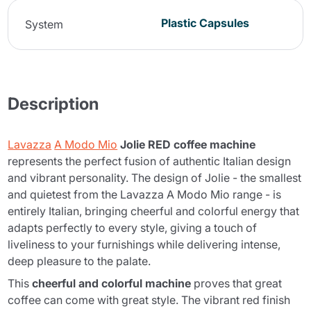
Plastic Capsules
System
Description
Lavazza
A Modo Mio
Jolie RED coffee machine
represents the perfect fusion of authentic Italian design
and vibrant personality. The design of Jolie - the smallest
and quietest from the Lavazza A Modo Mio range - is
entirely Italian, bringing cheerful and colorful energy that
adapts perfectly to every style, giving a touch of
liveliness to your furnishings while delivering intense,
deep pleasure to the palate.
This
cheerful and colorful machine
proves that great
coffee can come with great style. The vibrant red finish