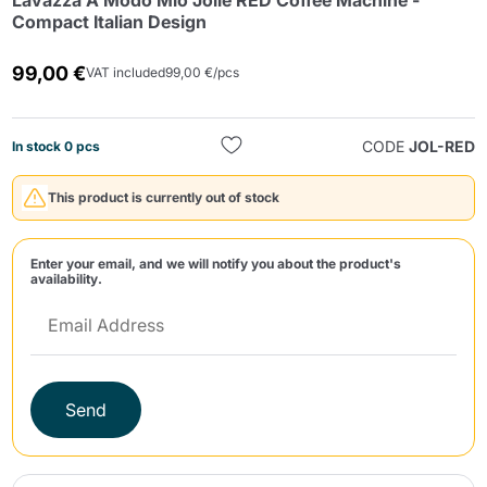
Lavazza A Modo Mio Jolie RED Coffee Machine -
Compact Italian Design
99,00 €
VAT included
99,00 €/pcs
CODE
JOL-RED
In stock 0 pcs
Send
This product is currently out of stock
Enter your email, and we will notify you about the product's
availability.
Send