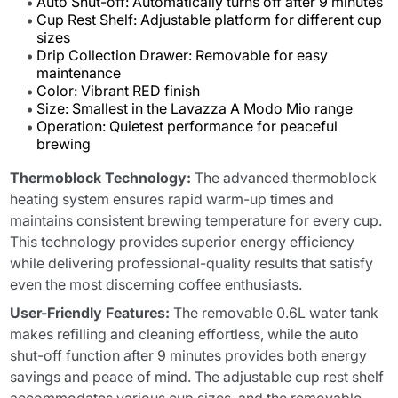
Auto Shut-off: Automatically turns off after 9 minutes
Cup Rest Shelf: Adjustable platform for different cup
sizes
Drip Collection Drawer: Removable for easy
maintenance
Color: Vibrant RED finish
Size: Smallest in the Lavazza A Modo Mio range
Operation: Quietest performance for peaceful
brewing
Thermoblock Technology:
The advanced thermoblock
heating system ensures rapid warm-up times and
maintains consistent brewing temperature for every cup.
This technology provides superior energy efficiency
while delivering professional-quality results that satisfy
even the most discerning coffee enthusiasts.
User-Friendly Features:
The removable 0.6L water tank
makes refilling and cleaning effortless, while the auto
shut-off function after 9 minutes provides both energy
savings and peace of mind. The adjustable cup rest shelf