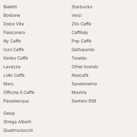
Bialetti
Starbucks
Borbone
Verzi
Dolce Vita
Zito Caffè
Fiasconaro
Caffitaly
Illy Caffè
Pop Caffè
Izzo Caffè
Gattopardo
Kimbo Caffè
Toraldo
Lavazza
Other brands
Lollo Caffè
Nescafè
Mars
Sandemetrio
Officina 5 Caffè
Maxtris
Passalacqua
Santero 958
Galup
Strega Alberti
Quattrociocchi