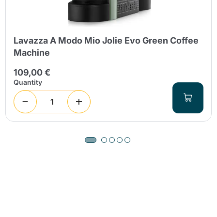
Lavazza A Modo Mio Jolie Evo Green Coffee
Machine
109,00 €
Quantity