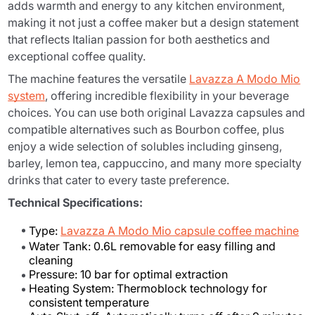
adds warmth and energy to any kitchen environment,
making it not just a coffee maker but a design statement
that reflects Italian passion for both aesthetics and
exceptional coffee quality.
The machine features the versatile
Lavazza A Modo Mio
system
, offering incredible flexibility in your beverage
choices. You can use both original Lavazza capsules and
compatible alternatives such as Bourbon coffee, plus
enjoy a wide selection of solubles including ginseng,
barley, lemon tea, cappuccino, and many more specialty
drinks that cater to every taste preference.
Technical Specifications:
Type:
Lavazza A Modo Mio capsule coffee machine
Water Tank: 0.6L removable for easy filling and
cleaning
Pressure: 10 bar for optimal extraction
Heating System: Thermoblock technology for
consistent temperature