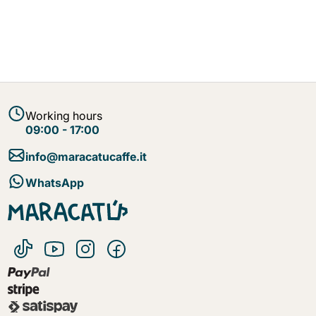
Working hours
09:00 - 17:00
info@maracatucaffe.it
WhatsApp