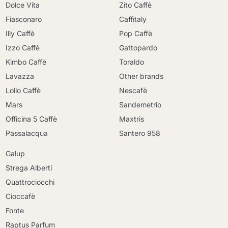
Dolce Vita
Zito Caffè
Fiasconaro
Caffitaly
Illy Caffè
Pop Caffè
Izzo Caffè
Gattopardo
Kimbo Caffè
Toraldo
Lavazza
Other brands
Lollo Caffè
Nescafè
Mars
Sandemetrio
Officina 5 Caffè
Maxtris
Passalacqua
Santero 958
Galup
Strega Alberti
Quattrociocchi
Cioccafè
Fonte
Raptus Parfum