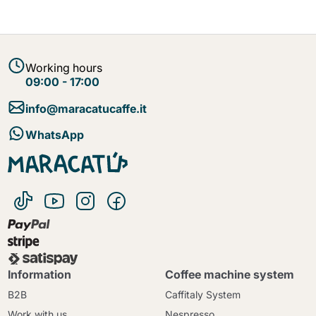
Working hours
09:00 - 17:00
info@maracatucaffe.it
WhatsApp
Information
Coffee machine system
B2B
Caffitaly System
Work with us
Nespresso