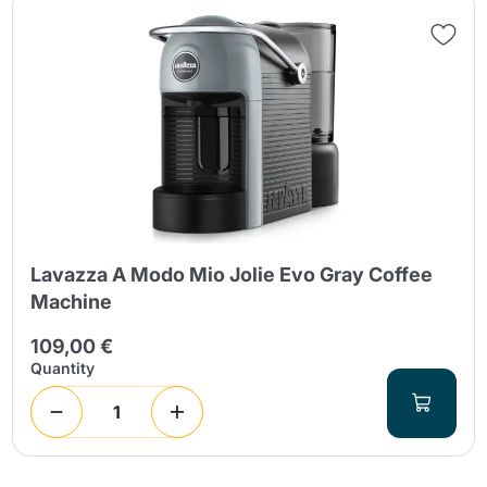
Lavazza A Modo Mio Jolie Evo Gray Coffee
Machine
109,00 €
Quantity