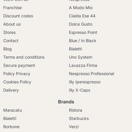
Franchise
A Modo Mio
Discount codes
Cialda Ese 44
About us
Dolce Gusto
Stores
Espresso Point
Contact
Blue / In Black
Blog
Bialetti
Terms and conditions
Uno System
Secure payment
Lavazza Firma
Policy Privacy
Nespresso Professional
Cookies Policy
Illy Iperespresso
Delivery
Illy X-Caps
Brands
Maracatu
Ristora
Bialetti
Starbucks
Borbone
Verzi