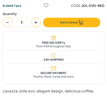
CODE
JOL-EVO-RED
In stock 1 pcs
Quantity
Add to basket
Send
FREE DELIVERYy
from €49 throughout Italy
24H SHIPPING
SECURE PAYMENT
PayPal, Bank Cards and more
Lavazza Jolie evo: elegant design, delicious coffee.