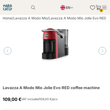
EN
0
Product successfully added to the cart
PL
Home
/
Lavazza A Modo Mio
/
Lavazza A Modo Mio Jolie Evo RED c
Product successfully added to the cart
IT
DE
Continue shopping
Continue shopping
Continue shopping
Add minimum allowed quantity
Lavazza A Modo Mio Jolie Evo RED coffee machine
109,00 €
VAT included
109,00 €/pcs