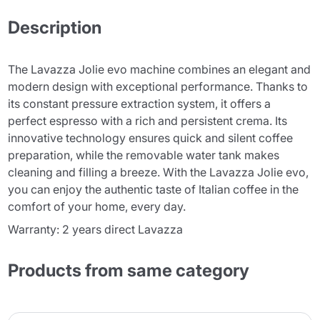
Description
The Lavazza Jolie evo machine combines an elegant and
modern design with exceptional performance. Thanks to
its constant pressure extraction system, it offers a
perfect espresso with a rich and persistent crema. Its
innovative technology ensures quick and silent coffee
preparation, while the removable water tank makes
cleaning and filling a breeze. With the Lavazza Jolie evo,
you can enjoy the authentic taste of Italian coffee in the
comfort of your home, every day.
Warranty: 2 years direct Lavazza
Products from same category