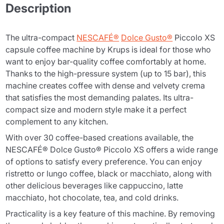
Description
The ultra-compact
NESCAFÉ®
Dolce Gusto®
Piccolo XS
capsule coffee machine by Krups is ideal for those who
want to enjoy bar-quality coffee comfortably at home.
Thanks to the high-pressure system (up to 15 bar), this
machine creates coffee with dense and velvety crema
that satisfies the most demanding palates. Its ultra-
compact size and modern style make it a perfect
complement to any kitchen.
With over 30 coffee-based creations available, the
NESCAFÉ® Dolce Gusto® Piccolo XS offers a wide range
of options to satisfy every preference. You can enjoy
ristretto or lungo coffee, black or macchiato, along with
other delicious beverages like cappuccino, latte
macchiato, hot chocolate, tea, and cold drinks.
Practicality is a key feature of this machine. By removing