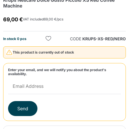
Krups Nescafè Dolce Gusto Piccolo XS Red Coffee
Machine
69,00 €
VAT included
69,00 €/pcs
CODE
KRUPS-XS-RED/NERO
In stock 0 pcs
Send
This product is currently out of stock
Enter your email, and we will notify you about the product's
availability.
Send