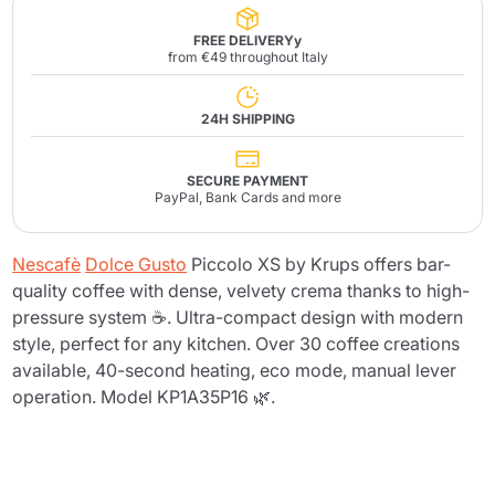
FREE DELIVERYy
from €49 throughout Italy
24H SHIPPING
SECURE PAYMENT
PayPal, Bank Cards and more
Nescafè
Dolce Gusto
Piccolo XS by Krups offers bar-
quality coffee with dense, velvety crema thanks to high-
pressure system ☕. Ultra-compact design with modern
style, perfect for any kitchen. Over 30 coffee creations
available, 40-second heating, eco mode, manual lever
operation. Model KP1A35P16 🌿.