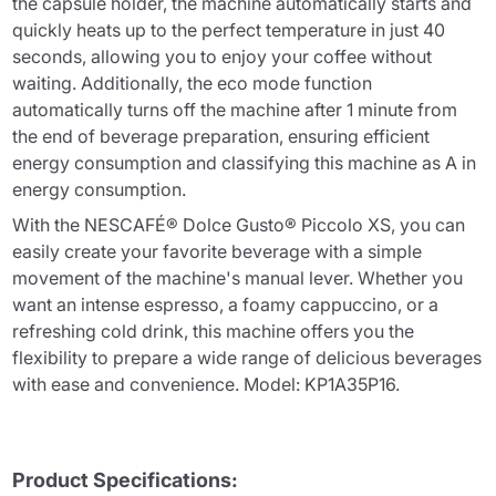
the capsule holder, the machine automatically starts and
quickly heats up to the perfect temperature in just 40
seconds, allowing you to enjoy your coffee without
waiting. Additionally, the eco mode function
automatically turns off the machine after 1 minute from
the end of beverage preparation, ensuring efficient
energy consumption and classifying this machine as A in
energy consumption.
With the NESCAFÉ® Dolce Gusto® Piccolo XS, you can
easily create your favorite beverage with a simple
movement of the machine's manual lever. Whether you
want an intense espresso, a foamy cappuccino, or a
refreshing cold drink, this machine offers you the
flexibility to prepare a wide range of delicious beverages
with ease and convenience. Model: KP1A35P16.
Product Specifications: