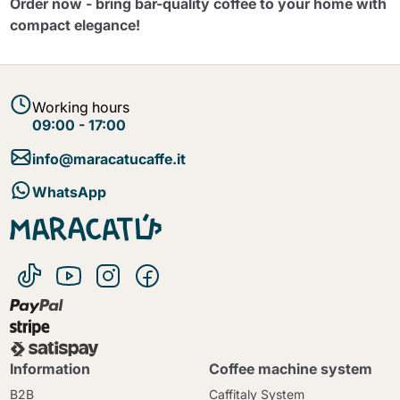
Order now - bring bar-quality coffee to your home with
compact elegance!
Working hours
09:00 - 17:00
info@maracatucaffe.it
WhatsApp
Information
Coffee machine system
B2B
Caffitaly System