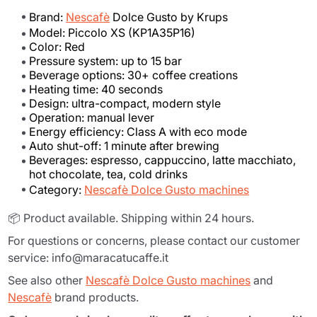
Brand:
Nescafè
Dolce Gusto by Krups
Model: Piccolo XS (KP1A35P16)
Color: Red
Pressure system: up to 15 bar
Beverage options: 30+ coffee creations
Heating time: 40 seconds
Design: ultra-compact, modern style
Operation: manual lever
Energy efficiency: Class A with eco mode
Auto shut-off: 1 minute after brewing
Beverages: espresso, cappuccino, latte macchiato,
hot chocolate, tea, cold drinks
Category:
Nescafè Dolce Gusto machines
📦 Product available. Shipping within 24 hours.
For questions or concerns, please contact our customer
service: info@maracatucaffe.it
See also other
Nescafè Dolce Gusto machines
and
Nescafè
brand products.