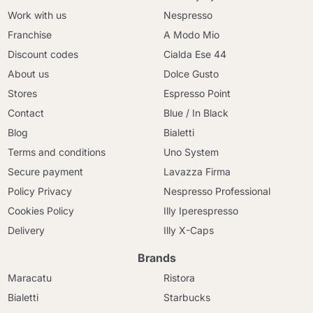
Work with us
Nespresso
Franchise
A Modo Mio
Discount codes
Cialda Ese 44
About us
Dolce Gusto
Stores
Espresso Point
Contact
Blue / In Black
Blog
Bialetti
Terms and conditions
Uno System
Secure payment
Lavazza Firma
Policy Privacy
Nespresso Professional
Cookies Policy
Illy Iperespresso
Delivery
Illy X-Caps
Brands
Maracatu
Ristora
Bialetti
Starbucks