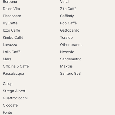
Borbone
Verzi
Dolce Vita
Zito Caffè
Fiasconaro
Caffitaly
Illy Caffè
Pop Caffè
Izzo Caffè
Gattopardo
Kimbo Caffè
Toraldo
Lavazza
Other brands
Lollo Caffè
Nescafè
Mars
Sandemetrio
Officina 5 Caffè
Maxtris
Passalacqua
Santero 958
Galup
Strega Alberti
Quattrociocchi
Cioccafè
Fonte