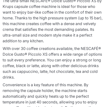
The ultra-small NESCAFÉ® Dolce Gusto® Piccolo XS by
Krups capsule coffee machine is ideal for those who
want to enjoy bar-like coffee in the comfort of their own
home. Thanks to the high pressure system (up to 15 bar),
this machine creates coffee with a dense and velvety
crema that satisfies the most demanding palates. Its
ultra-small size and modern style make it a perfect
addition to any kitchen.
With over 30 coffee creations available, the NESCAFÉ®
Dolce Gusto® Piccolo XS offers a wide range of options
to suit every preference. You can enjoy a strong or long
coffee, black or latte, along with other delicious drinks
such as cappuccino, latte, hot chocolate, tea and cold
drinks.
Convenience is a key feature of this machine. By
removing the capsule holder, the machine starts
automatically and quickly heats up to the perfect
temperature in just 40 seconds, allowing you to enjoy