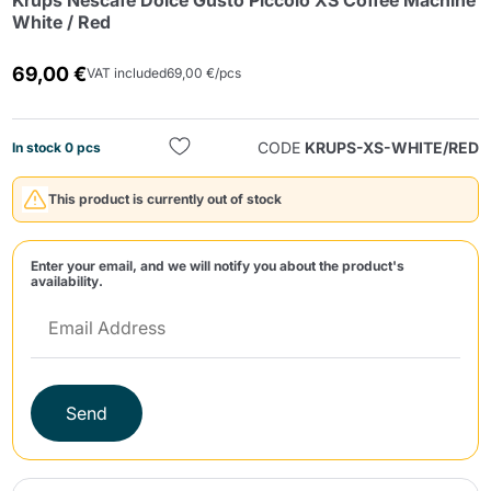
Krups Nescafè Dolce Gusto Piccolo XS Coffee Machine
White / Red
69,00 €
VAT included
69,00 €/pcs
CODE
KRUPS-XS-WHITE/RED
In stock 0 pcs
Send
This product is currently out of stock
Enter your email, and we will notify you about the product's
availability.
Send