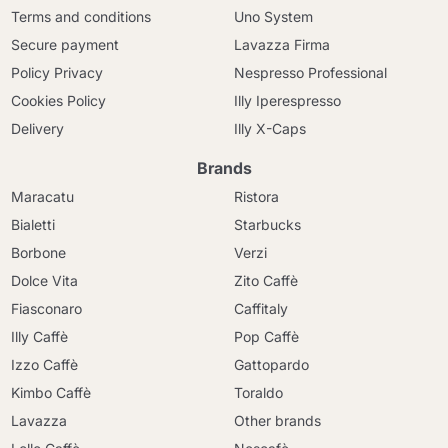
Terms and conditions
Uno System
Secure payment
Lavazza Firma
Policy Privacy
Nespresso Professional
Cookies Policy
Illy Iperespresso
Delivery
Illy X-Caps
Brands
Maracatu
Ristora
Bialetti
Starbucks
Borbone
Verzi
Dolce Vita
Zito Caffè
Fiasconaro
Caffitaly
Illy Caffè
Pop Caffè
Izzo Caffè
Gattopardo
Kimbo Caffè
Toraldo
Lavazza
Other brands