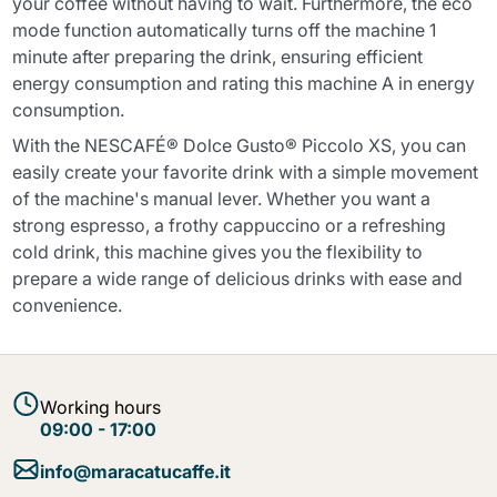
your coffee without having to wait. Furthermore, the eco
mode function automatically turns off the machine 1
minute after preparing the drink, ensuring efficient
energy consumption and rating this machine A in energy
consumption.
With the NESCAFÉ® Dolce Gusto® Piccolo XS, you can
easily create your favorite drink with a simple movement
of the machine's manual lever. Whether you want a
strong espresso, a frothy cappuccino or a refreshing
cold drink, this machine gives you the flexibility to
prepare a wide range of delicious drinks with ease and
convenience.
Working hours
09:00 - 17:00
info@maracatucaffe.it