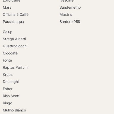
Lollo Caffè
Nescafè
Mars
Sandemetrio
Officina 5 Caffè
Maxtris
Passalacqua
Santero 958
Galup
Strega Alberti
Quattrociocchi
Cioccafè
Fonte
Raptus Parfum
Krups
DeLonghi
Faber
Riso Scotti
Ringo
Mulino Bianco