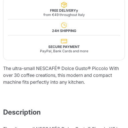
FREE DELIVERYy
from €49 throughout Italy
24H SHIPPING
SECURE PAYMENT
PayPal, Bank Cards and more
The ultra-small NESCAFÉ® Dolce Gusto® Piccolo With
over 30 coffee creations, this modern and compact
machine fits perfectly into any kitchen.
Description