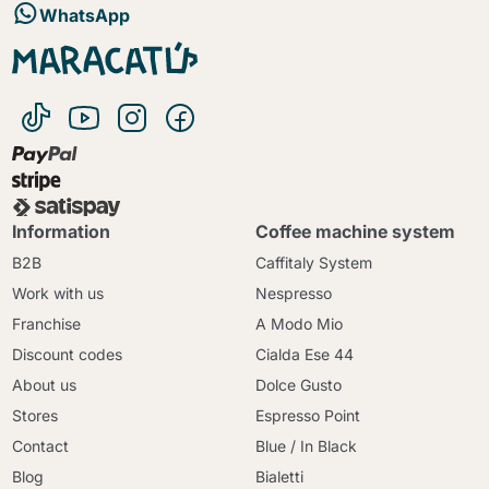
WhatsApp
Information
Coffee machine system
B2B
Caffitaly System
Work with us
Nespresso
Franchise
A Modo Mio
Discount codes
Cialda Ese 44
About us
Dolce Gusto
Stores
Espresso Point
Contact
Blue / In Black
Blog
Bialetti