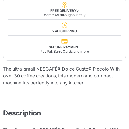
FREE DELIVERYy
from €49 throughout Italy
24H SHIPPING
SECURE PAYMENT
PayPal, Bank Cards and more
The ultra-small NESCAFÉ® Dolce Gusto® Piccolo With
over 30 coffee creations, this modern and compact
machine fits perfectly into any kitchen.
Description