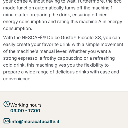
your coffee without having to wait. Furthermore, the eco
mode function automatically turns off the machine 1
minute after preparing the drink, ensuring efficient
energy consumption and rating this machine A in energy
consumption.
With the NESCAFÉ® Dolce Gusto® Piccolo XS, you can
easily create your favorite drink with a simple movement
of the machine's manual lever. Whether you want a
strong espresso, a frothy cappuccino or a refreshing
cold drink, this machine gives you the flexibility to
prepare a wide range of delicious drinks with ease and
convenience.
Working hours
09:00 - 17:00
info@maracatucaffe.it