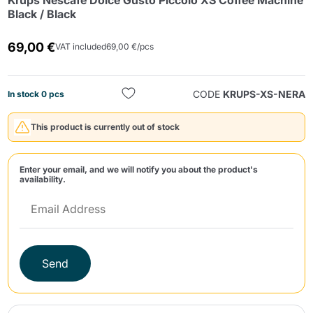
Krups Nescafè Dolce Gusto Piccolo XS Coffee Machine
Black / Black
69,00 €
VAT included
69,00 €/pcs
CODE
KRUPS-XS-NERA
In stock 0 pcs
Send
This product is currently out of stock
Enter your email, and we will notify you about the product's
availability.
Send