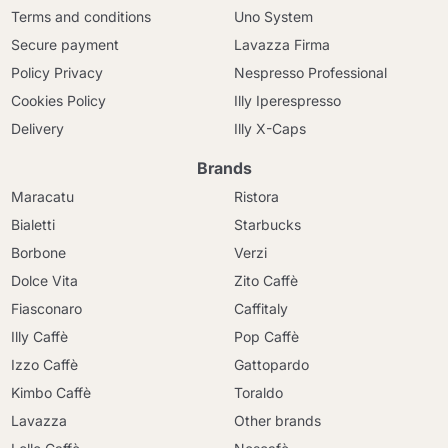
Terms and conditions
Uno System
Secure payment
Lavazza Firma
Policy Privacy
Nespresso Professional
Cookies Policy
Illy Iperespresso
Delivery
Illy X-Caps
Brands
Maracatu
Ristora
Bialetti
Starbucks
Borbone
Verzi
Dolce Vita
Zito Caffè
Fiasconaro
Caffitaly
Illy Caffè
Pop Caffè
Izzo Caffè
Gattopardo
Kimbo Caffè
Toraldo
Lavazza
Other brands