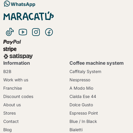
WhatsApp
Information
Coffee machine system
B2B
Caffitaly System
Work with us
Nespresso
Franchise
A Modo Mio
Discount codes
Cialda Ese 44
About us
Dolce Gusto
Stores
Espresso Point
Contact
Blue / In Black
Blog
Bialetti