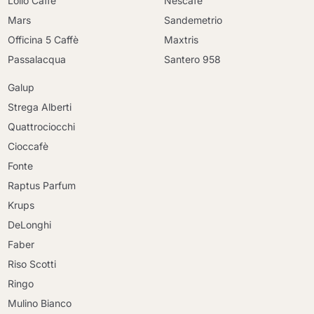
Lollo Caffè
Nescafè
Mars
Sandemetrio
Officina 5 Caffè
Maxtris
Passalacqua
Santero 958
Galup
Strega Alberti
Quattrociocchi
Cioccafè
Fonte
Raptus Parfum
Krups
DeLonghi
Faber
Riso Scotti
Ringo
Mulino Bianco