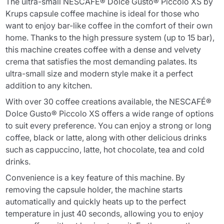
The ultra-small NESCAFÉ® Dolce Gusto® Piccolo XS by
Krups capsule coffee machine is ideal for those who
want to enjoy bar-like coffee in the comfort of their own
home. Thanks to the high pressure system (up to 15 bar),
this machine creates coffee with a dense and velvety
crema that satisfies the most demanding palates. Its
ultra-small size and modern style make it a perfect
addition to any kitchen.
With over 30 coffee creations available, the NESCAFÉ®
Dolce Gusto® Piccolo XS offers a wide range of options
to suit every preference. You can enjoy a strong or long
coffee, black or latte, along with other delicious drinks
such as cappuccino, latte, hot chocolate, tea and cold
drinks.
Convenience is a key feature of this machine. By
removing the capsule holder, the machine starts
automatically and quickly heats up to the perfect
temperature in just 40 seconds, allowing you to enjoy