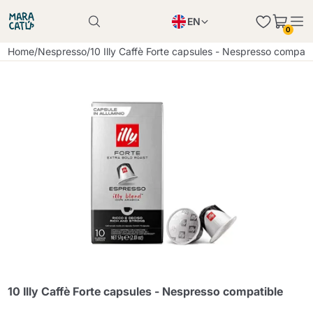
EN
0
Product successfully added to the cart
PL
Home
/
Nespresso
/
10 Illy Caffè Forte capsules - Nespresso compati
Product successfully added to the cart
IT
DE
Continue shopping
Continue shopping
Continue shopping
Add minimum allowed quantity
10 Illy Caffè Forte capsules - Nespresso compatible