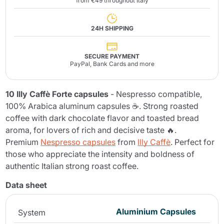
from €49 throughout Italy
24H SHIPPING
SECURE PAYMENT
PayPal, Bank Cards and more
10 Illy Caffè Forte capsules
- Nespresso compatible,
100% Arabica aluminum capsules ☕. Strong roasted
coffee with dark chocolate flavor and toasted bread
aroma, for lovers of rich and decisive taste 🔥.
Premium
Nespresso capsules
from
Illy Caffè
. Perfect for
those who appreciate the intensity and boldness of
authentic Italian strong roast coffee.
Data sheet
Aluminium Capsules
System