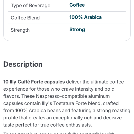
Coffee
Type of Beverage
100% Arabica
Coffee Blend
Strong
Strength
Description
10 Illy Caffè Forte capsules
deliver the ultimate coffee
experience for those who crave intensity and bold
flavors. These Nespresso-compatible aluminum
capsules contain Illy's Tostatura Forte blend, crafted
from 100% Arabica beans and featuring a strong roasting
profile that creates an exceptionally rich and decisive
taste perfect for true coffee enthusiasts.