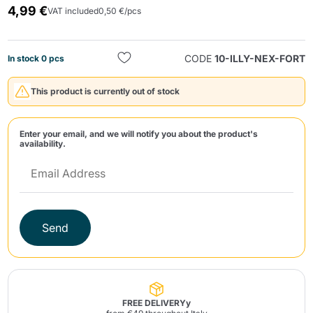
4,99 €
VAT included
0,50 €/pcs
CODE
10-ILLY-NEX-FORT
In stock 0 pcs
This product is currently out of stock
Send
Enter your email, and we will notify you about the product's
availability.
Send
FREE DELIVERYy