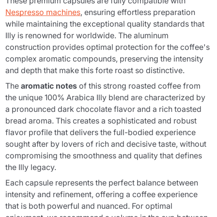
These premium capsules are fully compatible with
Nespresso machines
, ensuring effortless preparation
while maintaining the exceptional quality standards that
Illy is renowned for worldwide. The aluminum
construction provides optimal protection for the coffee's
complex aromatic compounds, preserving the intensity
and depth that make this forte roast so distinctive.
The
aromatic notes
of this strong roasted coffee from
the unique 100% Arabica Illy blend are characterized by
a pronounced dark chocolate flavor and a rich toasted
bread aroma. This creates a sophisticated and robust
flavor profile that delivers the full-bodied experience
sought after by lovers of rich and decisive taste, without
compromising the smoothness and quality that defines
the Illy legacy.
Each capsule represents the perfect balance between
intensity and refinement, offering a coffee experience
that is both powerful and nuanced. For optimal