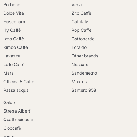
Borbone
Verzi
Dolce Vita
Zito Caffè
Fiasconaro
Caffitaly
Illy Caffè
Pop Caffè
Izzo Caffè
Gattopardo
Kimbo Caffè
Toraldo
Lavazza
Other brands
Lollo Caffè
Nescafè
Mars
Sandemetrio
Officina 5 Caffè
Maxtris
Passalacqua
Santero 958
Galup
Strega Alberti
Quattrociocchi
Cioccafè
Fonte