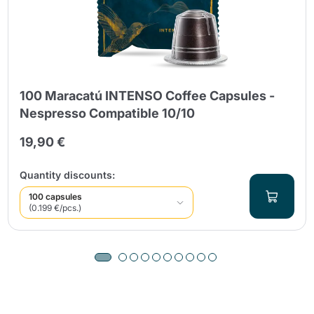
100 Maracatú INTENSO Coffee Capsules -
Nespresso Compatible 10/10
19,90 €
Quantity discounts:
100 capsules
(0.199 €/pcs.)