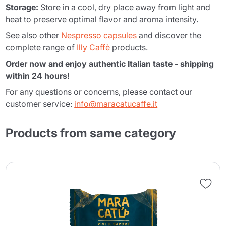
Storage:
Store in a cool, dry place away from light and
heat to preserve optimal flavor and aroma intensity.
See also other
Nespresso capsules
and discover the
complete range of
Illy Caffè
products.
Order now and enjoy authentic Italian taste - shipping
within 24 hours!
For any questions or concerns, please contact our
customer service:
info@maracatucaffe.it
Products from same category