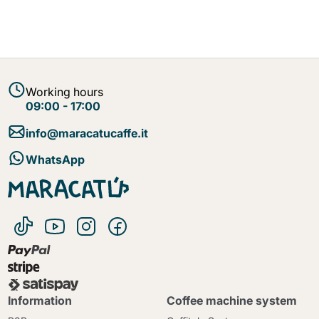
Working hours
09:00 - 17:00
info@maracatucaffe.it
WhatsApp
Information
Coffee machine system