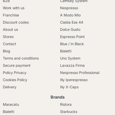
B2B
Caffitaly System
Work with us
Nespresso
Franchise
A Modo Mio
Discount codes
Cialda Ese 44
About us
Dolce Gusto
Stores
Espresso Point
Contact
Blue / In Black
Blog
Bialetti
Terms and conditions
Uno System
Secure payment
Lavazza Firma
Policy Privacy
Nespresso Professional
Cookies Policy
Illy Iperespresso
Delivery
Illy X-Caps
Brands
Maracatu
Ristora
Bialetti
Starbucks