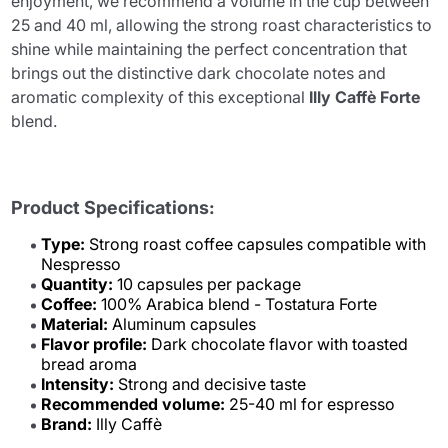
enjoyment, we recommend a volume in the cup between
25 and 40 ml, allowing the strong roast characteristics to
shine while maintaining the perfect concentration that
brings out the distinctive dark chocolate notes and
aromatic complexity of this exceptional
Illy Caffè Forte
blend.
Product Specifications:
Type:
Strong roast coffee capsules compatible with
Nespresso
Quantity:
10 capsules per package
Coffee:
100% Arabica blend - Tostatura Forte
Material:
Aluminum capsules
Flavor profile:
Dark chocolate flavor with toasted
bread aroma
Intensity:
Strong and decisive taste
Recommended volume:
25-40 ml for espresso
Brand:
Illy Caffè