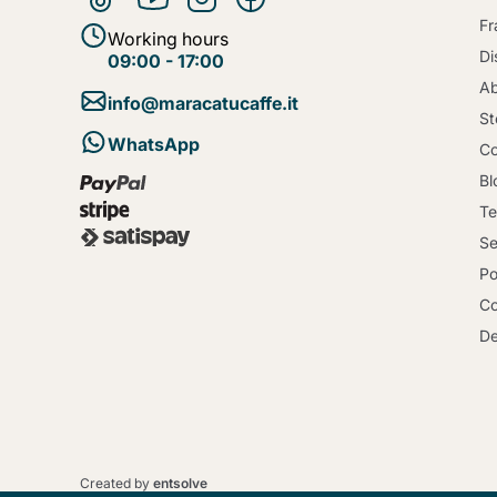
Fr
Working hours
Di
09:00 - 17:00
Ab
info@maracatucaffe.it
St
WhatsApp
Co
Bl
Te
Se
Po
Co
De
Created by
entsolve