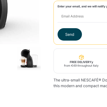
Enter your email, and we will notify 
Lavazza Firma
Nespresso
Illy Iperespresso
Home Fragrances
aracatú Accessories
Panettone and craft
Professional
products
Caffè
Gattopardo
Toraldo
Other b
Send
lup
Strega
Quattrociocchi
Ciocc
Alberti
FREE DELIVERYy
from €49 throughout Italy
Product successfully added to the
cart
The ultra-small NESCAFÉ® Dol
Muli
Ringo
Riso Scotti
ber
Bian
this modern and compact machi