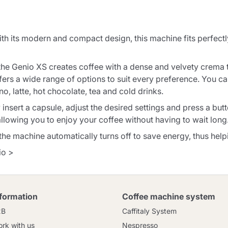
Continue shopping
Continue shopping
Add minimum allowed quantity
Continue shopping
its modern and compact design, this machine fits perfectly 
 the Genio XS creates coffee with a dense and velvety crema 
Continue shopping
Go to cart
fers a wide range of options to suit every preference. You can
o, latte, hot chocolate, tea and cold drinks.
Send
insert a capsule, adjust the desired settings and press a but
llowing you to enjoy your coffee without having to wait long
, the machine automatically turns off to save energy, thus he
io >
nformation
Coffee machine system
2B
Caffitaly System
rk with us
Nespresso