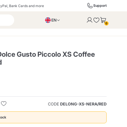
Support
yPal, Bank Cards and more
EN
to the cart
0
PL
IT
DE
olce Gusto Piccolo XS Coffee
d
ffè
Izzo Caffè
Kimbo Caffè
s
Liqueurs, Spirits, and
Espresso Point
Caffitaly
Blue / In Black
SodaStream
Sparkling Wines
CODE
DELONG-XS-NERA/RED
ra
Starbucks
Verzi
tock