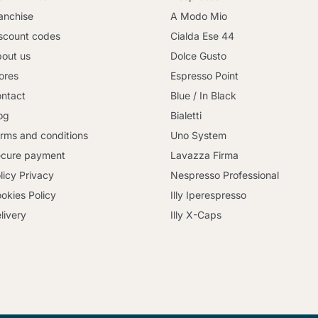
anchise
A Modo Mio
scount codes
Cialda Ese 44
out us
Dolce Gusto
ores
Espresso Point
ntact
Blue / In Black
og
Bialetti
rms and conditions
Uno System
cure payment
Lavazza Firma
licy Privacy
Nespresso Professional
okies Policy
Illy Iperespresso
livery
Illy X-Caps
Continue shopping