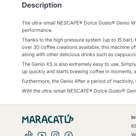
Description
The ultra-small NESCAFÉ® Dolce Gusto® Genio With 
performance.
Thanks to the high pressure system (up to 15 bar),
over 30 coffee creations available, this machine of
along with other delicious drinks such as cappuccin
The Genio XS is also extremely easy to use. Simply 
up quickly and starts brewing coffee in moments, a
Furthermore, the Genio After a period of inactivity
With the ultra-small NESCAFÉ® Dolce Gusto® Gen
I
B
Wo