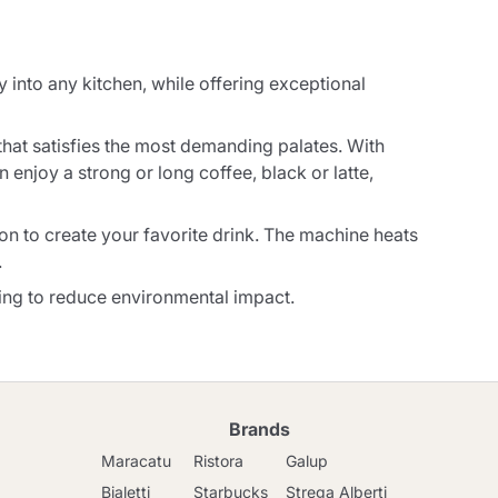
into any kitchen, while offering exceptional
that satisfies the most demanding palates. With
 enjoy a strong or long coffee, black or latte,
ton to create your favorite drink. The machine heats
.
lping to reduce environmental impact.
Brands
Maracatu
Ristora
Galup
Bialetti
Starbucks
Strega Alberti