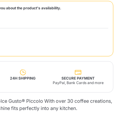
you about the product's availability.
Fonte – Handcrafted
Blends
Pâté, Oil, Pasta &
Specialties
Illy X-Caps
rands
Nescafè
Sandemetrio
Raptus
afè
Fonte
Parfum
24H SHIPPING
SECURE PAYMENT
PayPal, Bank Cards and more
ce Gusto® Piccolo With over 30 coffee creations,
no
co
ne fits perfectly into any kitchen.