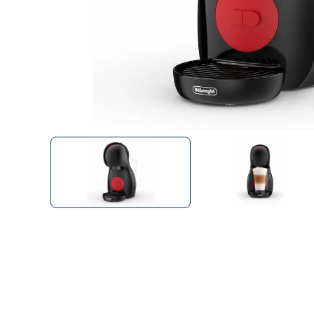
Bialetti
Uno System
Sandemè Cosmetics
Offers
M
Zito Caffè
Caffitaly
Pop 
Ga
Santero 958
Maxtris
Fa
Krups
DeLonghi