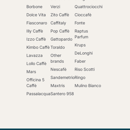
Borbone
Verzi
Quattrociocchi
Dolce Vita
Zito Caffè
Cioccafè
Fiasconaro
Caffitaly
Fonte
Illy Caffè
Pop Caffè
Raptus
Parfum
Izzo Caffè
Gattopardo
Krups
Kimbo Caffè
Toraldo
DeLonghi
Lavazza
Other
brands
Faber
Lollo Caffè
Nescafè
Riso Scotti
Mars
Sandemetrio
Ringo
Officina 5
Caffè
Maxtris
Mulino Bianco
Passalacqua
Santero 958
Go to cart