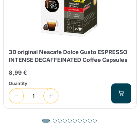
30 original Nescafè Dolce Gusto ESPRESSO
INTENSE DECAFFEINATED Coffee Capsules
8,99 €
Quantity