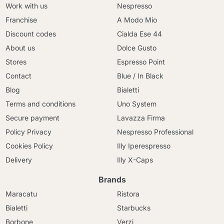
Work with us
Nespresso
Franchise
A Modo Mio
Discount codes
Cialda Ese 44
About us
Dolce Gusto
Stores
Espresso Point
Contact
Blue / In Black
Blog
Bialetti
Terms and conditions
Uno System
Secure payment
Lavazza Firma
Policy Privacy
Nespresso Professional
Cookies Policy
Illy Iperespresso
Delivery
Illy X-Caps
Brands
Maracatu
Ristora
Bialetti
Starbucks
Borbone
Verzi