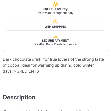
FREE DELIVERYy
from €49 throughout Italy
24H SHIPPING
SECURE PAYMENT
PayPal, Bank Cards and more
Dark chocolate drink, for true lovers of the strong taste
of cocoa. Ideal for warming up during cold winter
days.INGREDIENTS
Description