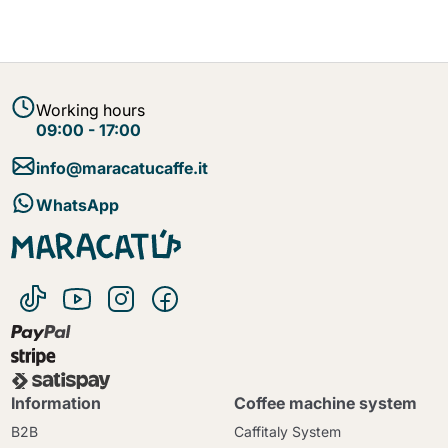
Working hours
09:00 - 17:00
info@maracatucaffe.it
WhatsApp
Information
Coffee machine system
B2B
Caffitaly System