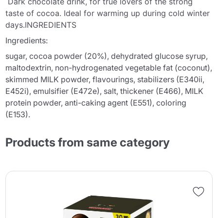
Dark chocolate drink, for true lovers of the strong
taste of cocoa. Ideal for warming up during cold winter
days.INGREDIENTS
Ingredients:
sugar, cocoa powder (20%), dehydrated glucose syrup,
maltodextrin, non-hydrogenated vegetable fat (coconut),
skimmed MILK powder, flavourings, stabilizers (E340ii,
E452i), emulsifier (E472e), salt, thickener (E466), MILK
protein powder, anti-caking agent (E551), coloring
(E153).
Products from same category