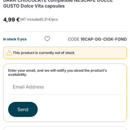
DARK CHOCOLATE compatible NESCAFE DOLCE
GUSTO Dolce Vita capsules
4,99 €
VAT included
0,31 €/pcs
CODE
16CAP-DG-CIOK-FOND
In stock 0 pcs
Send
This product is currently out of stock
Enter your email, and we will notify you about the product's
availability.
Send