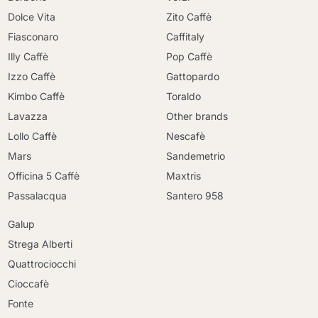
Dolce Vita
Zito Caffè
Fiasconaro
Caffitaly
Illy Caffè
Pop Caffè
Izzo Caffè
Gattopardo
Kimbo Caffè
Toraldo
Lavazza
Other brands
Lollo Caffè
Nescafè
Mars
Sandemetrio
Officina 5 Caffè
Maxtris
Passalacqua
Santero 958
Galup
Strega Alberti
Quattrociocchi
Cioccafè
Fonte