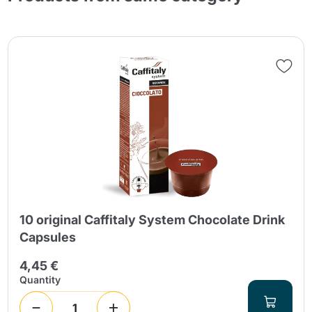
10 original Caffitaly System Chocolate Drink
Capsules
4,45 €
Quantity