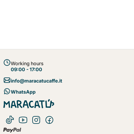
Working hours
09:00 - 17:00
info@maracatucaffe.it
WhatsApp