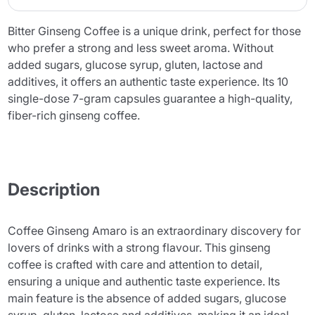
Bitter Ginseng Coffee is a unique drink, perfect for those
who prefer a strong and less sweet aroma. Without
added sugars, glucose syrup, gluten, lactose and
additives, it offers an authentic taste experience. Its 10
single-dose 7-gram capsules guarantee a high-quality,
fiber-rich ginseng coffee.
Description
Coffee Ginseng Amaro is an extraordinary discovery for
lovers of drinks with a strong flavour. This ginseng
coffee is crafted with care and attention to detail,
ensuring a unique and authentic taste experience. Its
main feature is the absence of added sugars, glucose