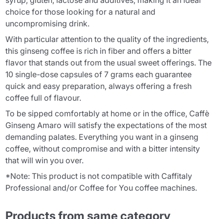
syrup, gluten, lactose and additives, making it an ideal
choice for those looking for a natural and
uncompromising drink.
With particular attention to the quality of the ingredients,
this ginseng coffee is rich in fiber and offers a bitter
flavor that stands out from the usual sweet offerings. The
10 single-dose capsules of 7 grams each guarantee
quick and easy preparation, always offering a fresh
coffee full of flavour.
To be sipped comfortably at home or in the office, Caffè
Ginseng Amaro will satisfy the expectations of the most
demanding palates. Everything you want in a ginseng
coffee, without compromise and with a bitter intensity
that will win you over.
*Note: This product is not compatible with Caffitaly
Professional and/or Coffee for You coffee machines.
Products from same category