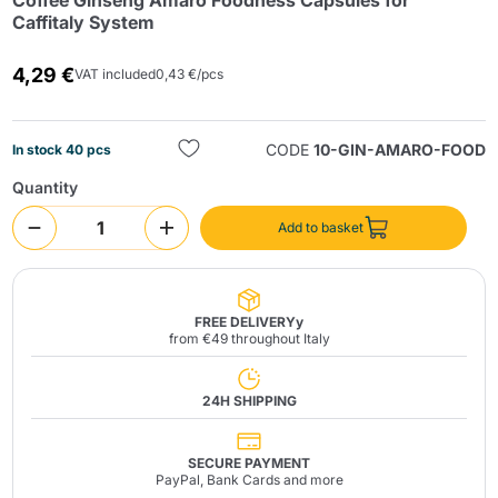
Coffee Ginseng Amaro Foodness Capsules for
Caffitaly System
4,29 €
VAT included
0,43 €/pcs
CODE
10-GIN-AMARO-FOOD
In stock 40 pcs
Quantity
Send
Add to basket
FREE DELIVERYy
from €49 throughout Italy
24H SHIPPING
SECURE PAYMENT
PayPal, Bank Cards and more