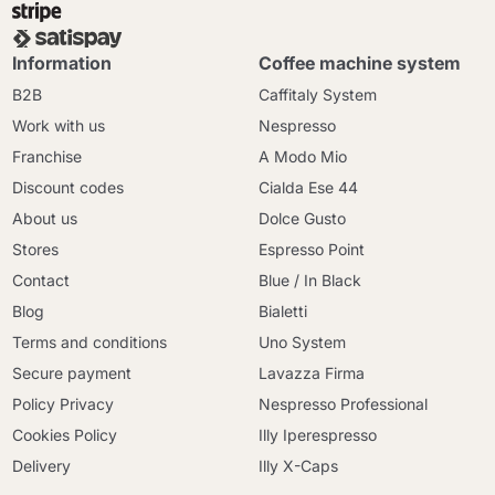
Information
Coffee machine system
B2B
Caffitaly System
Work with us
Nespresso
Franchise
A Modo Mio
Discount codes
Cialda Ese 44
About us
Dolce Gusto
Stores
Espresso Point
Contact
Blue / In Black
Blog
Bialetti
Terms and conditions
Uno System
Secure payment
Lavazza Firma
Policy Privacy
Nespresso Professional
Cookies Policy
Illy Iperespresso
Delivery
Illy X-Caps