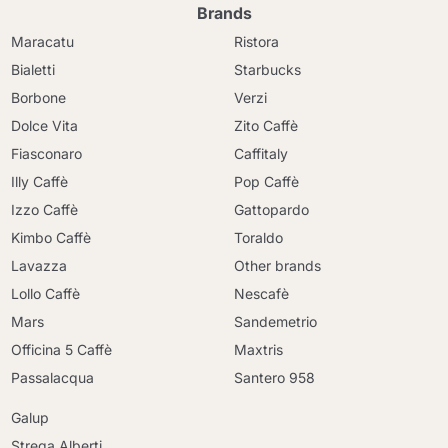
Brands
Maracatu
Ristora
Bialetti
Starbucks
Borbone
Verzi
Dolce Vita
Zito Caffè
Fiasconaro
Caffitaly
Illy Caffè
Pop Caffè
Izzo Caffè
Gattopardo
Kimbo Caffè
Toraldo
Lavazza
Other brands
Lollo Caffè
Nescafè
Mars
Sandemetrio
Officina 5 Caffè
Maxtris
Passalacqua
Santero 958
Galup
Strega Alberti