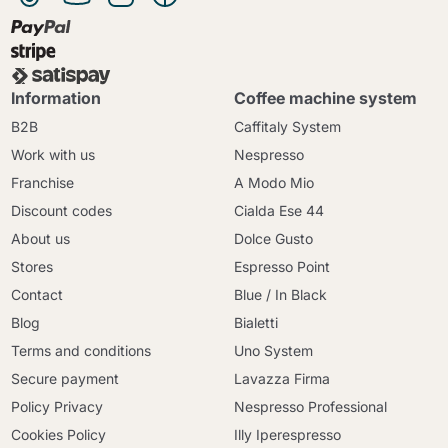
Information
Coffee machine system
B2B
Caffitaly System
Work with us
Nespresso
Franchise
A Modo Mio
Discount codes
Cialda Ese 44
About us
Dolce Gusto
Stores
Espresso Point
Contact
Blue / In Black
Blog
Bialetti
Terms and conditions
Uno System
Secure payment
Lavazza Firma
Policy Privacy
Nespresso Professional
Cookies Policy
Illy Iperespresso