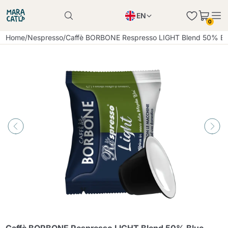
EN
0
Product successfully added to the cart
PL
Home
/
Nespresso
/
Caffè BORBONE Respresso LIGHT Blend 50% Blu
Product successfully added to the cart
IT
DE
Continue shopping
Continue shopping
Continue shopping
Add minimum allowed quantity