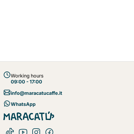
Working hours
09:00 - 17:00
info@maracatucaffe.it
WhatsApp