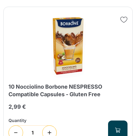
10 Nocciolino Borbone NESPRESSO
Compatible Capsules - Gluten Free
2,99 €
Quantity