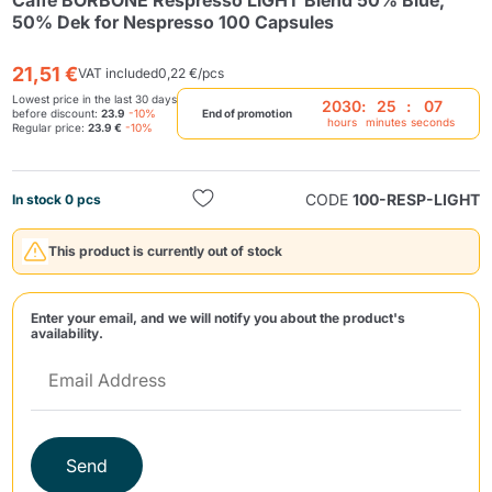
Caffè BORBONE Respresso LIGHT Blend 50% Blue,
50% Dek for Nespresso 100 Capsules
21,51 €
VAT included
0,22 €/pcs
Lowest price in the last 30 days
2030
:
25
:
07
before discount:
23.9
-10%
End of promotion
hours
minutes
seconds
Regular price:
23.9 €
-10%
Send
CODE
100-RESP-LIGHT
In stock 0 pcs
This product is currently out of stock
Enter your email, and we will notify you about the product's
availability.
Send