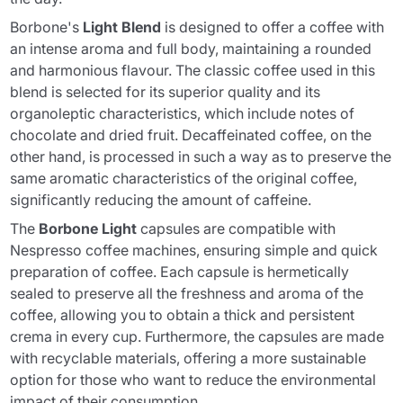
Borbone's
Light Blend
is designed to offer a coffee with
an intense aroma and full body, maintaining a rounded
and harmonious flavour. The classic coffee used in this
blend is selected for its superior quality and its
organoleptic characteristics, which include notes of
chocolate and dried fruit. Decaffeinated coffee, on the
other hand, is processed in such a way as to preserve the
same aromatic characteristics of the original coffee,
significantly reducing the amount of caffeine.
The
Borbone Light
capsules are compatible with
Nespresso coffee machines, ensuring simple and quick
preparation of coffee. Each capsule is hermetically
sealed to preserve all the freshness and aroma of the
coffee, allowing you to obtain a thick and persistent
crema in every cup. Furthermore, the capsules are made
with recyclable materials, offering a more sustainable
option for those who want to reduce the environmental
impact of their consumption.