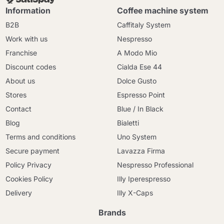
Information
Coffee machine system
B2B
Caffitaly System
Work with us
Nespresso
Franchise
A Modo Mio
Discount codes
Cialda Ese 44
About us
Dolce Gusto
Stores
Espresso Point
Contact
Blue / In Black
Blog
Bialetti
Terms and conditions
Uno System
Secure payment
Lavazza Firma
Policy Privacy
Nespresso Professional
Cookies Policy
Illy Iperespresso
Delivery
Illy X-Caps
Brands