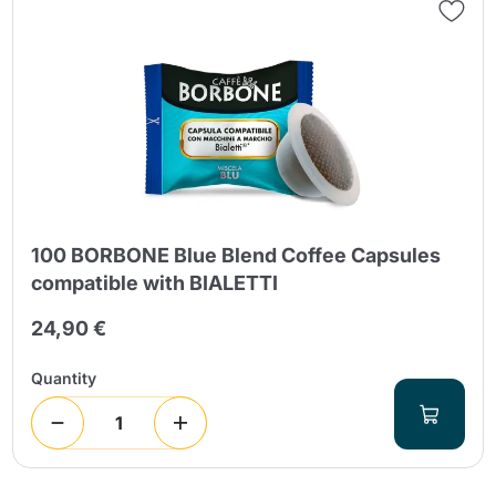
100 BORBONE Blue Blend Coffee Capsules
compatible with BIALETTI
24,90 €
Quantity