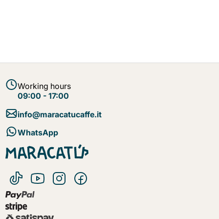
Working hours
09:00 - 17:00
info@maracatucaffe.it
WhatsApp