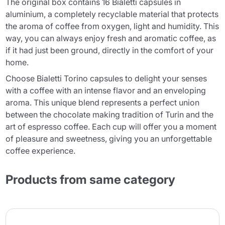
The original box contains 16 Bialetti capsules in
aluminium, a completely recyclable material that protects
the aroma of coffee from oxygen, light and humidity. This
way, you can always enjoy fresh and aromatic coffee, as
if it had just been ground, directly in the comfort of your
home.
Choose Bialetti Torino capsules to delight your senses
with a coffee with an intense flavor and an enveloping
aroma. This unique blend represents a perfect union
between the chocolate making tradition of Turin and the
art of espresso coffee. Each cup will offer you a moment
of pleasure and sweetness, giving you an unforgettable
coffee experience.
Products from same category