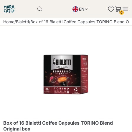
EN
0
Product successfully added to the cart
PL
Home
/
Bialetti
/
Box of 16 Bialetti Coffee Capsules TORINO Blend Ori
Product successfully added to the cart
IT
DE
Continue shopping
Continue shopping
Continue shopping
Add minimum allowed quantity
Box of 16 Bialetti Coffee Capsules TORINO Blend
Original box