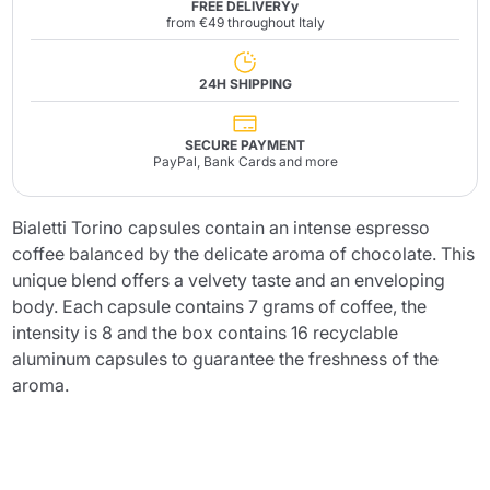
FREE DELIVERYy
from €49 throughout Italy
24H SHIPPING
SECURE PAYMENT
PayPal, Bank Cards and more
Bialetti Torino capsules contain an intense espresso
coffee balanced by the delicate aroma of chocolate. This
unique blend offers a velvety taste and an enveloping
body. Each capsule contains 7 grams of coffee, the
intensity is 8 and the box contains 16 recyclable
aluminum capsules to guarantee the freshness of the
aroma.