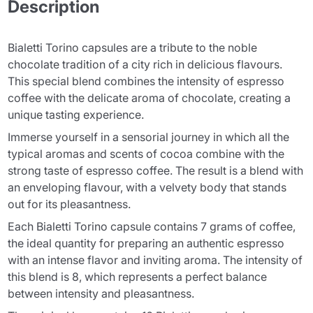
Description
Bialetti Torino capsules are a tribute to the noble
chocolate tradition of a city rich in delicious flavours.
This special blend combines the intensity of espresso
coffee with the delicate aroma of chocolate, creating a
unique tasting experience.
Immerse yourself in a sensorial journey in which all the
typical aromas and scents of cocoa combine with the
strong taste of espresso coffee. The result is a blend with
an enveloping flavour, with a velvety body that stands
out for its pleasantness.
Each Bialetti Torino capsule contains 7 grams of coffee,
the ideal quantity for preparing an authentic espresso
with an intense flavor and inviting aroma. The intensity of
this blend is 8, which represents a perfect balance
between intensity and pleasantness.