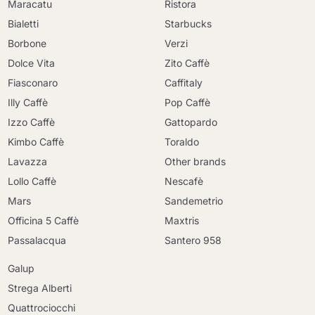
Maracatu
Ristora
Bialetti
Starbucks
Borbone
Verzi
Dolce Vita
Zito Caffè
Fiasconaro
Caffitaly
Illy Caffè
Pop Caffè
Izzo Caffè
Gattopardo
Kimbo Caffè
Toraldo
Lavazza
Other brands
Lollo Caffè
Nescafè
Mars
Sandemetrio
Officina 5 Caffè
Maxtris
Passalacqua
Santero 958
Galup
Strega Alberti
Quattrociocchi