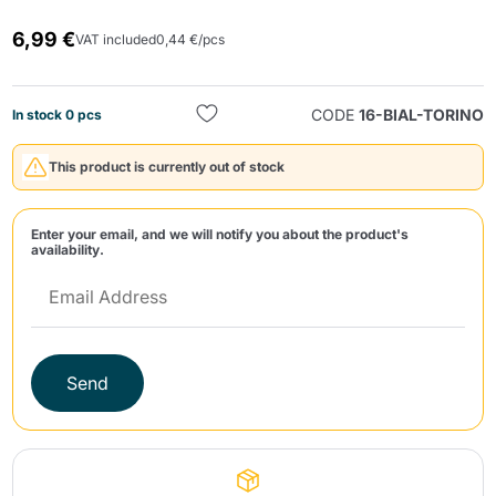
6,99 €
VAT included
0,44 €/pcs
CODE
16-BIAL-TORINO
In stock 0 pcs
This product is currently out of stock
Send
Enter your email, and we will notify you about the product's
availability.
Send