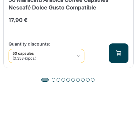
Nescafé Dolce Gusto Compatible
17,90 €
Quantity discounts:
50 capsules
(0.358 €/pcs.)