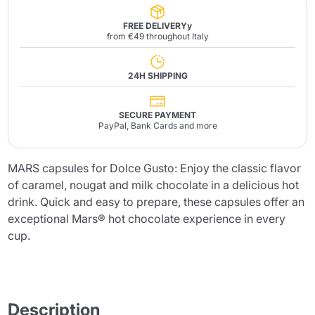
FREE DELIVERYy
from €49 throughout Italy
24H SHIPPING
SECURE PAYMENT
PayPal, Bank Cards and more
MARS capsules for Dolce Gusto: Enjoy the classic flavor
of caramel, nougat and milk chocolate in a delicious hot
drink. Quick and easy to prepare, these capsules offer an
exceptional Mars® hot chocolate experience in every
cup.
Description