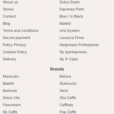
About us
Dolce Gusto
Stores
Espresso Point
Contact
Blue / In Black
Blog
Bialetti
Terms and conditions
Uno System
Secure payment
Lavazza Firma
Policy Privacy
Nespresso Professional
Cookies Policy
Illy Iperespresso
Delivery
Illy X-Caps
Brands
Maracatu
Ristora
Bialetti
Starbucks
Borbone
Verzi
Dolce Vita
Zito Caffè
Fiasconaro
Caffitaly
Illy Caffè
Pop Caffè