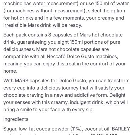
machine has water measurement) or use 150 ml of water
(for machines without measurement), select the option
for hot drinks and in a few moments, your creamy and
irresistible Mars drink will be ready.
Each pack contains 8 capsules of Mars hot chocolate
drink, guaranteeing you eight 150ml portions of pure
deliciousness. Mars hot chocolate capsules are
compatible with all Nescafé Dolce Gusto machines,
meaning you can enjoy this treat in the comfort of your
home.
With MARS capsules for Dolce Gusto, you can transform
every cup into a delicious journey that will satisfy your
chocolate craving in a new and addictive form. Delight
your senses with this creamy, indulgent drink, which will
bring a smile to your face with every sip.
Ingredients
Sugar, low-fat cocoa powder (11%), coconut oil, BARLEY