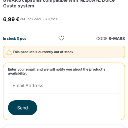
8 MARS capsules compatible with NESCAFÉ Dolce
Gusto system
6,99 €
VAT included
0,87 €/pcs
CODE
8-MARS
In stock 0 pcs
Send
This product is currently out of stock
Enter your email, and we will notify you about the product's
availability.
Send