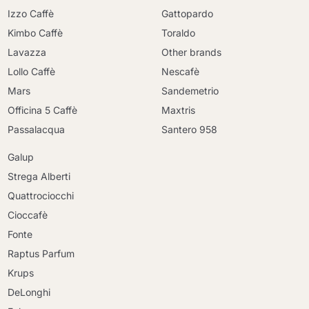
Izzo Caffè
Gattopardo
Kimbo Caffè
Toraldo
Lavazza
Other brands
Lollo Caffè
Nescafè
Mars
Sandemetrio
Officina 5 Caffè
Maxtris
Passalacqua
Santero 958
Galup
Strega Alberti
Quattrociocchi
Cioccafè
Fonte
Raptus Parfum
Krups
DeLonghi