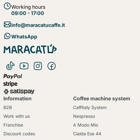
Working hours
09:00 - 17:00
info@maracatucaffe.it
WhatsApp
Information
Coffee machine system
B2B
Caffitaly System
Work with us
Nespresso
Franchise
A Modo Mio
Discount codes
Cialda Ese 44