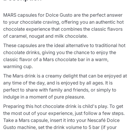
MARS capsules for Dolce Gusto are the perfect answer
to your chocolate craving, offering you an authentic hot
chocolate experience that combines the classic flavors
of caramel, nougat and milk chocolate.
These capsules are the ideal alternative to traditional hot
chocolate drinks, giving you the chance to enjoy the
classic flavor of a Mars chocolate bar in a warm,
warming cup.
The Mars drink is a creamy delight that can be enjoyed at
any time of the day, and is enjoyed by all ages. It is
perfect to share with family and friends, or simply to
indulge in a moment of pure pleasure.
Preparing this hot chocolate drink is child's play. To get
the most out of your experience, just follow a few steps.
Take a Mars capsule, insert it into your Nescafé Dolce
Gusto machine, set the drink volume to 5 bar (if your