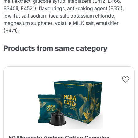
malt extract, glucose syrup, stabilizers (E412, E466,
E340ii, E4521), flavourings, anti-caking agent (E551),
low-fat salt sodium (sea salt, potassium chloride,
magnesium sulphate), volatile MILK salt, emulsifier
(E471).
Products from same category
50 Maracatú Arabica Coffee Capsules