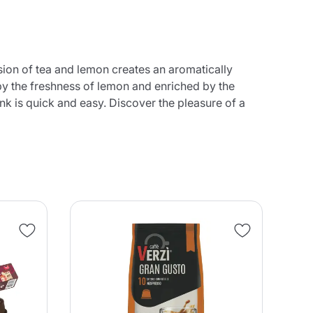
sion of tea and lemon creates an aromatically
by the freshness of lemon and enriched by the
nk is quick and easy. Discover the pleasure of a
NE