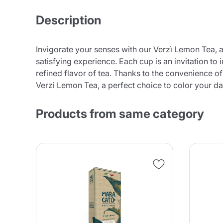
Description
Invigorate your senses with our Verzì Lemon Tea, a
satisfying experience. Each cup is an invitation t
refined flavor of tea. Thanks to the convenience o
Verzì Lemon Tea, a perfect choice to color your dai
Products from same category