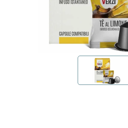
Bialetti
Uno System
Sandemè Cosmetics
Offers
M
Zito Caffè
Caffitaly
Pop 
Ga
Santero 958
Maxtris
Fa
Krups
DeLonghi