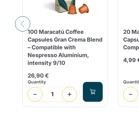
100 Maracatú Coffee
20 Ma
Capsules Gran Crema Blend
Capsu
– Compatible with
Compa
Nespresso Aluminium,
 days
4,99 
intensity 9/10
26,90 €
Quantity
Quanti