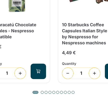
racatú Chocolate
10 Starbucks Coffee
les - Nespresso
Capsules Italian Style
tible
by Nespresso for
Nespresso machines
€
4,49 €
ty
Quantity