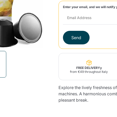
Enter your email, and we will notify 
Lavazza Firma
Nespresso
Illy Iperespresso
Home Fragrances
aracatú Accessories
Panettone and craft
Professional
products
Caffè
Gattopardo
Toraldo
Other b
Send
lup
Strega
Quattrociocchi
Ciocc
Alberti
FREE DELIVERYy
from €49 throughout Italy
Explore the lively freshness 
Muli
Ringo
Riso Scotti
ber
Bian
machines. A harmonious combi
pleasant break.