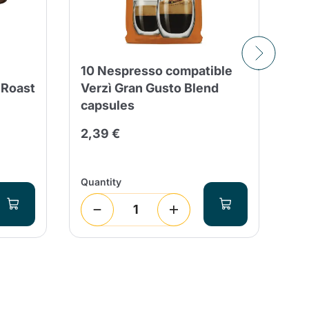
10 Nespresso compatible
50
 Roast
Verzì Gran Gusto Blend
Ca
capsules
Co
2,39 €
13
Quantity
Qua