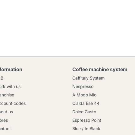
nformation
Coffee machine system
2B
Caffitaly System
rk with us
Nespresso
anchise
A Modo Mio
scount codes
Cialda Ese 44
out us
Dolce Gusto
ores
Espresso Point
ntact
Blue / In Black