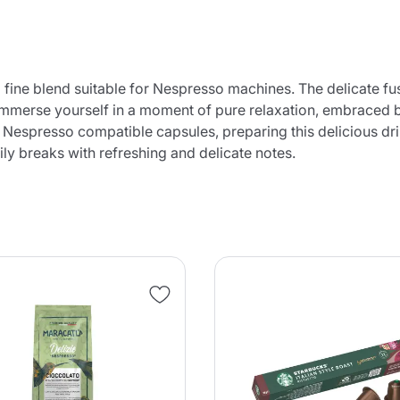
 fine blend suitable for Nespresso machines. The delicate fu
o immerse yourself in a moment of pure relaxation, embraced 
f Nespresso compatible capsules, preparing this delicious dri
ly breaks with refreshing and delicate notes.