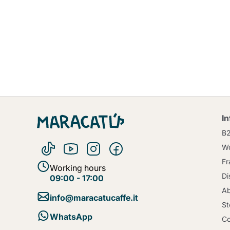
I
B
Wo
Fr
Working hours
Di
09:00 - 17:00
Ab
info@maracatucaffe.it
St
WhatsApp
Co