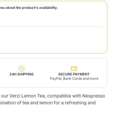
you about the product's availability.
Fonte – Handcrafted
Blends
Pâté, Oil, Pasta &
Specialties
Illy X-Caps
rands
Nescafè
Sandemetrio
Raptus
afè
Fonte
Parfum
24H SHIPPING
SECURE PAYMENT
PayPal, Bank Cards and more
of our Verzì Lemon Tea, compatible with Nespresso
no
co
nation of tea and lemon for a refreshing and