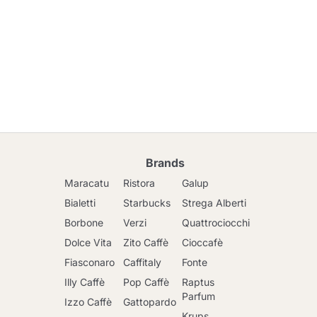
Brands
Maracatu
Ristora
Galup
Bialetti
Starbucks
Strega Alberti
Borbone
Verzi
Quattrociocchi
Dolce Vita
Zito Caffè
Cioccafè
Fiasconaro
Caffitaly
Fonte
Illy Caffè
Pop Caffè
Raptus
Parfum
Izzo Caffè
Gattopardo
Krups