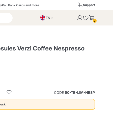
Support
yPal, Bank Cards and more
EN
to the cart
0
PL
IT
DE
ules Verzì Coffee Nespresso
ffè
Izzo Caffè
Kimbo Caffè
s
Liqueurs, Spirits, and
Espresso Point
Caffitaly
Blue / In Black
SodaStream
Sparkling Wines
CODE
50-TE-LIM-NESP
ra
Starbucks
Verzi
tock