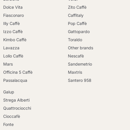
Dolce Vita
Zito Caffè
Fiasconaro
Caffitaly
Illy Caffè
Pop Caffè
Izzo Caffè
Gattopardo
Kimbo Caffè
Toraldo
Lavazza
Other brands
Lollo Caffè
Nescafè
Mars
Sandemetrio
Officina 5 Caffè
Maxtris
Passalacqua
Santero 958
Galup
Strega Alberti
Quattrociocchi
Cioccafè
Fonte