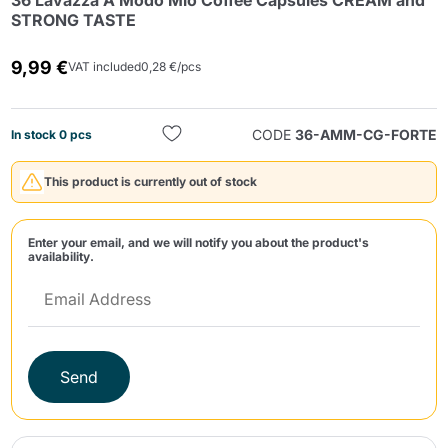
36 Lavazza A Modo Mio Coffee Capsules CREAM and
STRONG TASTE
9,99 €
VAT included
0,28 €/pcs
CODE
36-AMM-CG-FORTE
In stock 0 pcs
Send
This product is currently out of stock
Enter your email, and we will notify you about the product's
availability.
Send