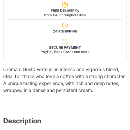
FREE DELIVERYy
from €49 throughout Italy
24H SHIPPING
SECURE PAYMENT
PayPal, Bank Cards and more
Crema e Gusto Forte is an intense and vigorous blend,
ideal for those who love a coffee with a strong character.
A unique tasting experience, with rich and deep notes,
wrapped in a dense and persistent cream.
Description