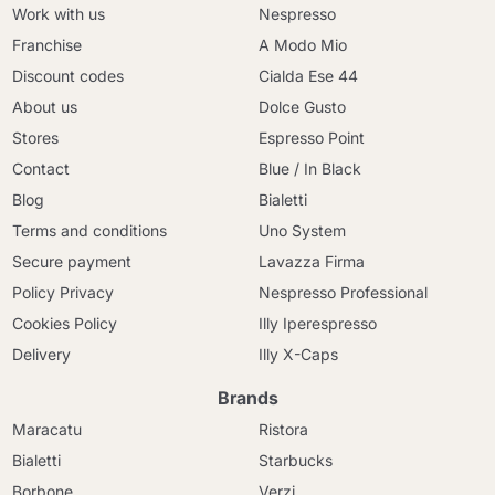
Work with us
Nespresso
Franchise
A Modo Mio
Discount codes
Cialda Ese 44
About us
Dolce Gusto
Stores
Espresso Point
Contact
Blue / In Black
Blog
Bialetti
Terms and conditions
Uno System
Secure payment
Lavazza Firma
Policy Privacy
Nespresso Professional
Cookies Policy
Illy Iperespresso
Delivery
Illy X-Caps
Brands
Maracatu
Ristora
Bialetti
Starbucks
Borbone
Verzi