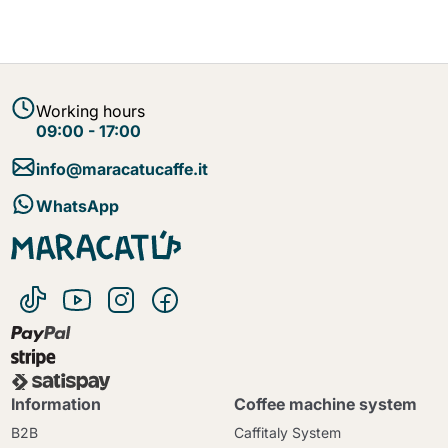
Working hours
09:00 - 17:00
info@maracatucaffe.it
WhatsApp
Information
Coffee machine system
B2B
Caffitaly System