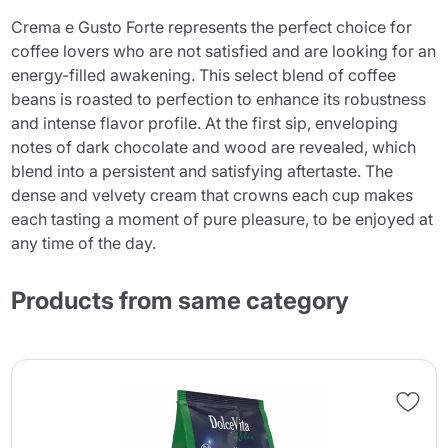
Crema e Gusto Forte represents the perfect choice for
coffee lovers who are not satisfied and are looking for an
energy-filled awakening. This select blend of coffee
beans is roasted to perfection to enhance its robustness
and intense flavor profile. At the first sip, enveloping
notes of dark chocolate and wood are revealed, which
blend into a persistent and satisfying aftertaste. The
dense and velvety cream that crowns each cup makes
each tasting a moment of pure pleasure, to be enjoyed at
any time of the day.
Products from same category