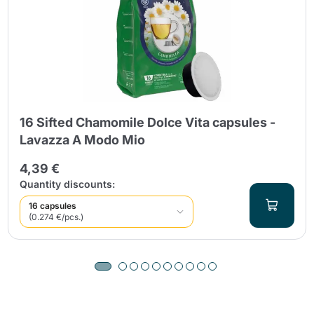
16 Sifted Chamomile Dolce Vita capsules -
Lavazza A Modo Mio
4,39 €
Quantity discounts:
16 capsules
(0.274 €/pcs.)