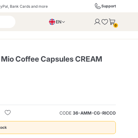
Support
yPal, Bank Cards and more
EN
to the cart
0
PL
IT
DE
 Mio Coffee Capsules CREAM
ffè
Izzo Caffè
Kimbo Caffè
s
Liqueurs, Spirits, and
Espresso Point
Caffitaly
Blue / In Black
SodaStream
Sparkling Wines
CODE
36-AMM-CG-RICCO
ra
Starbucks
Verzi
tock