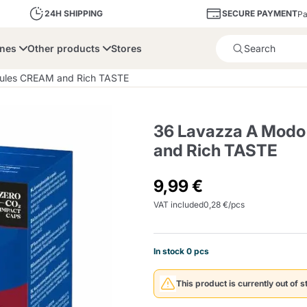
SECURE PAYMENT
24H SHIPPING
Pa
ines
Other products
Stores
Product successfully added 
sules CREAM and Rich TASTE
36 Lavazza A Modo
and Rich TASTE
bone
Dolce Vita
Fiasconaro
Illy Ca
9,99 €
VAT included
0,28 €/pcs
Delights and Sugar
Illy Iperespresso
A Modo Mio
Capsule and Pod
Cialda Ese 44
Cialde Ese
Descalers and Filter
Caffitaly System
Nespresso
Compostabili
Holders
In stock 0 pcs
Officina 5
ars
Passalacqua
Risto
Caffè
This product is currently out of s