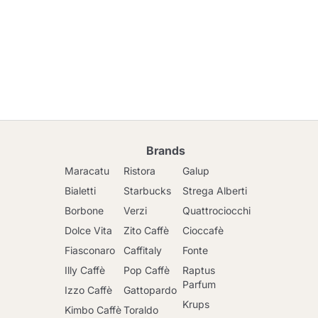
Brands
Maracatu
Ristora
Galup
Bialetti
Starbucks
Strega Alberti
Borbone
Verzi
Quattrociocchi
Dolce Vita
Zito Caffè
Cioccafè
Fiasconaro
Caffitaly
Fonte
Illy Caffè
Pop Caffè
Raptus
Parfum
Izzo Caffè
Gattopardo
Krups
Kimbo Caffè
Toraldo