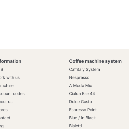
nformation
Coffee machine system
2B
Caffitaly System
rk with us
Nespresso
anchise
A Modo Mio
scount codes
Cialda Ese 44
out us
Dolce Gusto
ores
Espresso Point
ntact
Blue / In Black
og
Bialetti