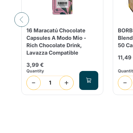
16 Maracatú Chocolate
BORB
Capsules A Modo Mio -
Blend
Rich Chocolate Drink,
50 Ca
Lavazza Compatible
11,49
3,99 €
Quantity
Quanti