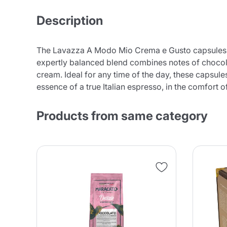
Description
The Lavazza A Modo Mio Crema e Gusto capsules off
expertly balanced blend combines notes of chocola
cream. Ideal for any time of the day, these capsule
essence of a true Italian espresso, in the comfor
Products from same category