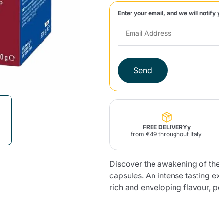
Enter your email, and we will notify 
Lavazza Firma
Nespresso
Illy Iperespresso
Home Fragrances
aracatú Accessories
Panettone and craft
Professional
products
Caffè
Gattopardo
Toraldo
Other b
Send
lup
Strega
Quattrociocchi
Ciocc
Alberti
FREE DELIVERYy
from €49 throughout Italy
Discover the awakening of t
Muli
Ringo
Riso Scotti
ber
Bian
capsules. An intense tasting 
rich and enveloping flavour, pe