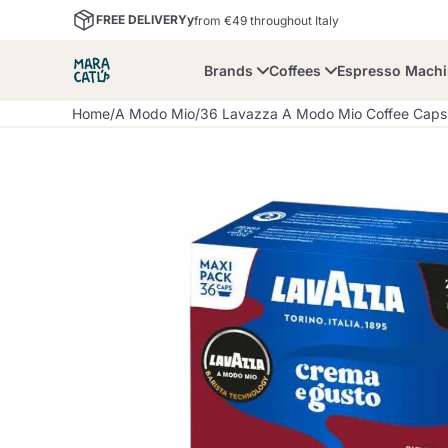
FREE DELIVERYy
from €49 throughout Italy
Brands
Coffees
Espresso Mach
Home
/
A Modo Mio
/
36 Lavazza A Modo Mio Coffee Cap
Maracatu
Bialetti
Bor
Lavazza A Modo Mio
Coffee Beans and
Dolce Gusto
Accessories and Cups
Nescafè Dolce Gusto
Nespresso
Ground Coffee
Lavazza
Lollo Caffè
M