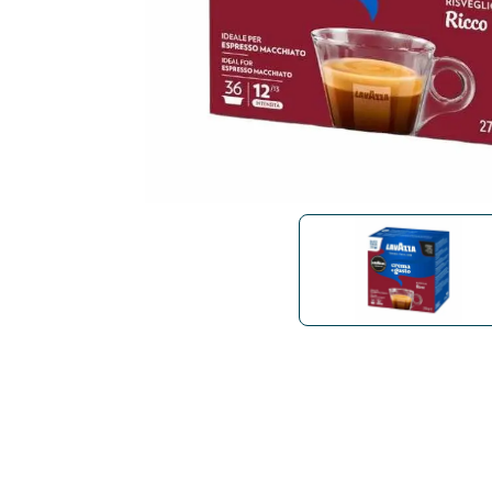
Bialetti
Uno System
Sandemè Cosmetics
Offers
M
Zito Caffè
Caffitaly
Pop 
Ga
Santero 958
Maxtris
Fa
Krups
DeLonghi