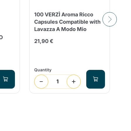
100 VERZÌ Aroma Ricco
Capsules Compatible with
Lavazza A Modo Mio
16
O
Vi
21,90 €
Mo
4,
Quantity
Qua
1
(