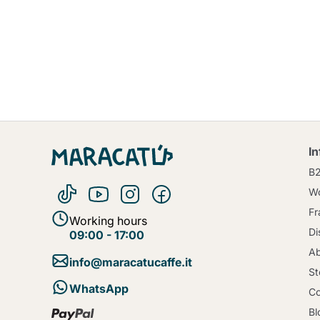
I
B
Wo
Fr
Working hours
Di
09:00 - 17:00
Ab
info@maracatucaffe.it
St
WhatsApp
Co
Bl