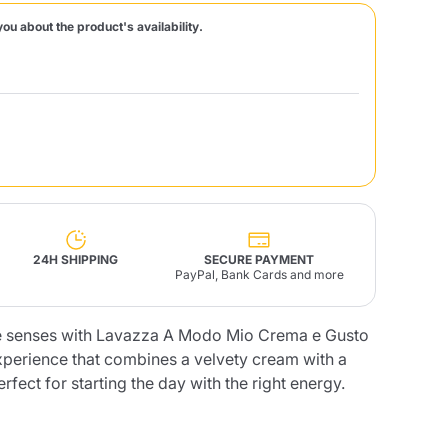
you about the product's availability.
Fonte – Handcrafted
Blends
Pâté, Oil, Pasta &
Specialties
Illy X-Caps
rands
Nescafè
Sandemetrio
Raptus
afè
Fonte
Parfum
24H SHIPPING
SECURE PAYMENT
PayPal, Bank Cards and more
he senses with Lavazza A Modo Mio Crema e Gusto
no
co
experience that combines a velvety cream with a
rfect for starting the day with the right energy.