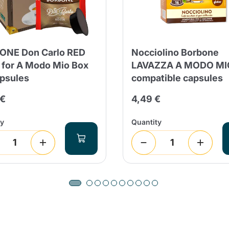
ONE Don Carlo RED
Nocciolino Borbone
 for A Modo Mio Box
LAVAZZA A MODO MI
psules
compatible capsules
 €
4,49 €
ty
Quantity
Product successfully added to the