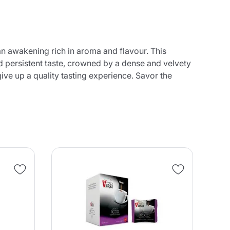
n awakening rich in aroma and flavour. This
d persistent taste, crowned by a dense and velvety
ive up a quality tasting experience. Savor the