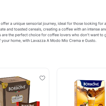
er a unique sensorial journey, ideal for those looking for a
te and toasted cereals, creating a coffee with an intense an
s are the perfect choice for coffee lovers who don't want to g
t of your home, with Lavazza A Modo Mio Crema e Gusto.