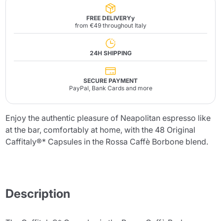
FREE DELIVERYy
from €49 throughout Italy
24H SHIPPING
SECURE PAYMENT
PayPal, Bank Cards and more
Enjoy the authentic pleasure of Neapolitan espresso like
at the bar, comfortably at home, with the 48 Original
Caffitaly®* Capsules in the Rossa Caffè Borbone blend.
Description