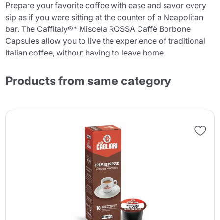
Prepare your favorite coffee with ease and savor every
sip as if you were sitting at the counter of a Neapolitan
bar. The Caffitaly®* Miscela ROSSA Caffè Borbone
Capsules allow you to live the experience of traditional
Italian coffee, without having to leave home.
Products from same category