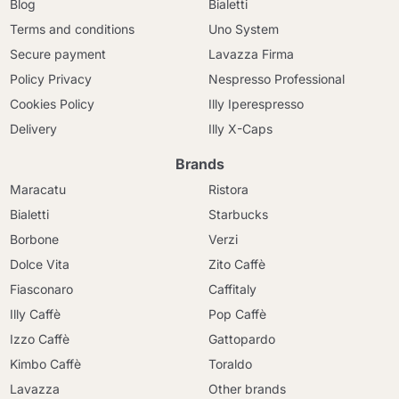
Blog
Bialetti
Terms and conditions
Uno System
Secure payment
Lavazza Firma
Policy Privacy
Nespresso Professional
Cookies Policy
Illy Iperespresso
Delivery
Illy X-Caps
Brands
Maracatu
Ristora
Bialetti
Starbucks
Borbone
Verzi
Dolce Vita
Zito Caffè
Fiasconaro
Caffitaly
Illy Caffè
Pop Caffè
Izzo Caffè
Gattopardo
Kimbo Caffè
Toraldo
Lavazza
Other brands