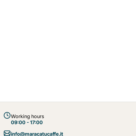
Working hours
09:00 - 17:00
info@maracatucaffe.it