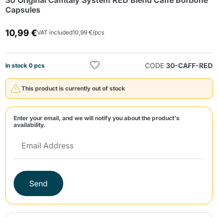
30 Original Caffitaly System RED Blend Caffè Borbone
Capsules
10,99 €
VAT included
10,99 €/pcs
CODE
30-CAFF-RED
In stock 0 pcs
Send
This product is currently out of stock
Enter your email, and we will notify you about the product's
availability.
Send