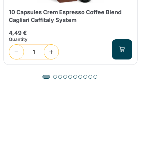
10 Capsules Crem Espresso Coffee Blend
Cagliari Caffitaly System
4,49 €
Quantity