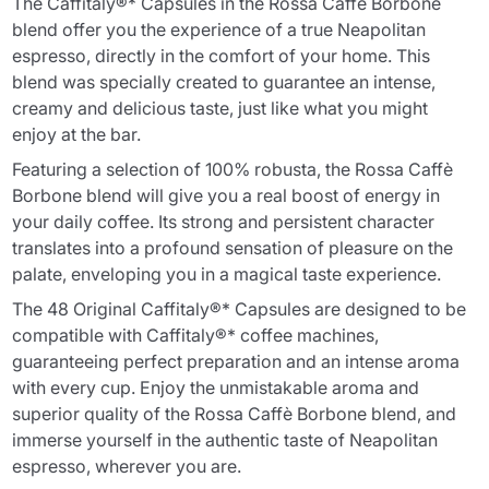
The Caffitaly®* Capsules in the Rossa Caffè Borbone
blend offer you the experience of a true Neapolitan
espresso, directly in the comfort of your home. This
blend was specially created to guarantee an intense,
creamy and delicious taste, just like what you might
enjoy at the bar.
Featuring a selection of 100% robusta, the Rossa Caffè
Borbone blend will give you a real boost of energy in
your daily coffee. Its strong and persistent character
translates into a profound sensation of pleasure on the
palate, enveloping you in a magical taste experience.
The 48 Original Caffitaly®* Capsules are designed to be
compatible with Caffitaly®* coffee machines,
guaranteeing perfect preparation and an intense aroma
with every cup. Enjoy the unmistakable aroma and
superior quality of the Rossa Caffè Borbone blend, and
immerse yourself in the authentic taste of Neapolitan
espresso, wherever you are.