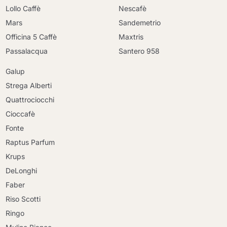
Lollo Caffè
Nescafè
Mars
Sandemetrio
Officina 5 Caffè
Maxtris
Passalacqua
Santero 958
Galup
Strega Alberti
Quattrociocchi
Cioccafè
Fonte
Raptus Parfum
Krups
DeLonghi
Faber
Riso Scotti
Ringo