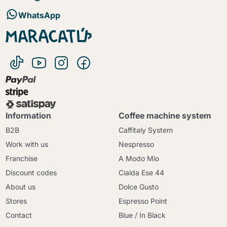
WhatsApp
Information
Coffee machine system
B2B
Caffitaly System
Work with us
Nespresso
Franchise
A Modo Mio
Discount codes
Cialda Ese 44
About us
Dolce Gusto
Stores
Espresso Point
Contact
Blue / In Black