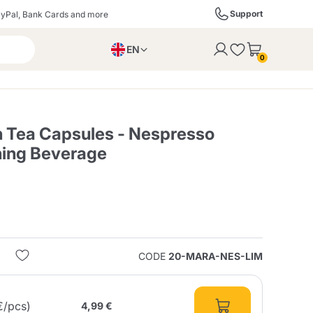
Support
yPal, Bank Cards and more
EN
to the cart
0
PL
IT
DE
 Tea Capsules - Nespresso
hing Beverage
ffè
Izzo Caffè
Kimbo Caffè
s
Liqueurs, Spirits, and
Espresso Point
Caffitaly
Blue / In Black
SodaStream
Sparkling Wines
CODE
20-MARA-NES-LIM
ra
Starbucks
Verzi
€/pcs)
4,99 €