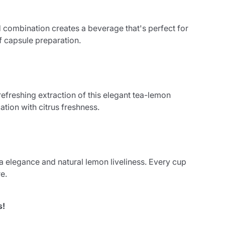
 combination creates a beverage that's perfect for
of capsule preparation.
 refreshing extraction of this elegant tea-lemon
ation with citrus freshness.
a elegance and natural lemon liveliness. Every cup
e.
s!