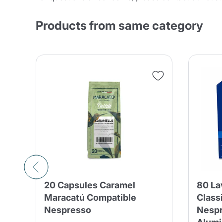
Products from same category
20 Capsules Caramel
80 La
–
Maracatú Compatible
Class
sso
Nespresso
Nespr