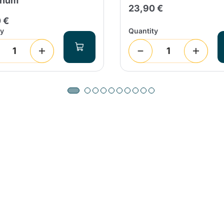
inum
23,90 €
 €
ty
Quantity