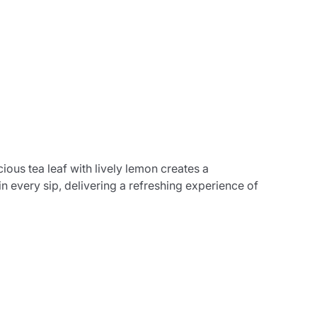
ious tea leaf with lively lemon creates a
in every sip, delivering a refreshing experience of