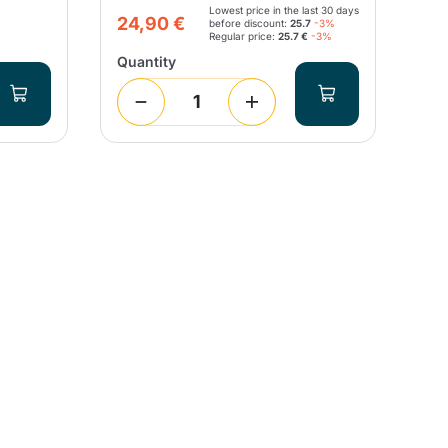
Lowest price in the last 30 days
12
24,90 €
before discount:
25.7
-3%
Regular price:
25.7 €
-3%
Quantity
Qua