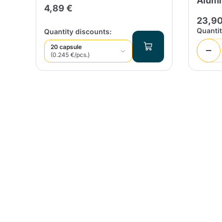
0
Alum
4,89 €
23,90
Quanti
Quantity discounts:
20 capsule
(0.245 €/pcs.)