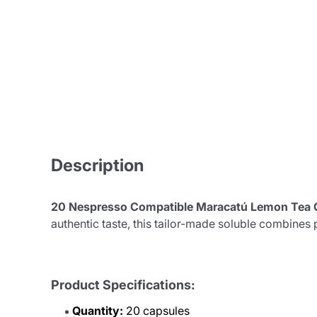
Description
20 Nespresso Compatible Maracatú Lemon Tea 
authentic taste, this tailor-made soluble combines 
Product Specifications:
Quantity:
20 capsules