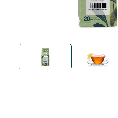
Bialetti
Uno System
Sandemè Cosmetics
Offers
M
Zito Caffè
Caffitaly
Pop 
Ga
Santero 958
Maxtris
Fa
Krups
DeLonghi