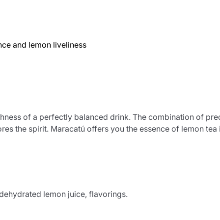
ce and lemon liveliness
eshness of a perfectly balanced drink. The combination of prec
res the spirit. Maracatú offers you the essence of lemon tea 
% dehydrated lemon juice, flavorings.