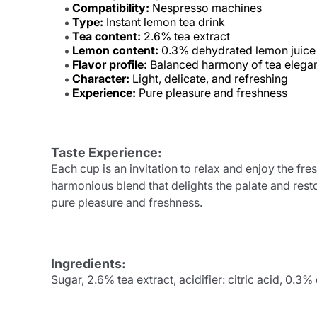
Compatibility:
Nespresso machines
Type:
Instant lemon tea drink
Tea content:
2.6% tea extract
Lemon content:
0.3% dehydrated lemon juice
Flavor profile:
Balanced harmony of tea elegan
Character:
Light, delicate, and refreshing
Experience:
Pure pleasure and freshness
Taste Experience:
Each cup is an invitation to relax and enjoy the fr
harmonious blend that delights the palate and resto
pure pleasure and freshness.
Ingredients:
Sugar, 2.6% tea extract, acidifier: citric acid, 0.3