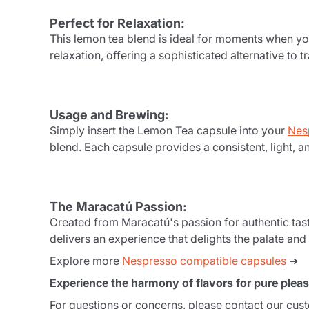
Perfect for Relaxation:
This lemon tea blend is ideal for moments when yo
relaxation, offering a sophisticated alternative to
Usage and Brewing:
Simply insert the Lemon Tea capsule into your
Nes
blend. Each capsule provides a consistent, light, a
The Maracatú Passion:
Created from Maracatú's passion for authentic tast
delivers an experience that delights the palate and
Explore more
Nespresso compatible capsules
➜
Experience the harmony of flavors for pure pleas
For questions or concerns, please contact our cus