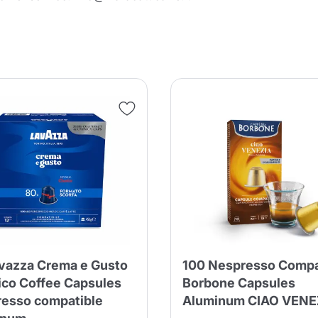
Continue shopping
Continue shopping
Add minimum allowed quantity
Continue shopping
Continue shopping
Go to cart
Send
vazza Crema e Gusto
100 Nespresso Compa
ico Coffee Capsules
Borbone Capsules
esso compatible
Aluminum CIAO VENE