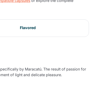
patible capsules
or explore the complete
Flavored
pecifically by Maracatú. The result of passion for
oment of light and delicate pleasure.