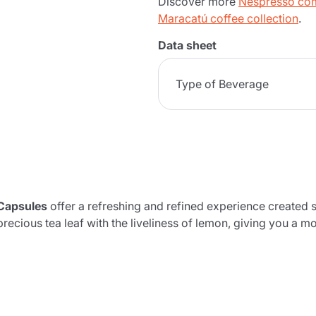
Discover more
Nespresso com
Maracatú coffee collection
.
Data sheet
Type of Beverage
Capsules
offer a refreshing and refined experience created s
precious tea leaf with the liveliness of lemon, giving you a m