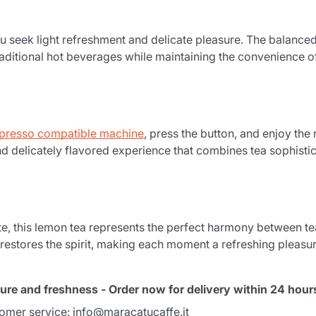
u seek light refreshment and delicate pleasure. The balanced
 traditional hot beverages while maintaining the convenience 
presso compatible machine
, press the button, and enjoy the
nd delicately flavored experience that combines tea sophistic
Product successfully added to the
cart
e, this lemon tea represents the perfect harmony between te
 restores the spirit, making each moment a refreshing pleasur
ure and freshness - Order now for delivery within 24 hour
tomer service: info@maracatucaffe.it