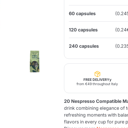
60 capsules
(0.24
Lavazza Firma
Nespresso
Illy Iperespresso
Home Fragrances
aracatú Accessories
Panettone and craft
Professional
products
Caffè
Gattopardo
Toraldo
Other b
120 capsules
(0.24
240 capsules
(0.23
lup
Strega
Quattrociocchi
Ciocc
Alberti
FREE DELIVERYy
from €49 throughout Italy
Muli
Ringo
Riso Scotti
ber
20 Nespresso Compatible M
Bian
drink combining elegance of t
refreshing moments with bala
flavors in every cup for pure 