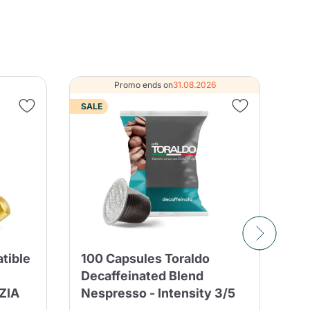
Promo ends on
31.08.2026
SALE
tible
100 Capsules Toraldo
50
Decaffeinated Blend
Bo
ZIA
Nespresso - Intensity 3/5
Bl