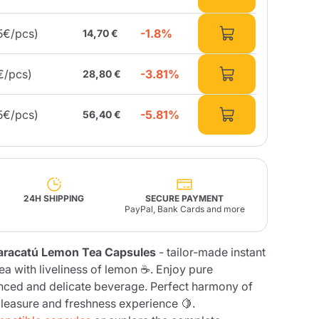
-1.8%
5€/pcs)
14,70 €
Fonte – Handcrafted
Blends
Pâté, Oil, Pasta &
Specialties
Illy X-Caps
rands
Nescafè
Sandemetrio
-3.81%
€/pcs)
28,80 €
-5.81%
5€/pcs)
56,40 €
Raptus
afè
Fonte
Parfum
24H SHIPPING
SECURE PAYMENT
PayPal, Bank Cards and more
no
aracatú Lemon Tea Capsules
- tailor-made instant
co
ea with liveliness of lemon ☕. Enjoy pure
nced and delicate beverage. Perfect harmony of
pleasure and freshness experience 🍋.