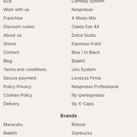
B2B
Caffitaly System
Work with us
Nespresso
Franchise
A Modo Mio
Discount codes
Cialda Ese 44
About us
Dolce Gusto
Stores
Espresso Point
Contact
Blue / In Black
Blog
Bialetti
Terms and conditions
Uno System
Secure payment
Lavazza Firma
Policy Privacy
Nespresso Professional
Cookies Policy
Illy Iperespresso
Delivery
Illy X-Caps
Brands
Maracatu
Ristora
Bialetti
Starbucks