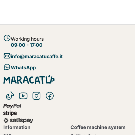
Working hours
09:00 - 17:00
info@maracatucaffe.it
WhatsApp
Information
Coffee machine system