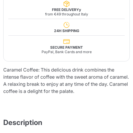
FREE DELIVERYy
from €49 throughout Italy
24H SHIPPING
SECURE PAYMENT
PayPal, Bank Cards and more
Caramel Coffee: This delicious drink combines the
intense flavor of coffee with the sweet aroma of caramel.
A relaxing break to enjoy at any time of the day. Caramel
coffee is a delight for the palate.
Description