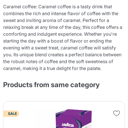
Caramel coffee: Caramel coffee is a tasty drink that
combines the rich and intense flavor of coffee with the
sweet and inviting aroma of caramel. Perfect for a
relaxing break at any time of the day, this coffee offers a
comforting and indulgent experience. Whether you're
starting the day with a boost of flavor or ending the
evening with a sweet treat, caramel coffee will satisfy
you. Its unique blend creates a perfect balance between
the robust notes of coffee and the soft sweetness of
caramel, making it a true delight for the palate.
Products from same category
SALE