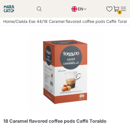
EN
0
Product successfully added to the cart
PL
Home
/
Cialda Ese 44
/
18 Caramel flavored coffee pods Caffè Torald
Product successfully added to the cart
IT
DE
Continue shopping
Continue shopping
Continue shopping
Add minimum allowed quantity
18 Caramel flavored coffee pods Caffè Toraldo