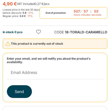
4,90 €
VAT included
0,27 €/pcs
Lowest price in the last 30 days
507
:
57
:
03
before discount:
5.9
-17%
End of promotion
hours
minutes
seconds
Regular price:
5.9 €
-17%
CODE
18-TORALD-CARAMELLO
In stock 0 pcs
Send
This product is currently out of stock
Enter your email, and we will notify you about the product's
availability.
Send