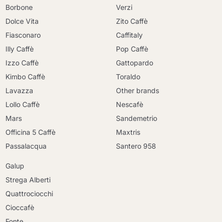
Borbone
Verzi
Dolce Vita
Zito Caffè
Fiasconaro
Caffitaly
Illy Caffè
Pop Caffè
Izzo Caffè
Gattopardo
Kimbo Caffè
Toraldo
Lavazza
Other brands
Lollo Caffè
Nescafè
Mars
Sandemetrio
Officina 5 Caffè
Maxtris
Passalacqua
Santero 958
Galup
Strega Alberti
Quattrociocchi
Cioccafè
Fonte