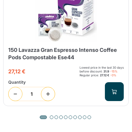
150 Lavazza Gran Espresso Intenso Coffee
Pods Compostable Ese44
Lowest price in the last 30 days
27,12 €
before discount:
31.9
-15%
Regular price:
27.12 €
-0%
Quantity