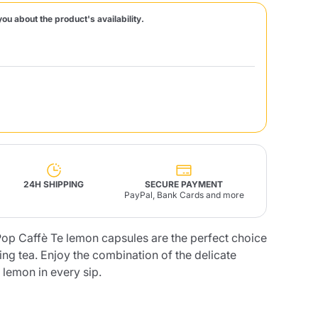
you about the product's availability.
Fonte – Handcrafted
Blends
Pâté, Oil, Pasta &
Specialties
Illy X-Caps
rands
Nescafè
Sandemetrio
Raptus
afè
Fonte
Parfum
24H SHIPPING
SECURE PAYMENT
PayPal, Bank Cards and more
op Caffè Te lemon capsules are the perfect choice
no
co
hing tea. Enjoy the combination of the delicate
f lemon in every sip.