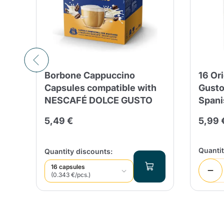
Borbone Cappuccino
16 Or
Capsules compatible with
Gusto
NESCAFÉ DOLCE GUSTO
Spani
5,49 €
5,99 
Quanti
Quantity discounts:
16 capsules
(0.343 €/pcs.)