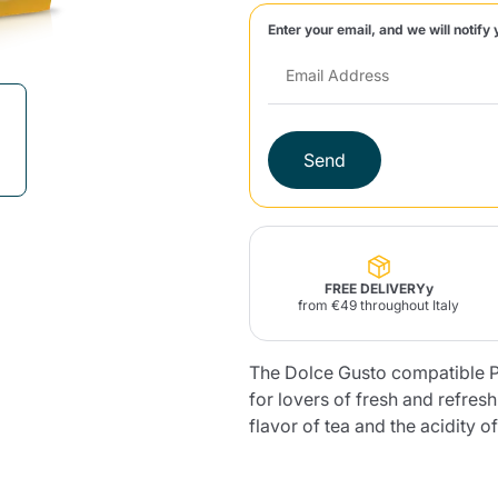
Enter your email, and we will notify 
Lavazza Firma
Nespresso
Illy Iperespresso
Home Fragrances
aracatú Accessories
Panettone and craft
Professional
products
Caffè
Gattopardo
Toraldo
Other b
Send
lup
Strega
Quattrociocchi
Ciocc
Alberti
FREE DELIVERYy
from €49 throughout Italy
The Dolce Gusto compatible P
Muli
Ringo
Riso Scotti
ber
Bian
for lovers of fresh and refres
flavor of tea and the acidity o