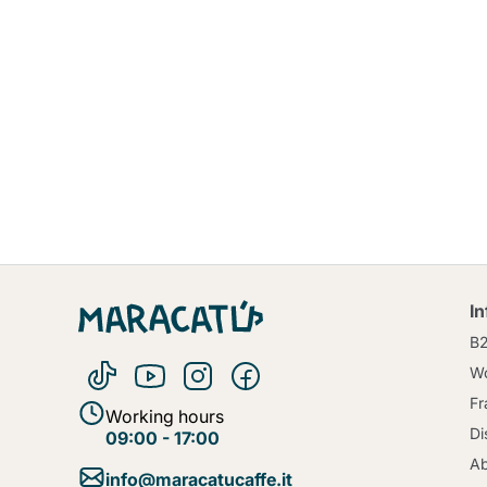
I
B
Wo
Fr
Working hours
Di
09:00 - 17:00
Ab
info@maracatucaffe.it