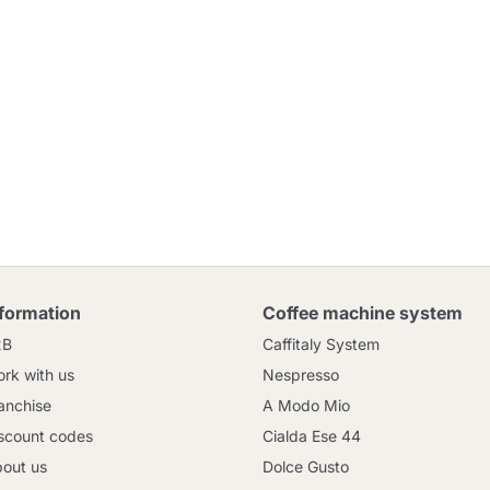
nformation
Coffee machine system
2B
Caffitaly System
rk with us
Nespresso
anchise
A Modo Mio
scount codes
Cialda Ese 44
out us
Dolce Gusto