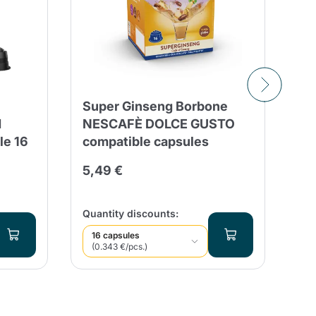
Super Ginseng Borbone
50
d
NESCAFÈ DOLCE GUSTO
Co
le 16
compatible capsules
co
G
5,49 €
16
Qua
Quantity discounts:
16 capsules
(0.343 €/pcs.)