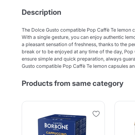
Description
The Dolce Gusto compatible Pop Caffè Te lemon caps
With a single gesture, you can enjoy authentic lem
a pleasant sensation of freshness, thanks to the pe
break or to be enjoyed at any time of the day, Pop 
ensure simple and quick preparation, always guaran
Gusto compatible Pop Caffè Te lemon capsules and l
Products from same category