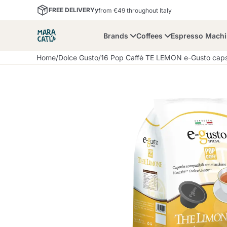
FREE DELIVERYy
from €49 throughout Italy
Brands
Coffees
Espresso Mach
Home
/
Dolce Gusto
/
16 Pop Caffè TE LEMON e-Gusto capsu
Maracatu
Bialetti
Bor
Lavazza A Modo Mio
Coffee Beans and
Dolce Gusto
Accessories and Cups
Nescafè Dolce Gusto
Nespresso
Ground Coffee
Lavazza
Lollo Caffè
M