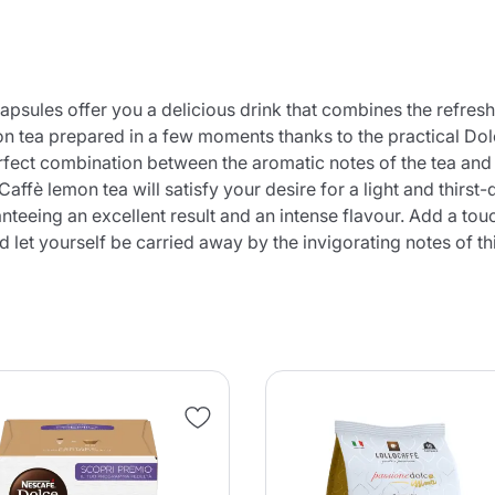
ules offer you a delicious drink that combines the refreshi
on tea prepared in a few moments thanks to the practical Dolc
rfect combination between the aromatic notes of the tea and t
Caffè lemon tea will satisfy your desire for a light and thir
teeing an excellent result and an intense flavour. Add a touc
et yourself be carried away by the invigorating notes of thi