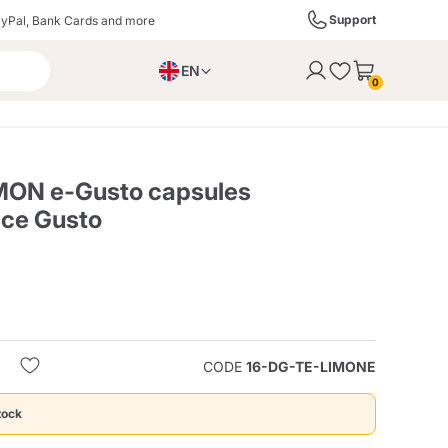
Support
yPal, Bank Cards and more
EN
to the cart
0
PL
IT
DE
EMON e-Gusto capsules
lce Gusto
ffè
Izzo Caffè
Kimbo Caffè
s
Liqueurs, Spirits, and
Espresso Point
Caffitaly
Blue / In Black
SodaStream
Sparkling Wines
CODE
16-DG-TE-LIMONE
ra
Starbucks
Verzi
tock