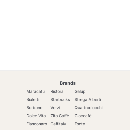
Brands
Maracatu
Ristora
Galup
Bialetti
Starbucks
Strega Alberti
Borbone
Verzi
Quattrociocchi
Dolce Vita
Zito Caffè
Cioccafè
Fiasconaro
Caffitaly
Fonte