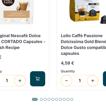
iginal Nescafè Dolce
Lollo Caffè Passione
 CORTADO Capsules -
Dolcissima Gold Blen
sh Recipe
Dolce Gusto compatib
capsules
€
4,59 €
ty
Quantity