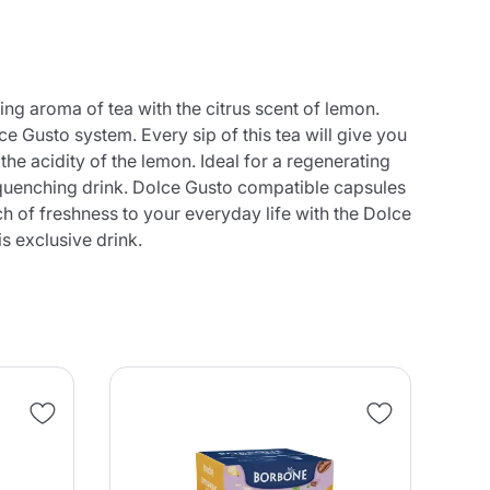
ng aroma of tea with the citrus scent of lemon.
e Gusto system. Every sip of this tea will give you
he acidity of the lemon. Ideal for a regenerating
st-quenching drink. Dolce Gusto compatible capsules
h of freshness to your everyday life with the Dolce
s exclusive drink.