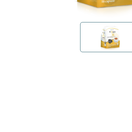
Bialetti
Uno System
Sandemè Cosmetics
Offers
M
Zito Caffè
Caffitaly
Pop 
Ga
Santero 958
Maxtris
Fa
Krups
DeLonghi