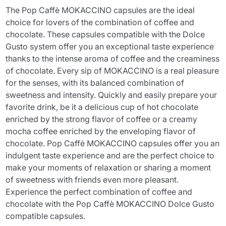
The Pop Caffè MOKACCINO capsules are the ideal
choice for lovers of the combination of coffee and
chocolate. These capsules compatible with the Dolce
Gusto system offer you an exceptional taste experience
thanks to the intense aroma of coffee and the creaminess
of chocolate. Every sip of MOKACCINO is a real pleasure
for the senses, with its balanced combination of
sweetness and intensity. Quickly and easily prepare your
favorite drink, be it a delicious cup of hot chocolate
enriched by the strong flavor of coffee or a creamy
mocha coffee enriched by the enveloping flavor of
chocolate. Pop Caffè MOKACCINO capsules offer you an
indulgent taste experience and are the perfect choice to
make your moments of relaxation or sharing a moment
of sweetness with friends even more pleasant.
Experience the perfect combination of coffee and
chocolate with the Pop Caffè MOKACCINO Dolce Gusto
compatible capsules.