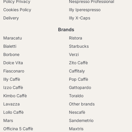
Policy Privacy
Nespresso Professional
Cookies Policy
Illy Iperespresso
Delivery
Illy X-Caps
Brands
Maracatu
Ristora
Bialetti
Starbucks
Borbone
Verzi
Dolce Vita
Zito Caffè
Fiasconaro
Caffitaly
Illy Caffè
Pop Caffè
Izzo Caffè
Gattopardo
Kimbo Caffè
Toraldo
Lavazza
Other brands
Lollo Caffè
Nescafè
Mars
Sandemetrio
Officina 5 Caffè
Maxtris