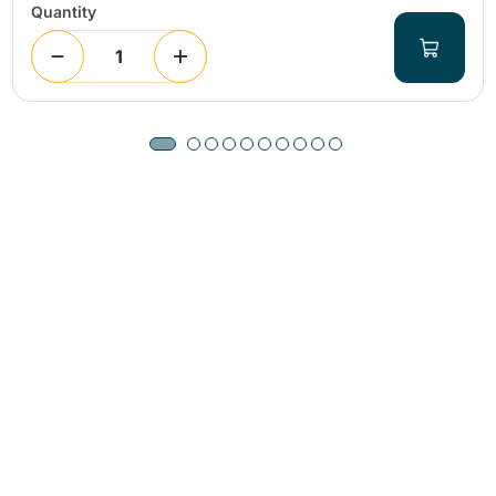
Quantity