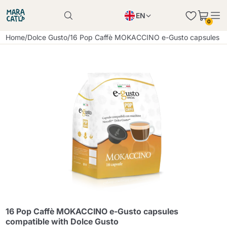
EN
0
Product successfully added to the cart
PL
Home
/
Dolce Gusto
/
16 Pop Caffè MOKACCINO e-Gusto capsules co
Product successfully added to the cart
IT
DE
Continue shopping
Continue shopping
Continue shopping
Add minimum allowed quantity
16 Pop Caffè MOKACCINO e-Gusto capsules
compatible with Dolce Gusto