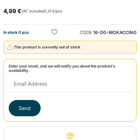
4,99 €
VAT included
0,31 €/pcs
CODE
16-DG-MOKACCINO
In stock 0 pcs
This product is currently out of stock
Send
Enter your email, and we will notify you about the product's
availability.
Send