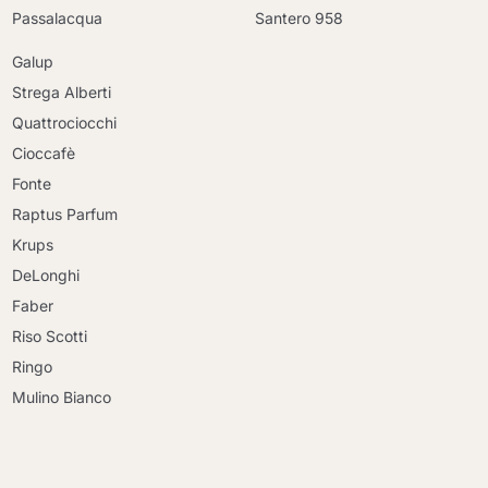
Passalacqua
Santero 958
Galup
Strega Alberti
Quattrociocchi
Cioccafè
Fonte
Raptus Parfum
Krups
DeLonghi
Faber
Riso Scotti
Ringo
Mulino Bianco
Continue shopping
Continue shopping