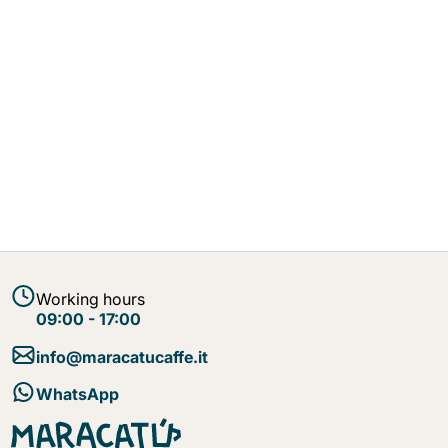
Working hours
09:00 - 17:00
info@maracatucaffe.it
WhatsApp