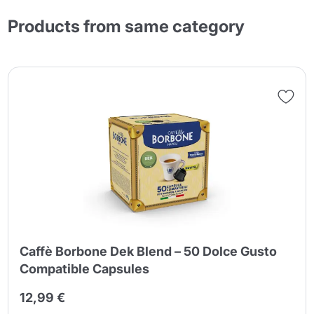
Products from same category
Caffè Borbone Dek Blend – 50 Dolce Gusto
Compatible Capsules
12,99 €