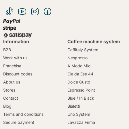
Information
Coffee machine system
B2B
Caffitaly System
Work with us
Nespresso
Franchise
A Modo Mio
Discount codes
Cialda Ese 44
About us
Dolce Gusto
Stores
Espresso Point
Contact
Blue / In Black
Blog
Bialetti
Terms and conditions
Uno System
Secure payment
Lavazza Firma