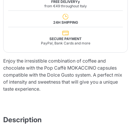
FREE DELIVERYy
from €49 throughout Italy
24H SHIPPING
SECURE PAYMENT
PayPal, Bank Cards and more
Enjoy the irresistible combination of coffee and
chocolate with the Pop Caffè MOKACCINO capsules
compatible with the Dolce Gusto system. A perfect mix
of intensity and sweetness that will give you a unique
taste experience.
Description