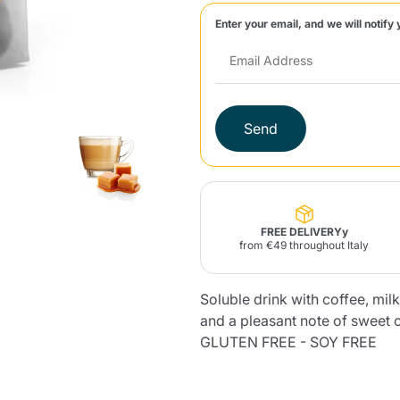
Enter your email, and we will notify 
Lavazza Firma
Nespresso
Illy Iperespresso
Home Fragrances
aracatú Accessories
Panettone and craft
Professional
products
Caffè
Gattopardo
Toraldo
Other b
Send
lup
Strega
Quattrociocchi
Ciocc
Alberti
FREE DELIVERYy
from €49 throughout Italy
Soluble drink with coffee, mil
Muli
Ringo
Riso Scotti
ber
Bian
and a pleasant note of sweet 
GLUTEN FREE - SOY FREE