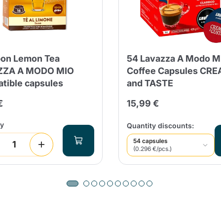
on Lemon Tea
54 Lavazza A Modo M
ZZA A MODO MIO
Coffee Capsules CR
tible capsules
and TASTE
€
15,99 €
ty
Quantity discounts:
54 capsules
(0.296 €/pcs.)