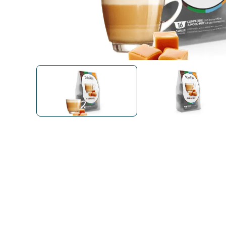
Bialetti
Uno System
Sandemè Cosmetics
Offers
M
Zito Caffè
Caffitaly
Pop 
Ga
Santero 958
Maxtris
Fa
Krups
DeLonghi