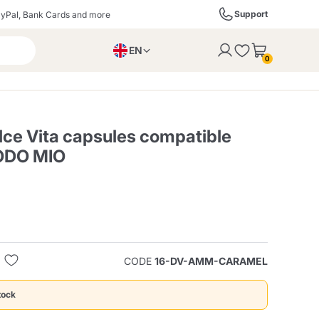
Support
yPal, Bank Cards and more
EN
to the cart
0
PL
IT
DE
ce Vita capsules compatible
ODO MIO
ffè
Izzo Caffè
Kimbo Caffè
s
Liqueurs, Spirits, and
Espresso Point
Caffitaly
Blue / In Black
SodaStream
Sparkling Wines
CODE
16-DV-AMM-CARAMEL
ra
Starbucks
Verzi
tock