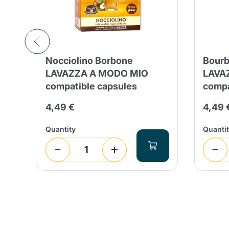
Nocciolino Borbone
Bourb
LAVAZZA A MODO MIO
LAVA
compatible capsules
compa
4,49 €
4,49 
Quantity
Quanti