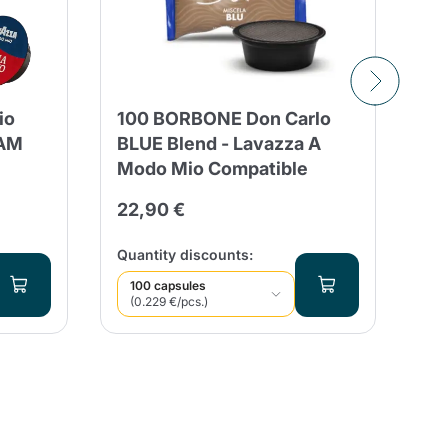
BO
io
100 BORBONE Don Carlo
CO
EAM
BLUE Blend - Lavazza A
A 
Modo Mio Compatible
24
22,90 €
Qua
Quantity discounts:
100 capsules
(0.229 €/pcs.)