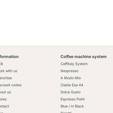
nformation
Coffee machine system
2B
Caffitaly System
rk with us
Nespresso
anchise
A Modo Mio
scount codes
Cialda Ese 44
out us
Dolce Gusto
ores
Espresso Point
ntact
Blue / In Black