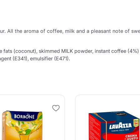
ur. All the aroma of coffee, milk and a pleasant note of sw
e fats (coconut), skimmed MILK powder, instant coffee (4%)
agent (E341), emulsifier (E471).