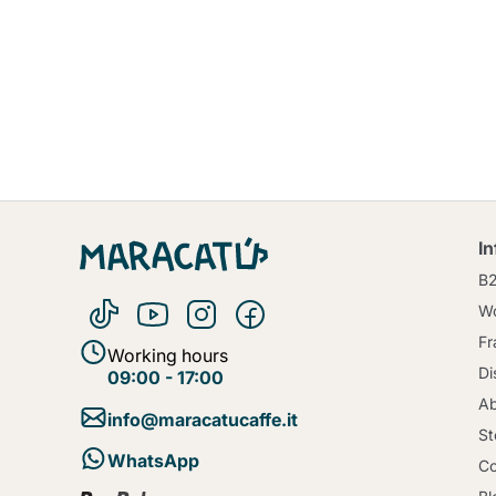
I
B
Wo
Fr
Working hours
Di
09:00 - 17:00
Ab
info@maracatucaffe.it
St
WhatsApp
Co