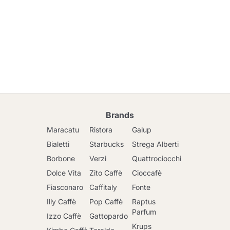
Brands
Maracatu
Ristora
Galup
Bialetti
Starbucks
Strega Alberti
Borbone
Verzi
Quattrociocchi
Dolce Vita
Zito Caffè
Cioccafè
Fiasconaro
Caffitaly
Fonte
Illy Caffè
Pop Caffè
Raptus
Parfum
Izzo Caffè
Gattopardo
Krups