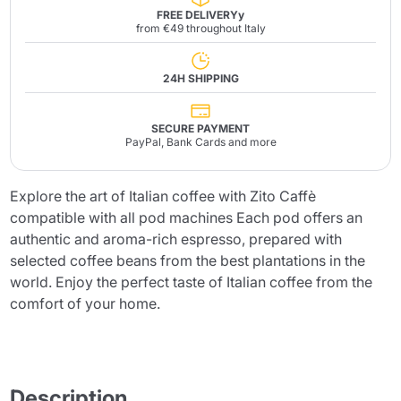
FREE DELIVERYy
from €49 throughout Italy
24H SHIPPING
SECURE PAYMENT
PayPal, Bank Cards and more
Explore the art of Italian coffee with Zito Caffè
compatible with all pod machines Each pod offers an
authentic and aroma-rich espresso, prepared with
selected coffee beans from the best plantations in the
world. Enjoy the perfect taste of Italian coffee from the
comfort of your home.
Description