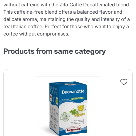
without caffeine with the Zito Caffè Decaffeinated blend.
This caffeine-free blend offers a balanced flavor and
delicate aroma, maintaining the quality and intensity of a
real Italian coffee. Perfect for those who want to enjoy a
coffee without compromises.
Products from same category