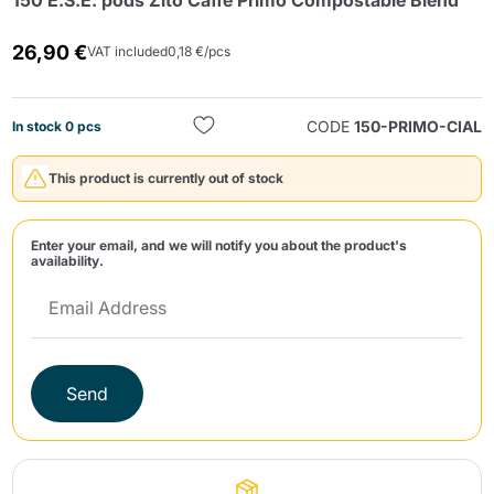
150 E.S.E. pods Zito Caffè Primo Compostable Blend
26,90 €
VAT included
0,18 €/pcs
CODE
150-PRIMO-CIAL
In stock 0 pcs
This product is currently out of stock
Send
Enter your email, and we will notify you about the product's
availability.
Send