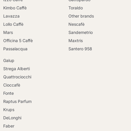
Kimbo Caffè
Toraldo
Lavazza
Other brands
Lollo Caffè
Nescafè
Mars
Sandemetrio
Officina 5 Caffè
Maxtris
Passalacqua
Santero 958
Galup
Strega Alberti
Quattrociocchi
Cioccafè
Fonte
Raptus Parfum
Krups
DeLonghi
Faber