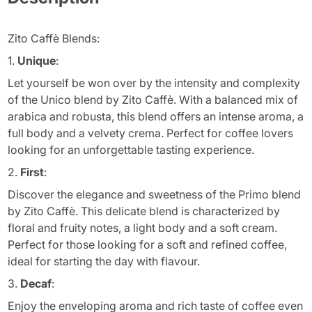
Zito Caffè Blends:
1.
Unique
:
Let yourself be won over by the intensity and complexity
of the Unico blend by Zito Caffè. With a balanced mix of
arabica and robusta, this blend offers an intense aroma, a
full body and a velvety crema. Perfect for coffee lovers
looking for an unforgettable tasting experience.
2.
First
:
Discover the elegance and sweetness of the Primo blend
by Zito Caffè. This delicate blend is characterized by
floral and fruity notes, a light body and a soft cream.
Perfect for those looking for a soft and refined coffee,
ideal for starting the day with flavour.
3.
Decaf
:
Enjoy the enveloping aroma and rich taste of coffee even