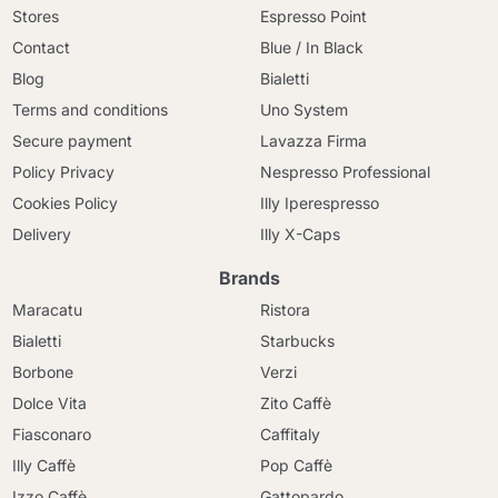
Stores
Espresso Point
Contact
Blue / In Black
Blog
Bialetti
Terms and conditions
Uno System
Secure payment
Lavazza Firma
Policy Privacy
Nespresso Professional
Cookies Policy
Illy Iperespresso
Delivery
Illy X-Caps
Brands
Maracatu
Ristora
Bialetti
Starbucks
Borbone
Verzi
Dolce Vita
Zito Caffè
Fiasconaro
Caffitaly
Illy Caffè
Pop Caffè
Izzo Caffè
Gattopardo