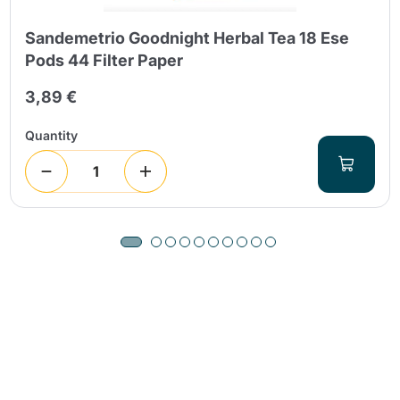
Sandemetrio Goodnight Herbal Tea 18 Ese
Pods 44 Filter Paper
3,89 €
Quantity