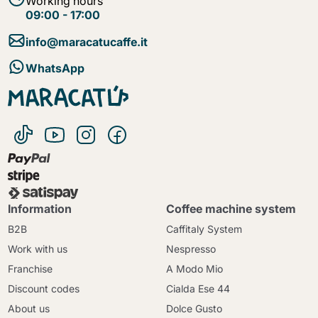
Working hours
09:00 - 17:00
info@maracatucaffe.it
WhatsApp
Information
Coffee machine system
B2B
Caffitaly System
Work with us
Nespresso
Franchise
A Modo Mio
Discount codes
Cialda Ese 44
About us
Dolce Gusto