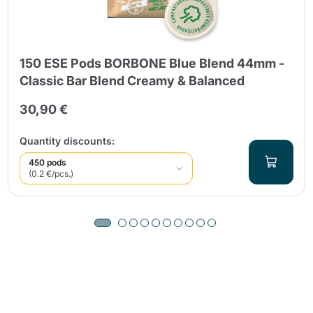
150 ESE Pods BORBONE Blue Blend 44mm -
Classic Bar Blend Creamy & Balanced
30,90 €
Quantity discounts:
450 pods
(0.2 €/pcs.)