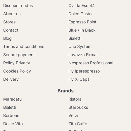
Discount codes
Cialda Ese 44
About us
Dolce Gusto
Stores
Espresso Point
Contact
Blue / In Black
Blog
Bialetti
Terms and conditions
Uno System
Secure payment
Lavazza Firma
Policy Privacy
Nespresso Professional
Cookies Policy
Illy Iperespresso
Delivery
Illy X-Caps
Brands
Maracatu
Ristora
Bialetti
Starbucks
Borbone
Verzi
Dolce Vita
Zito Caffè