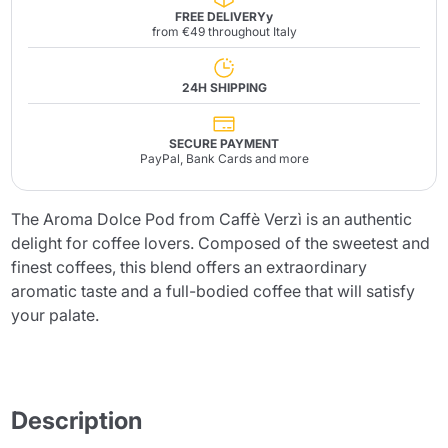
FREE DELIVERYy
from €49 throughout Italy
24H SHIPPING
SECURE PAYMENT
PayPal, Bank Cards and more
The Aroma Dolce Pod from Caffè Verzì is an authentic
delight for coffee lovers. Composed of the sweetest and
finest coffees, this blend offers an extraordinary
aromatic taste and a full-bodied coffee that will satisfy
your palate.
Description