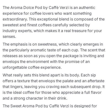
The Aroma Dolce Pod by Caffè Verzì is an authentic
experience for coffee lovers who want something
extraordinary. This exceptional blend is composed of the
sweetest and finest coffees carefully selected by
industry experts, which makes it a real treasure for your
senses.
The emphasis is on sweetness, which clearly emerges in
the particularly aromatic taste of each cup. The scent that
releases as soon as you open the package is inviting and
envelops the environment with the promise of an
unforgettable coffee experience.
What really sets this blend apart is its body. Each sip
offers a texture that envelops the palate and an aftertaste
that lingers, leaving you craving each subsequent drop. It
is the ideal coffee for those who appreciate a full flavor
and a strong character in their drink.
The Sweet Aroma Pod by Caffè Verzì is designed for