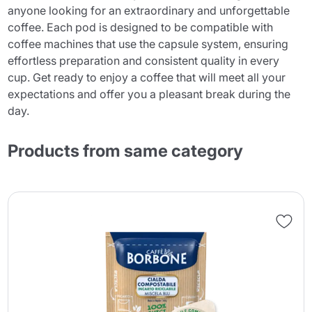
anyone looking for an extraordinary and unforgettable
coffee. Each pod is designed to be compatible with
coffee machines that use the capsule system, ensuring
effortless preparation and consistent quality in every
cup. Get ready to enjoy a coffee that will meet all your
expectations and offer you a pleasant break during the
day.
Products from same category