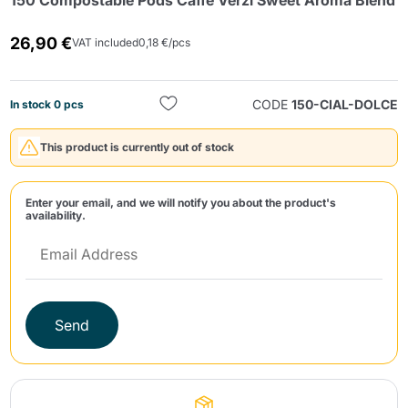
150 Compostable Pods Caffè Verzì Sweet Aroma Blend
26,90 €
VAT included
0,18 €/pcs
CODE
150-CIAL-DOLCE
In stock 0 pcs
This product is currently out of stock
Send
Enter your email, and we will notify you about the product's
availability.
Send