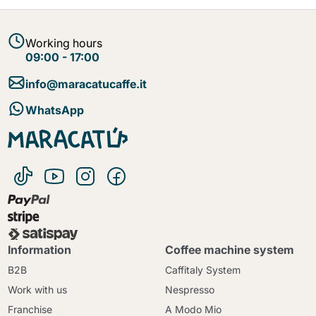
Working hours
09:00 - 17:00
info@maracatucaffe.it
WhatsApp
Information
Coffee machine system
B2B
Caffitaly System
Work with us
Nespresso
Franchise
A Modo Mio