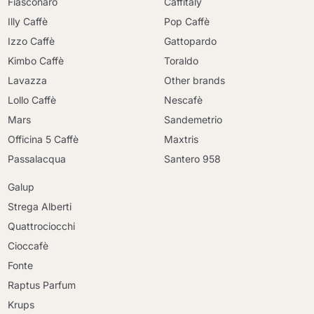
Fiasconaro
Caffitaly
Illy Caffè
Pop Caffè
Izzo Caffè
Gattopardo
Kimbo Caffè
Toraldo
Lavazza
Other brands
Lollo Caffè
Nescafè
Mars
Sandemetrio
Officina 5 Caffè
Maxtris
Passalacqua
Santero 958
Galup
Strega Alberti
Quattrociocchi
Cioccafè
Fonte
Raptus Parfum
Krups