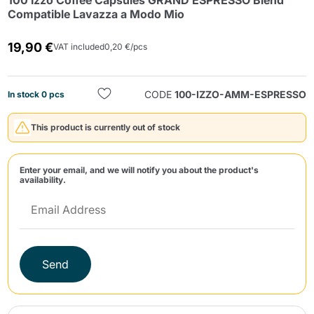
100 Izzo Coffee Capsules GRAND ESPRESSO Blend
Compatible Lavazza a Modo Mio
19,90 €
VAT included
0,20 €/pcs
CODE
100-IZZO-AMM-ESPRESSO
In stock 0 pcs
Send
This product is currently out of stock
Enter your email, and we will notify you about the product's
availability.
Send