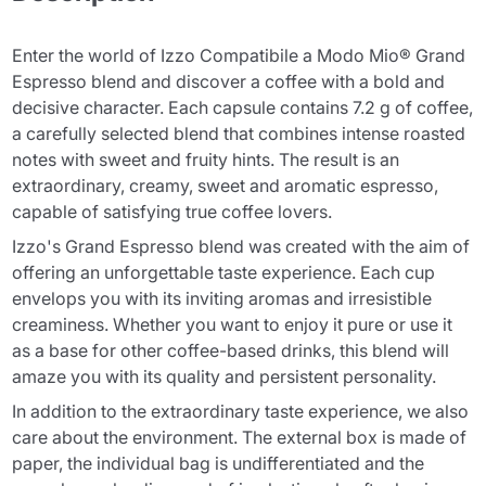
Enter the world of Izzo Compatibile a Modo Mio® Grand
Espresso blend and discover a coffee with a bold and
decisive character. Each capsule contains 7.2 g of coffee,
a carefully selected blend that combines intense roasted
notes with sweet and fruity hints. The result is an
extraordinary, creamy, sweet and aromatic espresso,
capable of satisfying true coffee lovers.
Izzo's Grand Espresso blend was created with the aim of
offering an unforgettable taste experience. Each cup
envelops you with its inviting aromas and irresistible
creaminess. Whether you want to enjoy it pure or use it
as a base for other coffee-based drinks, this blend will
amaze you with its quality and persistent personality.
In addition to the extraordinary taste experience, we also
care about the environment. The external box is made of
paper, the individual bag is undifferentiated and the