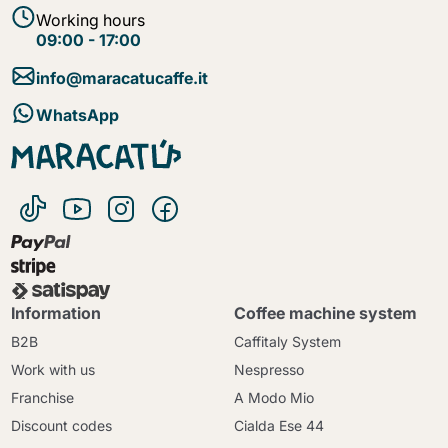
Working hours
09:00 - 17:00
info@maracatucaffe.it
WhatsApp
Information
Coffee machine system
B2B
Caffitaly System
Work with us
Nespresso
Franchise
A Modo Mio
Discount codes
Cialda Ese 44