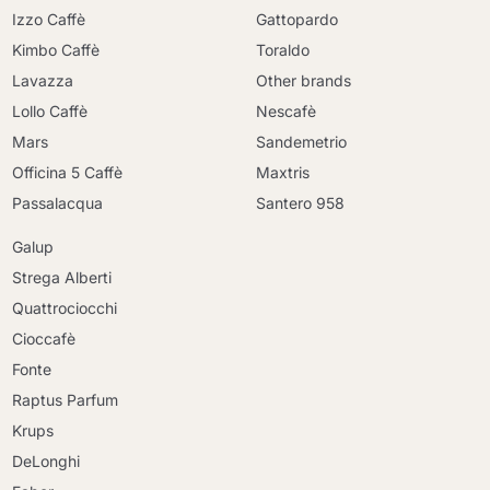
Izzo Caffè
Gattopardo
Kimbo Caffè
Toraldo
Lavazza
Other brands
Lollo Caffè
Nescafè
Mars
Sandemetrio
Officina 5 Caffè
Maxtris
Passalacqua
Santero 958
Galup
Strega Alberti
Quattrociocchi
Cioccafè
Fonte
Raptus Parfum
Krups
DeLonghi