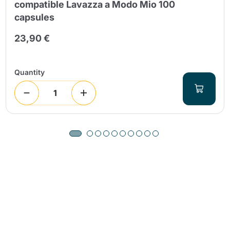
compatible Lavazza a Modo Mio 100
capsules
23,90 €
Quantity