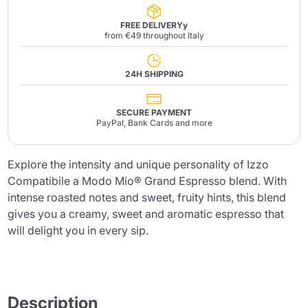
FREE DELIVERYy
from €49 throughout Italy
24H SHIPPING
SECURE PAYMENT
PayPal, Bank Cards and more
Explore the intensity and unique personality of Izzo
Compatibile a Modo Mio® Grand Espresso blend. With
intense roasted notes and sweet, fruity hints, this blend
gives you a creamy, sweet and aromatic espresso that
will delight you in every sip.
Description