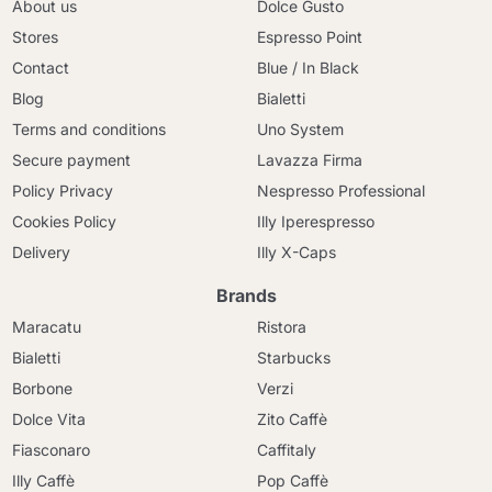
About us
Dolce Gusto
Stores
Espresso Point
Contact
Blue / In Black
Blog
Bialetti
Terms and conditions
Uno System
Secure payment
Lavazza Firma
Policy Privacy
Nespresso Professional
Cookies Policy
Illy Iperespresso
Delivery
Illy X-Caps
Brands
Maracatu
Ristora
Bialetti
Starbucks
Borbone
Verzi
Dolce Vita
Zito Caffè
Fiasconaro
Caffitaly
Illy Caffè
Pop Caffè