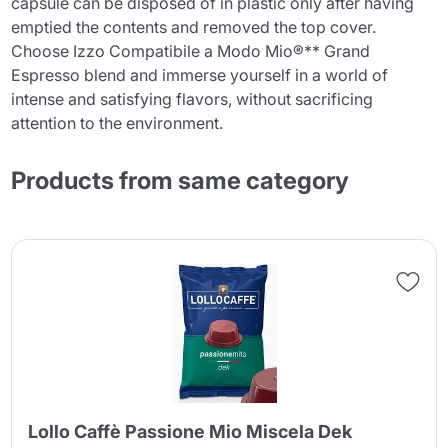
capsule can be disposed of in plastic only after having
emptied the contents and removed the top cover.
Choose Izzo Compatibile a Modo Mio®** Grand
Espresso blend and immerse yourself in a world of
intense and satisfying flavors, without sacrificing
attention to the environment.
Products from same category
Lollo Caffè Passione Mio Miscela Dek