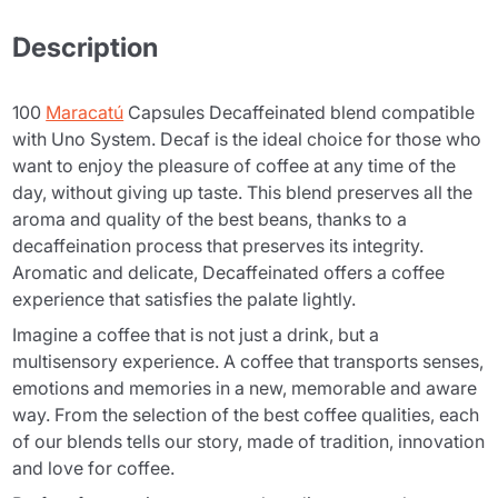
Description
100
Maracatú
Capsules Decaffeinated blend compatible
with Uno System. Decaf is the ideal choice for those who
want to enjoy the pleasure of coffee at any time of the
day, without giving up taste. This blend preserves all the
aroma and quality of the best beans, thanks to a
decaffeination process that preserves its integrity.
Aromatic and delicate, Decaffeinated offers a coffee
experience that satisfies the palate lightly.
Imagine a coffee that is not just a drink, but a
multisensory experience. A coffee that transports senses,
emotions and memories in a new, memorable and aware
way. From the selection of the best coffee qualities, each
of our blends tells our story, made of tradition, innovation
and love for coffee.