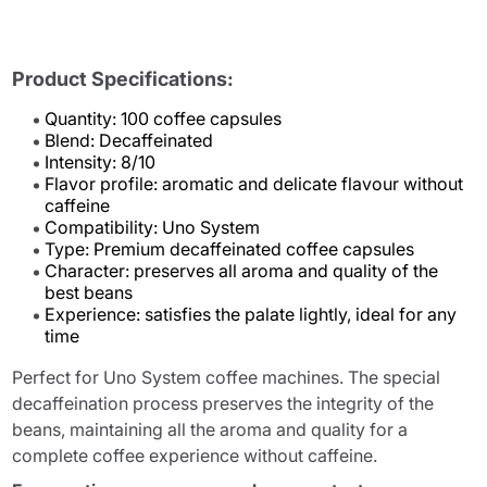
Product Specifications:
Quantity: 100 coffee capsules
Blend: Decaffeinated
Intensity: 8/10
Flavor profile: aromatic and delicate flavour without
caffeine
Compatibility: Uno System
Type: Premium decaffeinated coffee capsules
Character: preserves all aroma and quality of the
best beans
Experience: satisfies the palate lightly, ideal for any
time
Perfect for Uno System coffee machines. The special
decaffeination process preserves the integrity of the
beans, maintaining all the aroma and quality for a
complete coffee experience without caffeine.