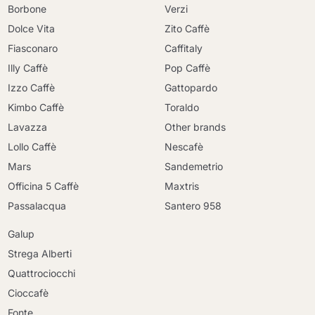
Borbone
Verzi
Dolce Vita
Zito Caffè
Fiasconaro
Caffitaly
Illy Caffè
Pop Caffè
Izzo Caffè
Gattopardo
Kimbo Caffè
Toraldo
Lavazza
Other brands
Lollo Caffè
Nescafè
Mars
Sandemetrio
Officina 5 Caffè
Maxtris
Passalacqua
Santero 958
Galup
Strega Alberti
Quattrociocchi
Cioccafè
Fonte