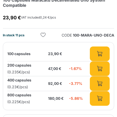
100 Capsules Maracatú Decaffeinated Uno System
Compatible
23,90 €
VAT included
0,24 €/pcs
CODE
100-MARA-UNO-DECA
In stock 11 pcs
Send
100 capsules
23,90 €
200 capsules
47,00 €
-1.67%
(0.235€/pcs)
400 capsules
92,00 €
-3.77%
(0.23€/pcs)
800 capsules
180,00 €
-5.86%
(0.225€/pcs)