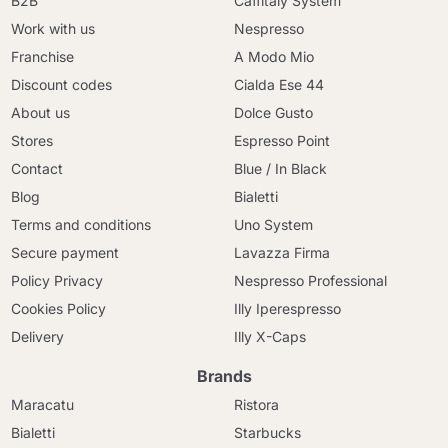
B2B
Caffitaly System
Work with us
Nespresso
Franchise
A Modo Mio
Discount codes
Cialda Ese 44
About us
Dolce Gusto
Stores
Espresso Point
Contact
Blue / In Black
Blog
Bialetti
Terms and conditions
Uno System
Secure payment
Lavazza Firma
Policy Privacy
Nespresso Professional
Cookies Policy
Illy Iperespresso
Delivery
Illy X-Caps
Brands
Maracatu
Ristora
Bialetti
Starbucks