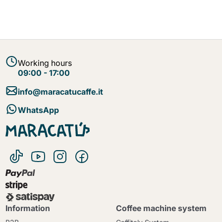
Working hours
09:00 - 17:00
info@maracatucaffe.it
WhatsApp
Information
Coffee machine system