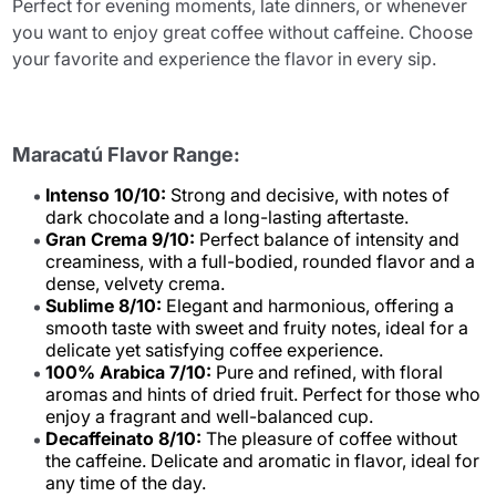
Perfect for evening moments, late dinners, or whenever
you want to enjoy great coffee without caffeine. Choose
your favorite and experience the flavor in every sip.
Maracatú Flavor Range:
Intenso 10/10:
Strong and decisive, with notes of
dark chocolate and a long-lasting aftertaste.
Gran Crema 9/10:
Perfect balance of intensity and
creaminess, with a full-bodied, rounded flavor and a
dense, velvety crema.
Sublime 8/10:
Elegant and harmonious, offering a
smooth taste with sweet and fruity notes, ideal for a
delicate yet satisfying coffee experience.
100% Arabica 7/10:
Pure and refined, with floral
aromas and hints of dried fruit. Perfect for those who
enjoy a fragrant and well-balanced cup.
Decaffeinato 8/10:
The pleasure of coffee without
the caffeine. Delicate and aromatic in flavor, ideal for
any time of the day.