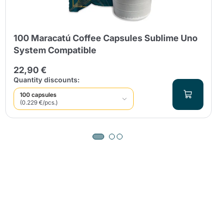
100 Maracatú Coffee Capsules Sublime Uno
System Compatible
22,90 €
Quantity discounts:
100 capsules
(0.229 €/pcs.)