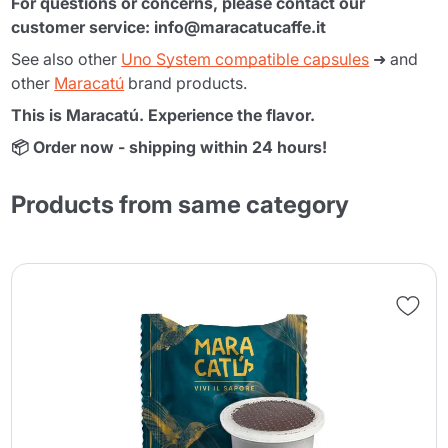
For questions or concerns, please contact our
customer service: info@maracatucaffe.it
See also other
Uno System compatible capsules
➜ and
other
Maracatú
brand products.
This is Maracatú. Experience the flavor.
📦 Order now - shipping within 24 hours!
Products from same category