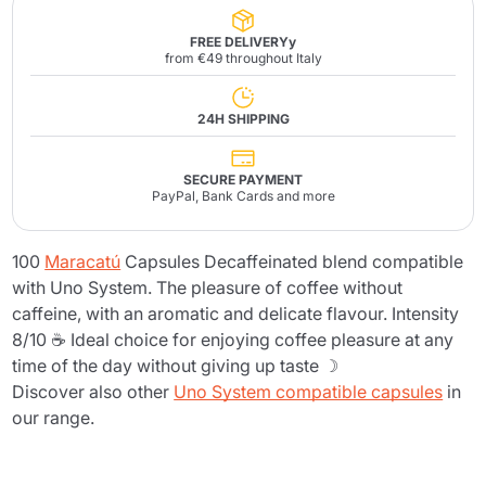
FREE DELIVERYy
from €49 throughout Italy
24H SHIPPING
SECURE PAYMENT
PayPal, Bank Cards and more
100
Maracatú
Capsules Decaffeinated blend compatible
with Uno System. The pleasure of coffee without
caffeine, with an aromatic and delicate flavour. Intensity
8/10 ☕ Ideal choice for enjoying coffee pleasure at any
time of the day without giving up taste ☽
Discover also other
Uno System compatible capsules
in
our range.