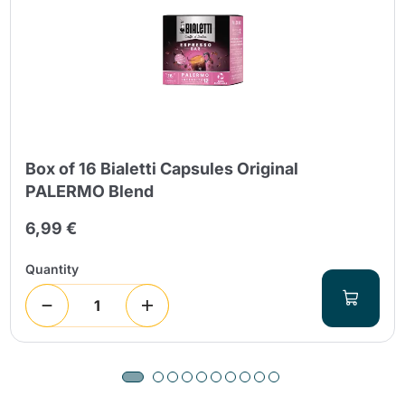
Box of 16 Bialetti Capsules Original
PALERMO Blend
6,99 €
Quantity