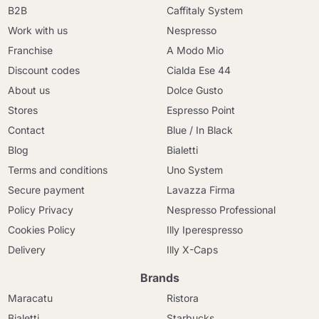
B2B
Caffitaly System
Work with us
Nespresso
Franchise
A Modo Mio
Discount codes
Cialda Ese 44
About us
Dolce Gusto
Stores
Espresso Point
Contact
Blue / In Black
Blog
Bialetti
Terms and conditions
Uno System
Secure payment
Lavazza Firma
Policy Privacy
Nespresso Professional
Cookies Policy
Illy Iperespresso
Delivery
Illy X-Caps
Brands
Maracatu
Ristora
Bialetti
Starbucks