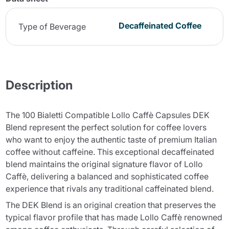
Decaffeinated Coffee
Type of Beverage
Description
The 100 Bialetti Compatible Lollo Caffè Capsules DEK
Blend represent the perfect solution for coffee lovers
who want to enjoy the authentic taste of premium Italian
coffee without caffeine. This exceptional decaffeinated
blend maintains the original signature flavor of Lollo
Caffè, delivering a balanced and sophisticated coffee
experience that rivals any traditional caffeinated blend.
The DEK Blend is an original creation that preserves the
typical flavor profile that has made Lollo Caffè renowned