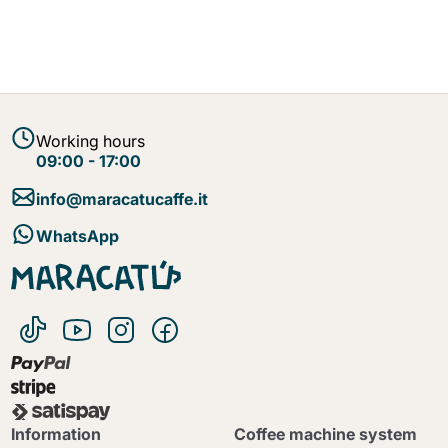
Working hours
09:00 - 17:00
info@maracatucaffe.it
WhatsApp
Information
Coffee machine system