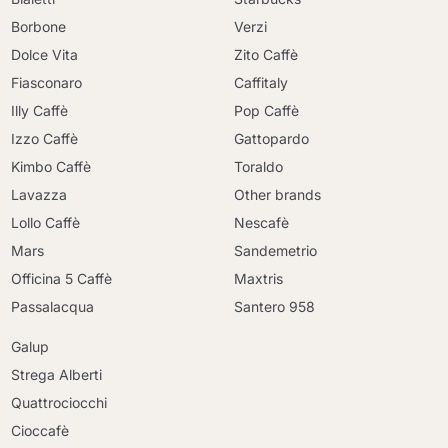
Borbone
Verzi
Dolce Vita
Zito Caffè
Fiasconaro
Caffitaly
Illy Caffè
Pop Caffè
Izzo Caffè
Gattopardo
Kimbo Caffè
Toraldo
Lavazza
Other brands
Lollo Caffè
Nescafè
Mars
Sandemetrio
Officina 5 Caffè
Maxtris
Passalacqua
Santero 958
Galup
Strega Alberti
Quattrociocchi
Cioccafè