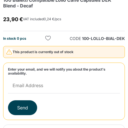
100 Bialetti Compatible Lollo Caffè Capsules DEK
Blend - Decaf
23,90 €
VAT included
0,24 €/pcs
CODE
100-LOLLO-BIAL-DEK
In stock 0 pcs
Send
This product is currently out of stock
Enter your email, and we will notify you about the product's
availability.
Send