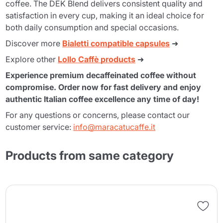
coffee. The DEK Blend delivers consistent quality and
satisfaction in every cup, making it an ideal choice for
both daily consumption and special occasions.
Discover more
Bialetti compatible capsules
➜
Explore other
Lollo Caffè products
➜
Experience premium decaffeinated coffee without
compromise. Order now for fast delivery and enjoy
authentic Italian coffee excellence any time of day!
For any questions or concerns, please contact our
customer service:
info@maracatucaffe.it
Products from same category