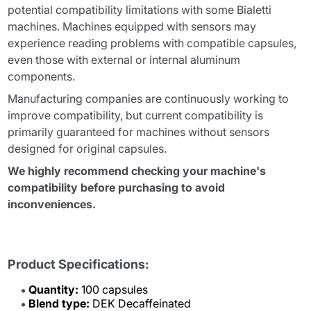
potential compatibility limitations with some Bialetti
machines. Machines equipped with sensors may
experience reading problems with compatible capsules,
even those with external or internal aluminum
components.
Manufacturing companies are continuously working to
improve compatibility, but current compatibility is
primarily guaranteed for machines without sensors
designed for original capsules.
We highly recommend checking your machine's
compatibility before purchasing to avoid
inconveniences.
Product Specifications:
Quantity:
100 capsules
Blend type:
DEK Decaffeinated