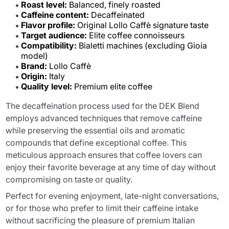
Roast level:
Balanced, finely roasted
Caffeine content:
Decaffeinated
Flavor profile:
Original Lollo Caffè signature taste
Target audience:
Elite coffee connoisseurs
Compatibility:
Bialetti machines (excluding Gioia
model)
Brand:
Lollo Caffè
Origin:
Italy
Quality level:
Premium elite coffee
The decaffeination process used for the DEK Blend
employs advanced techniques that remove caffeine
while preserving the essential oils and aromatic
compounds that define exceptional coffee. This
meticulous approach ensures that coffee lovers can
enjoy their favorite beverage at any time of day without
compromising on taste or quality.
Perfect for evening enjoyment, late-night conversations,
or for those who prefer to limit their caffeine intake
without sacrificing the pleasure of premium Italian