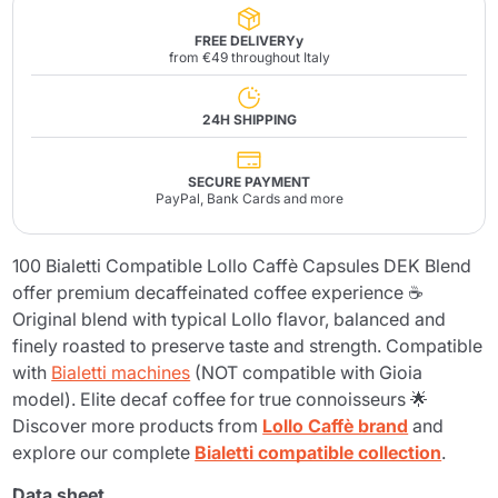
FREE DELIVERYy
from €49 throughout Italy
24H SHIPPING
SECURE PAYMENT
PayPal, Bank Cards and more
100 Bialetti Compatible Lollo Caffè Capsules DEK Blend
offer premium decaffeinated coffee experience ☕
Original blend with typical Lollo flavor, balanced and
finely roasted to preserve taste and strength. Compatible
with
Bialetti machines
(NOT compatible with Gioia
model). Elite decaf coffee for true connoisseurs 🌟
Discover more products from
Lollo Caffè brand
and
explore our complete
Bialetti compatible collection
.
Data sheet