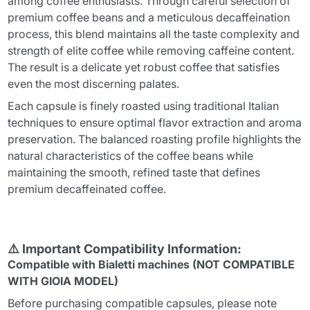
among coffee enthusiasts. Through careful selection of
premium coffee beans and a meticulous decaffeination
process, this blend maintains all the taste complexity and
strength of elite coffee while removing caffeine content.
The result is a delicate yet robust coffee that satisfies
even the most discerning palates.
Each capsule is finely roasted using traditional Italian
techniques to ensure optimal flavor extraction and aroma
preservation. The balanced roasting profile highlights the
natural characteristics of the coffee beans while
maintaining the smooth, refined taste that defines
premium decaffeinated coffee.
⚠️ Important Compatibility Information:
Compatible with Bialetti machines (NOT COMPATIBLE
WITH GIOIA MODEL)
Before purchasing compatible capsules, please note