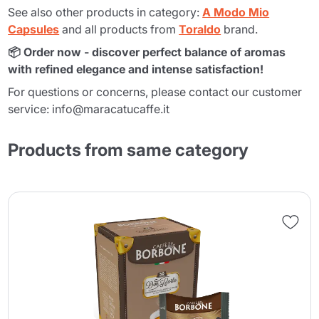
See also other products in category:
A Modo Mio
Capsules
and all products from
Toraldo
brand.
📦 Order now - discover perfect balance of aromas
with refined elegance and intense satisfaction!
For questions or concerns, please contact our customer
service: info@maracatucaffe.it
Products from same category