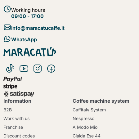
Working hours
09:00 - 17:00
info@maracatucaffe.it
WhatsApp
Information
Coffee machine system
B2B
Caffitaly System
Work with us
Nespresso
Franchise
A Modo Mio
Discount codes
Cialda Ese 44