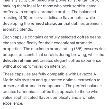
intensity (5/5) combined with powerful strength (5/5),
making them ideal for those who seek sophisticated
coffee with complex aromatic profile. The balanced
roasting (4/5) preserves delicate flavor notes while
developing the
refined character
that defines premium
aromatic blends.
Each capsule contains carefully selected coffee beans
chosen specifically for their exceptional aromatic
properties. The maximum aroma rating (5/5) ensures rich
bouquet of scents that unfolds during brewing, while the
delicate refinement
creates elegant coffee experience
without compromising on intensity.
These capsules are fully compatible with Lavazza A
Modo Mio system and guarantee optimal extraction to
preserve all aromatic compounds. The perfect balance
creates harmonious coffee that appeals to those who
value sophisticated flavor complexity and aromatic
excellence.