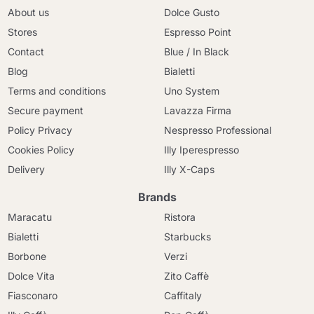
About us
Dolce Gusto
Stores
Espresso Point
Contact
Blue / In Black
Blog
Bialetti
Terms and conditions
Uno System
Secure payment
Lavazza Firma
Policy Privacy
Nespresso Professional
Cookies Policy
Illy Iperespresso
Delivery
Illy X-Caps
Brands
Maracatu
Ristora
Bialetti
Starbucks
Borbone
Verzi
Dolce Vita
Zito Caffè
Fiasconaro
Caffitaly