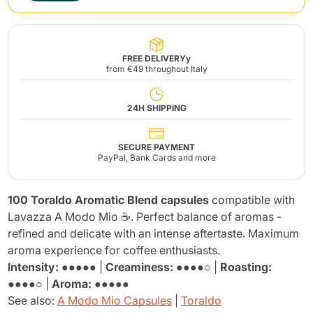
FREE DELIVERYy
from €49 throughout Italy
24H SHIPPING
SECURE PAYMENT
PayPal, Bank Cards and more
100 Toraldo Aromatic Blend capsules
compatible with
Lavazza A Modo Mio ☕. Perfect balance of aromas -
refined and delicate with an intense aftertaste. Maximum
aroma experience for coffee enthusiasts.
Intensity:
●●●●● |
Creaminess:
●●●●○ |
Roasting:
●●●●○ |
Aroma:
●●●●●
See also:
A Modo Mio Capsules
|
Toraldo