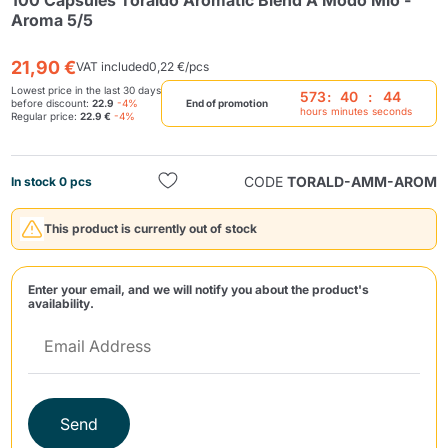
100 Capsules Toraldo Aromatic Blend A Modo Mio -
Aroma 5/5
21,90 €
VAT included
0,22 €/pcs
Lowest price in the last 30 days
573
:
40
:
44
before discount:
22.9
-4%
End of promotion
hours
minutes
seconds
Regular price:
22.9 €
-4%
Send
CODE
TORALD-AMM-AROM
In stock 0 pcs
This product is currently out of stock
Enter your email, and we will notify you about the product's
availability.
Send