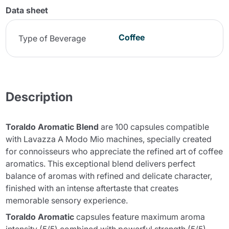
Data sheet
Coffee
Type of Beverage
Description
Toraldo Aromatic Blend
are 100 capsules compatible
with Lavazza A Modo Mio machines, specially created
for connoisseurs who appreciate the refined art of coffee
aromatics. This exceptional blend delivers perfect
balance of aromas with refined and delicate character,
finished with an intense aftertaste that creates
memorable sensory experience.
Toraldo Aromatic
capsules feature maximum aroma