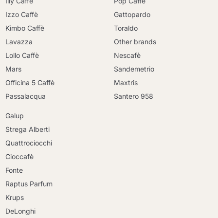
Illy Caffè
Pop Caffè
Izzo Caffè
Gattopardo
Kimbo Caffè
Toraldo
Lavazza
Other brands
Lollo Caffè
Nescafè
Mars
Sandemetrio
Officina 5 Caffè
Maxtris
Passalacqua
Santero 958
Galup
Strega Alberti
Quattrociocchi
Cioccafè
Fonte
Raptus Parfum
Krups
DeLonghi