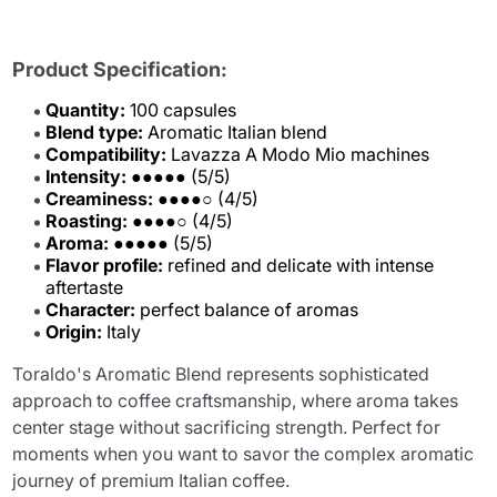
Product Specification:
Quantity:
100 capsules
Blend type:
Aromatic Italian blend
Compatibility:
Lavazza A Modo Mio machines
Intensity:
●●●●● (5/5)
Creaminess:
●●●●○ (4/5)
Roasting:
●●●●○ (4/5)
Aroma:
●●●●● (5/5)
Flavor profile:
refined and delicate with intense
aftertaste
Character:
perfect balance of aromas
Origin:
Italy
Toraldo's Aromatic Blend represents sophisticated
approach to coffee craftsmanship, where aroma takes
center stage without sacrificing strength. Perfect for
moments when you want to savor the complex aromatic
journey of premium Italian coffee.