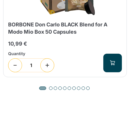
BORBONE Don Carlo BLACK Blend for A
Modo Mio Box 50 Capsules
10,99 €
Quantity