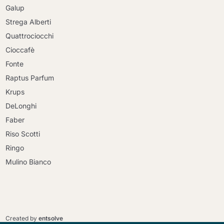
Galup
Strega Alberti
Quattrociocchi
Cioccafè
Fonte
Raptus Parfum
Krups
DeLonghi
Faber
Riso Scotti
Ringo
Mulino Bianco
Continue shopping
Continue shopping
Go to cart
Created by
entsolve
Go to cart