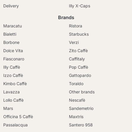
Delivery
Illy X-Caps
Brands
Maracatu
Ristora
Bialetti
Starbucks
Borbone
Verzi
Dolce Vita
Zito Caffè
Fiasconaro
Caffitaly
Illy Caffè
Pop Caffè
Izzo Caffè
Gattopardo
Kimbo Caffè
Toraldo
Lavazza
Other brands
Lollo Caffè
Nescafè
Mars
Sandemetrio
Officina 5 Caffè
Maxtris
Passalacqua
Santero 958