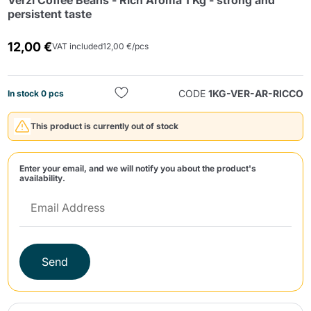
Verzì Coffee Beans - Rich Aroma 1 Kg - strong and
persistent taste
12,00 €
VAT included
12,00 €/pcs
CODE
1KG-VER-AR-RICCO
In stock 0 pcs
Send
This product is currently out of stock
Enter your email, and we will notify you about the product's
availability.
Send