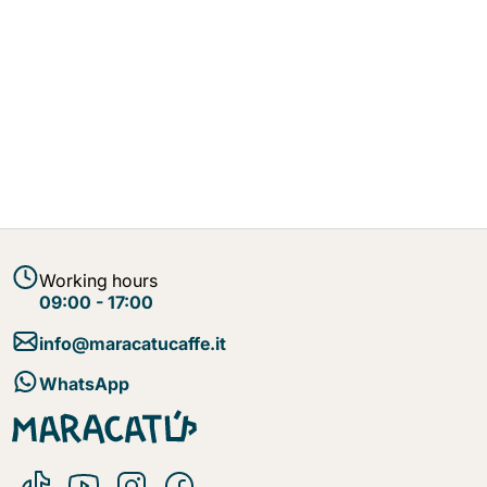
Working hours
09:00 - 17:00
info@maracatucaffe.it
WhatsApp