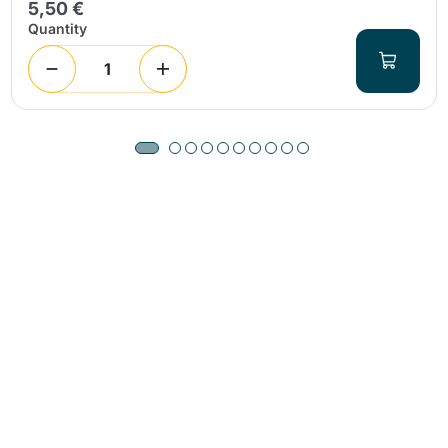
5,50 €
Quantity