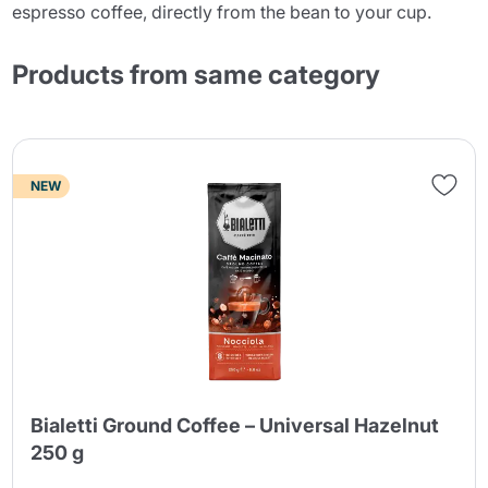
espresso coffee, directly from the bean to your cup.
Products from same category
NEW
Bialetti Ground Coffee – Universal Hazelnut
250 g