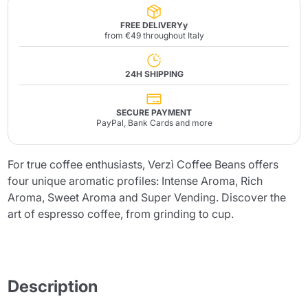
FREE DELIVERYy
from €49 throughout Italy
24H SHIPPING
SECURE PAYMENT
PayPal, Bank Cards and more
For true coffee enthusiasts, Verzì Coffee Beans offers
four unique aromatic profiles: Intense Aroma, Rich
Aroma, Sweet Aroma and Super Vending. Discover the
art of espresso coffee, from grinding to cup.
Description