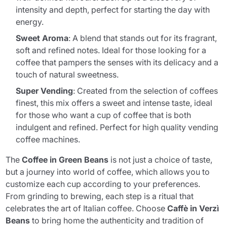
intensity and depth, perfect for starting the day with
energy.
Sweet Aroma
: A blend that stands out for its fragrant,
soft and refined notes. Ideal for those looking for a
coffee that pampers the senses with its delicacy and a
touch of natural sweetness.
Super Vending
: Created from the selection of coffees
finest, this mix offers a sweet and intense taste, ideal
for those who want a cup of coffee that is both
indulgent and refined. Perfect for high quality vending
coffee machines.
The
Coffee in Green Beans
is not just a choice of taste,
but a journey into world of coffee, which allows you to
customize each cup according to your preferences.
From grinding to brewing, each step is a ritual that
celebrates the art of Italian coffee. Choose
Caffè in Verzì
Beans
to bring home the authenticity and tradition of