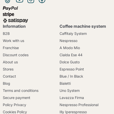
Information
Coffee machine system
B2B
Caffitaly System
Work with us
Nespresso
Franchise
A Modo Mio
Discount codes
Cialda Ese 44
About us
Dolce Gusto
Stores
Espresso Point
Contact
Blue / In Black
Blog
Bialetti
Terms and conditions
Uno System
Secure payment
Lavazza Firma
Policy Privacy
Nespresso Professional
Cookies Policy
Illy Iperespresso