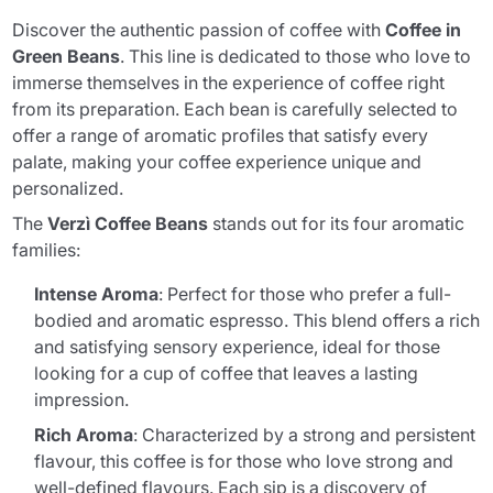
Discover the authentic passion of coffee with
Coffee in
Green Beans
. This line is dedicated to those who love to
immerse themselves in the experience of coffee right
from its preparation. Each bean is carefully selected to
offer a range of aromatic profiles that satisfy every
palate, making your coffee experience unique and
personalized.
The
Verzì Coffee Beans
stands out for its four aromatic
families:
Intense Aroma
: Perfect for those who prefer a full-
bodied and aromatic espresso. This blend offers a rich
and satisfying sensory experience, ideal for those
looking for a cup of coffee that leaves a lasting
impression.
Rich Aroma
: Characterized by a strong and persistent
flavour, this coffee is for those who love strong and
well-defined flavours. Each sip is a discovery of