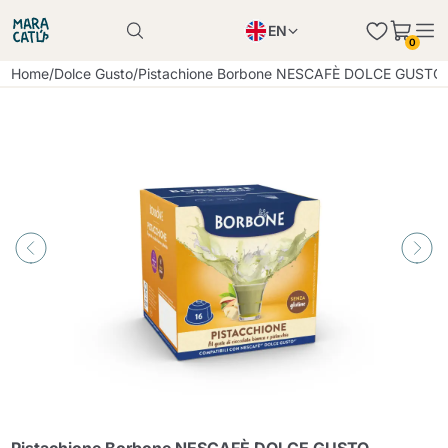
EN
0
Product successfully added to the cart
PL
Home
/
Dolce Gusto
/
Pistachione Borbone NESCAFÈ DOLCE GUSTO c
Product successfully added to the cart
IT
DE
Continue shopping
Continue shopping
Continue shopping
Add minimum allowed quantity