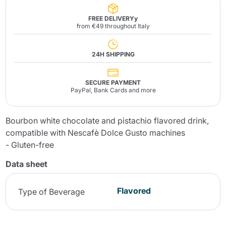
FREE DELIVERYy
from €49 throughout Italy
24H SHIPPING
SECURE PAYMENT
PayPal, Bank Cards and more
Bourbon white chocolate and pistachio flavored drink,
compatible with Nescafè Dolce Gusto machines
- Gluten-free
Data sheet
Flavored
Type of Beverage