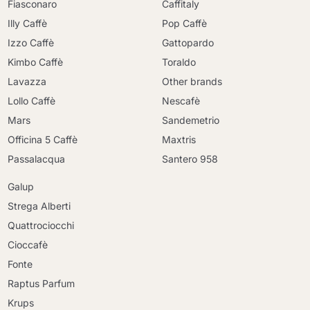
Fiasconaro
Caffitaly
Illy Caffè
Pop Caffè
Izzo Caffè
Gattopardo
Kimbo Caffè
Toraldo
Lavazza
Other brands
Lollo Caffè
Nescafè
Mars
Sandemetrio
Officina 5 Caffè
Maxtris
Passalacqua
Santero 958
Galup
Strega Alberti
Quattrociocchi
Cioccafè
Fonte
Raptus Parfum
Krups