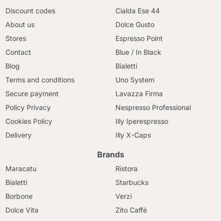
Discount codes
Cialda Ese 44
About us
Dolce Gusto
Stores
Espresso Point
Contact
Blue / In Black
Blog
Bialetti
Terms and conditions
Uno System
Secure payment
Lavazza Firma
Policy Privacy
Nespresso Professional
Cookies Policy
Illy Iperespresso
Delivery
Illy X-Caps
Brands
Maracatu
Ristora
Bialetti
Starbucks
Borbone
Verzi
Dolce Vita
Zito Caffè