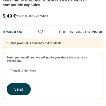
Pistachione Borbone NESCAFÈ DOLCE GUSTO
compatible capsules
5,49 €
VAT included
0,34 €/pcs
CODE
16-BORB-DG-PISTAC
In stock 0 pcs
Send
This product is currently out of stock
Enter your email, and we will notify you about the product's
availability.
Send