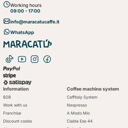
Working hours
09:00 - 17:00
info@maracatucaffe.it
WhatsApp
Information
Coffee machine system
B2B
Caffitaly System
Work with us
Nespresso
Franchise
A Modo Mio
Discount codes
Cialda Ese 44