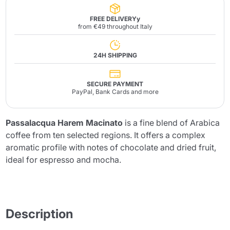
FREE DELIVERYy
from €49 throughout Italy
24H SHIPPING
SECURE PAYMENT
PayPal, Bank Cards and more
Passalacqua Harem Macinato
is a fine blend of Arabica
coffee from ten selected regions. It offers a complex
aromatic profile with notes of chocolate and dried fruit,
ideal for espresso and mocha.
Description