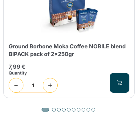
Ground Borbone Moka Coffee NOBILE blend
BIPACK pack of 2x250gr
7,99 €
Quantity