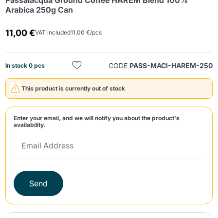
Passalacqua Ground Coffee HAREM Blend 100%
Arabica 250g Can
11,00 €
VAT included
11,00 €/pcs
CODE
PASS-MACI-HAREM-250
In stock 0 pcs
Send
This product is currently out of stock
Enter your email, and we will notify you about the product's
availability.
Send