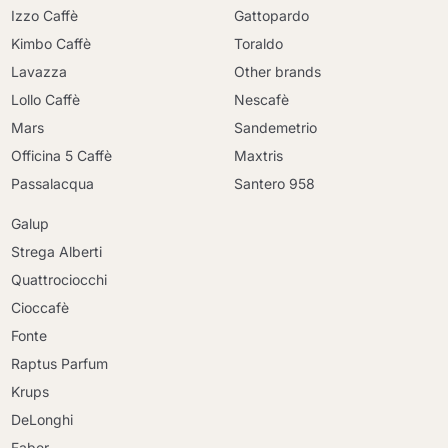
Izzo Caffè
Gattopardo
Kimbo Caffè
Toraldo
Lavazza
Other brands
Lollo Caffè
Nescafè
Mars
Sandemetrio
Officina 5 Caffè
Maxtris
Passalacqua
Santero 958
Galup
Strega Alberti
Quattrociocchi
Cioccafè
Fonte
Raptus Parfum
Krups
DeLonghi
Faber