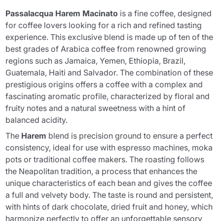
Passalacqua Harem Macinato
is a fine coffee, designed
for coffee lovers looking for a rich and refined tasting
experience. This exclusive blend is made up of ten of the
best grades of Arabica coffee from renowned growing
regions such as Jamaica, Yemen, Ethiopia, Brazil,
Guatemala, Haiti and Salvador. The combination of these
prestigious origins offers a coffee with a complex and
fascinating aromatic profile, characterized by floral and
fruity notes and a natural sweetness with a hint of
balanced acidity.
The
Harem
blend is precision ground to ensure a perfect
consistency, ideal for use with espresso machines, moka
pots or traditional coffee makers. The roasting follows
the Neapolitan tradition, a process that enhances the
unique characteristics of each bean and gives the coffee
a full and velvety body. The taste is round and persistent,
with hints of dark chocolate, dried fruit and honey, which
harmonize perfectly to offer an unforgettable sensory