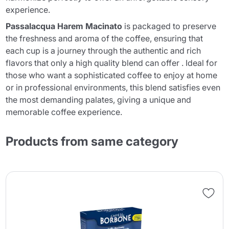
experience.
Passalacqua Harem Macinato
is packaged to preserve
the freshness and aroma of the coffee, ensuring that
each cup is a journey through the authentic and rich
flavors that only a high quality blend can offer . Ideal for
those who want a sophisticated coffee to enjoy at home
or in professional environments, this blend satisfies even
the most demanding palates, giving a unique and
memorable coffee experience.
Products from same category