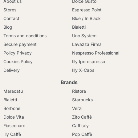
About us
Dolce Gusto
Stores
Espresso Point
Contact
Blue / In Black
Blog
Bialetti
Terms and conditions
Uno System
Secure payment
Lavazza Firma
Policy Privacy
Nespresso Professional
Cookies Policy
Illy Iperespresso
Delivery
Illy X-Caps
Brands
Maracatu
Ristora
Bialetti
Starbucks
Borbone
Verzi
Dolce Vita
Zito Caffè
Fiasconaro
Caffitaly
Illy Caffè
Pop Caffè