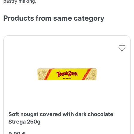
pastry making.
Products from same category
Soft nougat covered with dark chocolate
Strega 250g
9,99 €