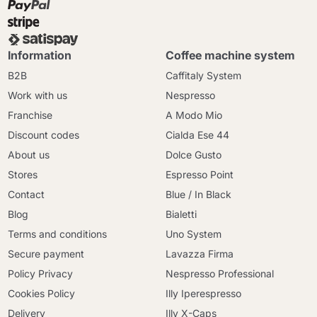
Information
Coffee machine system
B2B
Caffitaly System
Work with us
Nespresso
Franchise
A Modo Mio
Discount codes
Cialda Ese 44
About us
Dolce Gusto
Stores
Espresso Point
Contact
Blue / In Black
Blog
Bialetti
Terms and conditions
Uno System
Secure payment
Lavazza Firma
Policy Privacy
Nespresso Professional
Cookies Policy
Illy Iperespresso
Delivery
Illy X-Caps