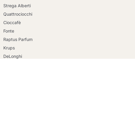
Strega Alberti
Quattrociocchi
Cioccafè
Continue shopping
Fonte
Continue shopping
Raptus Parfum
Go to cart
Go to cart
Krups
DeLonghi
Faber
Riso Scotti
Ringo
Mulino Bianco
Created by
entsolve
© 2026 - maracatucaffe.it proprietà di Coffee Click Srl - P.IVA 15496681006