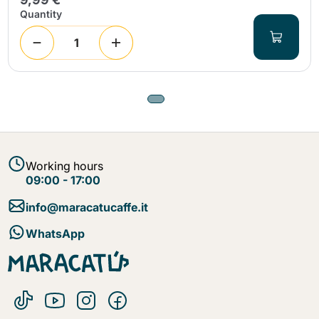
Quantity
Working hours
09:00 - 17:00
info@maracatucaffe.it
WhatsApp