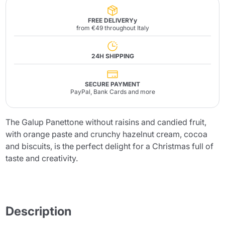
FREE DELIVERYy
from €49 throughout Italy
24H SHIPPING
SECURE PAYMENT
PayPal, Bank Cards and more
The Galup Panettone without raisins and candied fruit,
with orange paste and crunchy hazelnut cream, cocoa
and biscuits, is the perfect delight for a Christmas full of
taste and creativity.
Description