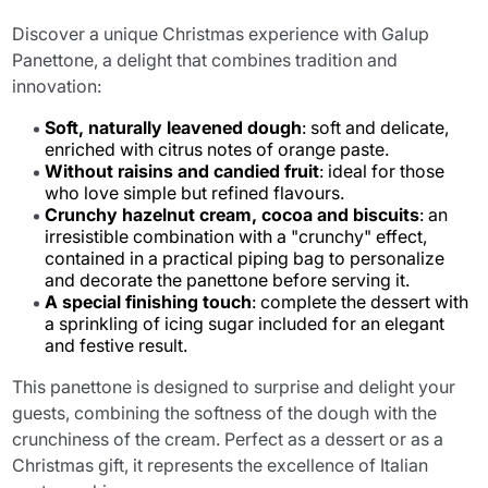
Discover a unique Christmas experience with Galup
Panettone, a delight that combines tradition and
innovation:
Soft, naturally leavened dough
: soft and delicate,
enriched with citrus notes of orange paste.
Without raisins and candied fruit
: ideal for those
who love simple but refined flavours.
Crunchy hazelnut cream, cocoa and biscuits
: an
irresistible combination with a "crunchy" effect,
contained in a practical piping bag to personalize
and decorate the panettone before serving it.
A special finishing touch
: complete the dessert with
a sprinkling of icing sugar included for an elegant
and festive result.
This panettone is designed to surprise and delight your
guests, combining the softness of the dough with the
crunchiness of the cream. Perfect as a dessert or as a
Christmas gift, it represents the excellence of Italian