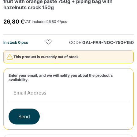
fruit with orange paste 750g + piping bag with
hazelnuts crock 150g
26,80 €
VAT included
26,80 €/pcs
CODE
GAL-PAR-NOC-750+150
In stock 0 pcs
Send
This product is currently out of stock
Enter your email, and we will notify you about the product's
availability.
Send