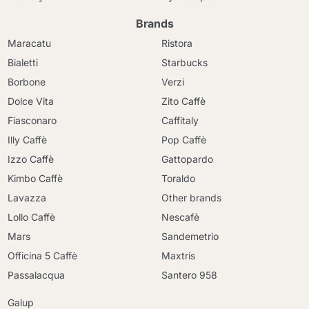
Brands
Maracatu
Ristora
Bialetti
Starbucks
Borbone
Verzi
Dolce Vita
Zito Caffè
Fiasconaro
Caffitaly
Illy Caffè
Pop Caffè
Izzo Caffè
Gattopardo
Kimbo Caffè
Toraldo
Lavazza
Other brands
Lollo Caffè
Nescafè
Mars
Sandemetrio
Officina 5 Caffè
Maxtris
Passalacqua
Santero 958
Galup