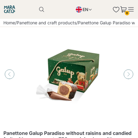
EN
0
Product successfully added to the cart
PL
Home
/
Panettone and craft products
/
Panettone Galup Paradiso with
Product successfully added to the cart
IT
DE
Continue shopping
Continue shopping
Continue shopping
Add minimum allowed quantity
Panettone Galup Paradiso without raisins and candied