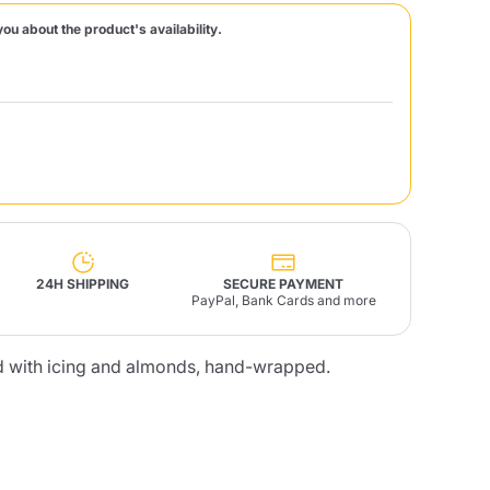
you about the product's availability.
Fonte – Handcrafted
Blends
Pâté, Oil, Pasta &
Specialties
Illy X-Caps
rands
Nescafè
Sandemetrio
Raptus
afè
Fonte
Parfum
24H SHIPPING
SECURE PAYMENT
PayPal, Bank Cards and more
ed with icing and almonds, hand-wrapped.
no
co