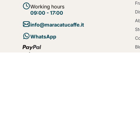
Fr
Working hours
Di
09:00 - 17:00
Ab
info@maracatucaffe.it
St
WhatsApp
Co
Bl
Te
Se
Po
Co
De
Created by
entsolve
© 2026 - maracatucaffe