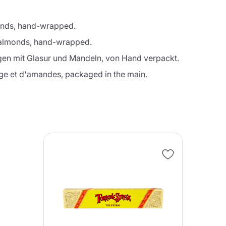
monds, hand-wrapped.
d almonds, hand-wrapped.
gen mit Glasur und Mandeln, von Hand verpackt.
Continue shopping
Continue shopping
Add minimum allowed quantity
Continue shopping
age et d'amandes, packaged in the main.
Continue shopping
Go to cart
Send