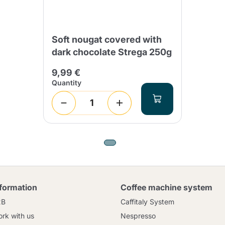
Soft nougat covered with
dark chocolate Strega 250g
9,99 €
Quantity
nformation
Coffee machine system
2B
Caffitaly System
rk with us
Nespresso