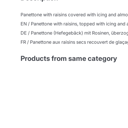
Panettone with raisins covered with icing and al
EN / Panettone with raisins, topped with icing an
DE / Panettone (Hefegebäck) mit Rosinen, überzo
FR / Panettone aux raisins secs recouvert de glaç
Products from same category