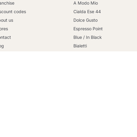
anchise
A Modo Mio
scount codes
Cialda Ese 44
out us
Dolce Gusto
ores
Espresso Point
Continue shopping
ntact
Blue / In Black
og
Bialetti
rms and conditions
Uno System
cure payment
Lavazza Firma
licy Privacy
Nespresso Professional
okies Policy
Illy Iperespresso
livery
Illy X-Caps
.it proprietà di Coffee Click Srl - P.IVA 15496681006 - Via della 