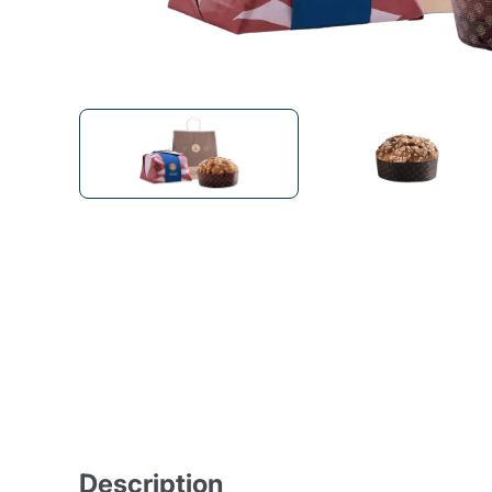
Bialetti
Uno System
Sandemè Cosmetics
Offers
M
Zito Caffè
Caffitaly
Pop 
Ga
Santero 958
Maxtris
Fa
Krups
DeLonghi
Description