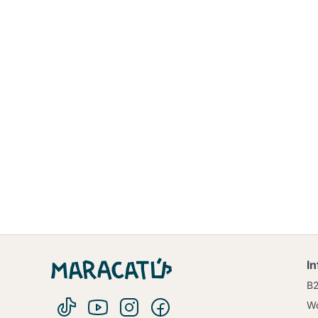
I
B
Wo