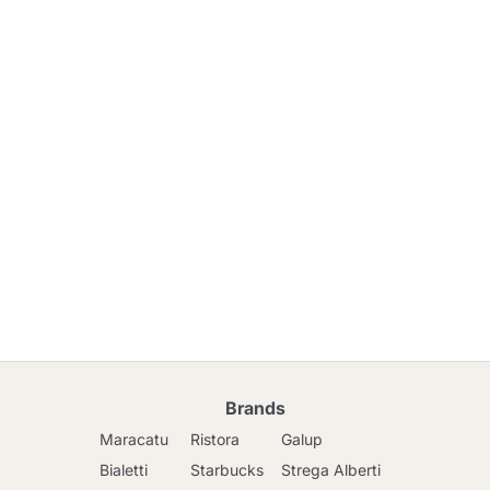
Brands
Maracatu
Ristora
Galup
Bialetti
Starbucks
Strega Alberti