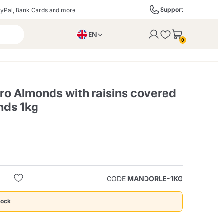
Support
yPal, Bank Cards and more
EN
to the cart
0
PL
IT
DE
ro Almonds with raisins covered
nds 1kg
ffè
Izzo Caffè
Kimbo Caffè
s
Liqueurs, Spirits, and
Espresso Point
Caffitaly
Blue / In Black
SodaStream
Sparkling Wines
CODE
MANDORLE-1KG
ra
Starbucks
Verzi
tock