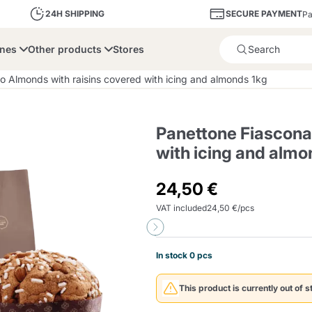
SECURE PAYMENT
24H SHIPPING
Pa
ines
Other products
Stores
Product successfully added 
o Almonds with raisins covered with icing and almonds 1kg
Panettone Fiascona
with icing and almo
bone
Dolce Vita
Fiasconaro
Illy Ca
24,50 €
VAT included
24,50 €/pcs
Delights and Sugar
Illy Iperespresso
A Modo Mio
Capsule and Pod
Cialda Ese 44
Cialde Ese
Descalers and Filter
Caffitaly System
Nespresso
Compostabili
Holders
In stock 0 pcs
Officina 5
ars
Passalacqua
Risto
Caffè
This product is currently out of s