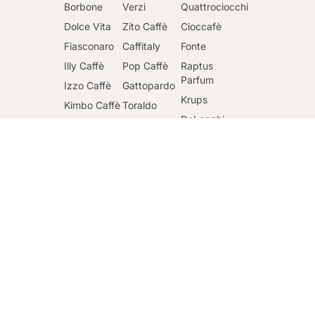
Borbone
Verzi
Quattrociocchi
Dolce Vita
Zito Caffè
Cioccafè
Fiasconaro
Caffitaly
Fonte
Illy Caffè
Pop Caffè
Raptus
Go to cart
Parfum
Izzo Caffè
Gattopardo
Krups
Kimbo Caffè
Toraldo
DeLonghi
Lavazza
Other
brands
Faber
Lollo Caffè
Nescafè
Riso Scotti
Mars
Sandemetrio
Ringo
Officina 5
Caffè
Maxtris
Mulino Bianco
Passalacqua
Santero 958
Lucchina, 96 Roma 00135