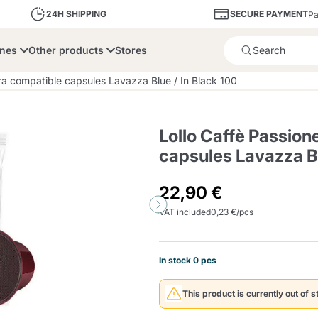
SECURE PAYMENT
24H SHIPPING
Pa
ines
Other products
Stores
Product successfully added 
ra compatible capsules Lavazza Blue / In Black 100
Lollo Caffè Passion
capsules Lavazza Bl
bone
Dolce Vita
Fiasconaro
Illy Ca
22,90 €
VAT included
0,23 €/pcs
Delights and Sugar
Illy Iperespresso
A Modo Mio
Capsule and Pod
Cialda Ese 44
Cialde Ese
Descalers and Filter
Caffitaly System
Nespresso
Compostabili
Holders
In stock 0 pcs
Officina 5
ars
Passalacqua
Risto
Caffè
This product is currently out of s