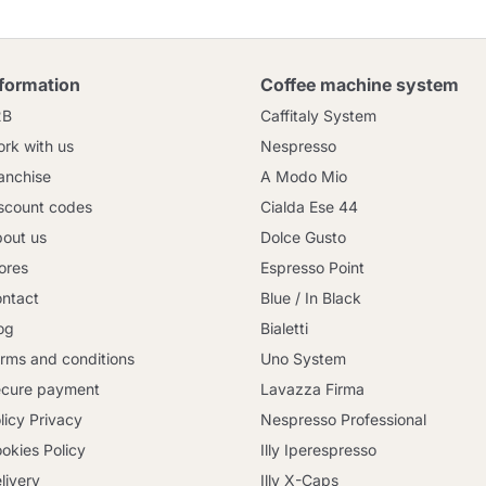
nformation
Coffee machine system
2B
Caffitaly System
rk with us
Nespresso
anchise
A Modo Mio
scount codes
Cialda Ese 44
out us
Dolce Gusto
ores
Espresso Point
ntact
Blue / In Black
og
Bialetti
rms and conditions
Uno System
cure payment
Lavazza Firma
licy Privacy
Nespresso Professional
okies Policy
Illy Iperespresso
livery
Illy X-Caps