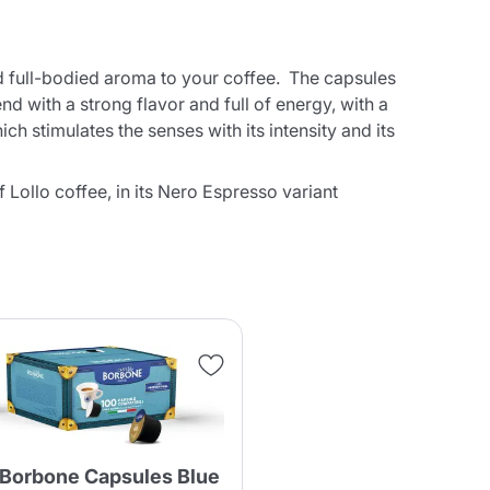
nd full-bodied aroma to your coffee. The capsules
d with a strong flavor and full of energy, with a
h stimulates the senses with its intensity and its
Lollo coffee, in its Nero Espresso variant
 Borbone Capsules Blue