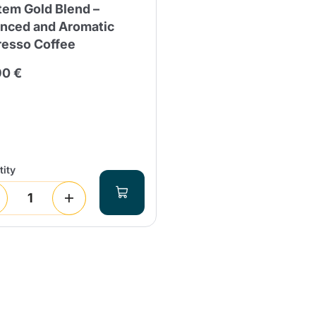
tem Gold Blend –
anced and Aromatic
resso Coffee
90 €
ity