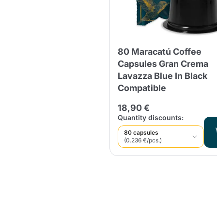
80 Maracatú Coffee
Capsules Gran Crema
Lavazza Blue In Black
Compatible
18,90 €
Quantity discounts:
80 capsules
(0.236 €/pcs.)