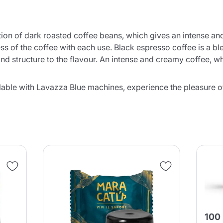
ction of dark roasted coffee beans, which gives an intense a
s of the coffee with each use. Black espresso coffee is a blen
d structure to the flavour. An intense and creamy coffee, whic
Product successfully added to the
able with Lavazza Blue machines, experience the pleasure of 
cart
Continue shopping
Continue shopping
Add minimum allowed quantity
Continue shopping
100
Continue shopping
Go to cart