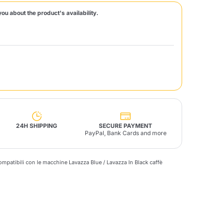
you about the product's availability.
Fonte – Handcrafted
Blends
Pâté, Oil, Pasta &
Specialties
Illy X-Caps
rands
Nescafè
Sandemetrio
Raptus
afè
Fonte
Parfum
24H SHIPPING
SECURE PAYMENT
PayPal, Bank Cards and more
compatibili con le macchine Lavazza Blue / Lavazza In Black
caffè
no
co