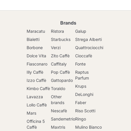
Brands
Maracatu
Ristora
Galup
Bialetti
Starbucks
Strega Alberti
Borbone
Verzi
Quattrociocchi
Dolce Vita
Zito Caffè
Cioccafè
Fiasconaro
Caffitaly
Fonte
Illy Caffè
Pop Caffè
Raptus
Parfum
Izzo Caffè
Gattopardo
Krups
Kimbo Caffè
Toraldo
DeLonghi
Lavazza
Other
brands
Faber
Lollo Caffè
Nescafè
Riso Scotti
Mars
Sandemetrio
Ringo
Officina 5
Caffè
Maxtris
Mulino Bianco