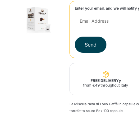
Enter your email, and we will notify 
Lavazza Firma
Nespresso
Illy Iperespresso
Home Fragrances
aracatú Accessories
Panettone and craft
Professional
products
Caffè
Gattopardo
Toraldo
Other b
Send
lup
Strega
Quattrociocchi
Ciocc
Alberti
FREE DELIVERYy
from €49 throughout Italy
La Miscela Nera di Lollo Caffè in capsule 
Muli
Ringo
Riso Scotti
ber
Bian
torrefatto scuro
Box
100 capsule.