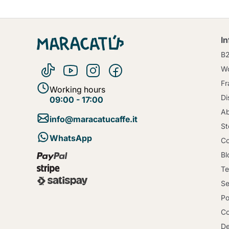
I
B
Wo
Fr
Working hours
Di
09:00 - 17:00
Ab
info@maracatucaffe.it
St
WhatsApp
Co
Bl
Te
Se
Po
Co
De