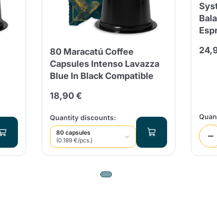
Sys
Bal
Send
Esp
24,
80 Maracatú Coffee
Capsules Intenso Lavazza
Blue In Black Compatible
18,90 €
Quant
Quantity discounts:
80 capsules
(0.189 €/pcs.)