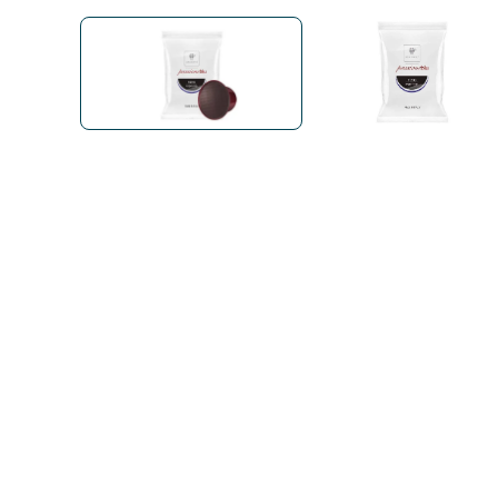
Bialetti
Uno System
Sandemè Cosmetics
Offers
M
Zito Caffè
Caffitaly
Pop 
Ga
Santero 958
Maxtris
Fa
Krups
DeLonghi