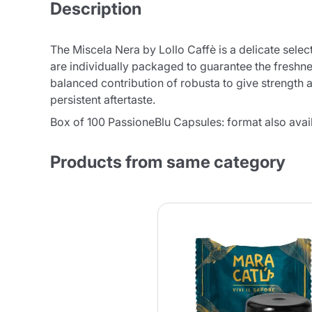
Description
The Miscela Nera by Lollo Caffè is a delicate sele
are individually packaged to guarantee the freshnes
balanced contribution of robusta to give strength an
persistent aftertaste.
Box of 100 PassioneBlu Capsules: format also avail
Products from same category