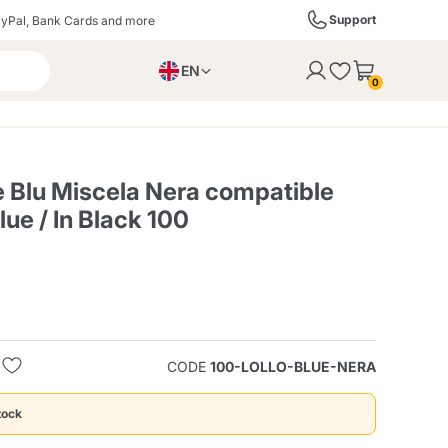
Support
yPal, Bank Cards and more
EN
to the cart
0
PL
IT
DE
e Blu Miscela Nera compatible
ue / In Black 100
ffè
Izzo Caffè
Kimbo Caffè
s
Liqueurs, Spirits, and
Espresso Point
Caffitaly
Blue / In Black
SodaStream
Sparkling Wines
CODE
100-LOLLO-BLUE-NERA
ra
Starbucks
Verzi
tock