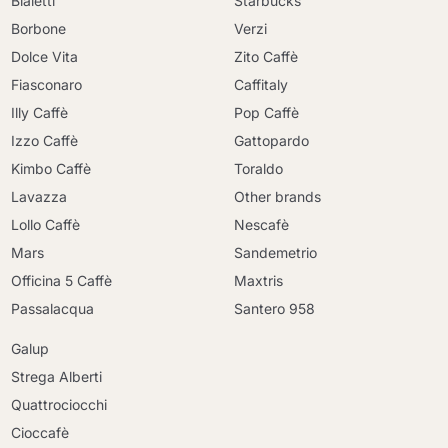
Bialetti
Starbucks
Borbone
Verzi
Dolce Vita
Zito Caffè
Fiasconaro
Caffitaly
Illy Caffè
Pop Caffè
Izzo Caffè
Gattopardo
Kimbo Caffè
Toraldo
Lavazza
Other brands
Lollo Caffè
Nescafè
Mars
Sandemetrio
Officina 5 Caffè
Maxtris
Passalacqua
Santero 958
Galup
Strega Alberti
Quattrociocchi
Cioccafè