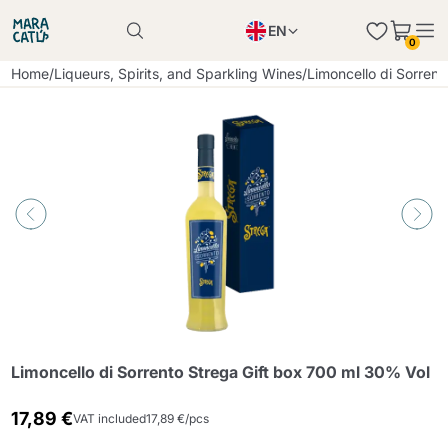
EN
0
Product successfully added to the cart
PL
Home
/
Liqueurs, Spirits, and Sparkling Wines
/
Limoncello di Sorren
Product successfully added to the cart
IT
DE
Continue shopping
Continue shopping
Continue shopping
Add minimum allowed quantity
Limoncello di Sorrento Strega Gift box 700 ml 30% Vol
17,89 €
VAT included
17,89 €/pcs