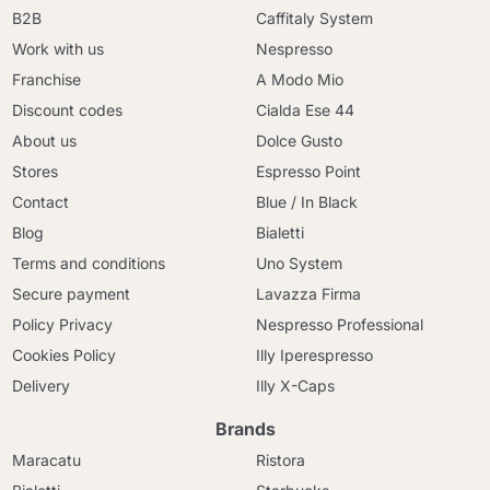
B2B
Caffitaly System
Work with us
Nespresso
Franchise
A Modo Mio
Discount codes
Cialda Ese 44
About us
Dolce Gusto
Stores
Espresso Point
Contact
Blue / In Black
Blog
Bialetti
Terms and conditions
Uno System
Secure payment
Lavazza Firma
Policy Privacy
Nespresso Professional
Cookies Policy
Illy Iperespresso
Delivery
Illy X-Caps
Brands
Maracatu
Ristora