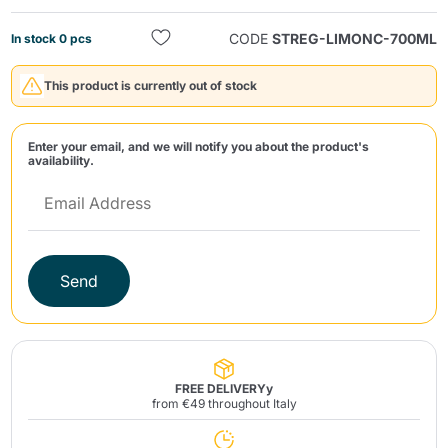
CODE
STREG-LIMONC-700ML
In stock 0 pcs
This product is currently out of stock
Enter your email, and we will notify you about the product's
availability.
Send
Send
FREE DELIVERYy
from €49 throughout Italy