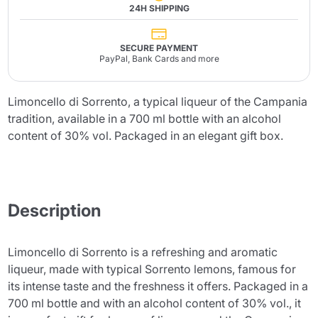
24H SHIPPING
SECURE PAYMENT
PayPal, Bank Cards and more
Limoncello di Sorrento, a typical liqueur of the Campania
tradition, available in a 700 ml bottle with an alcohol
content of 30% vol. Packaged in an elegant gift box.
Description
Limoncello di Sorrento is a refreshing and aromatic
liqueur, made with typical Sorrento lemons, famous for
its intense taste and the freshness it offers. Packaged in a
700 ml bottle and with an alcohol content of 30% vol., it