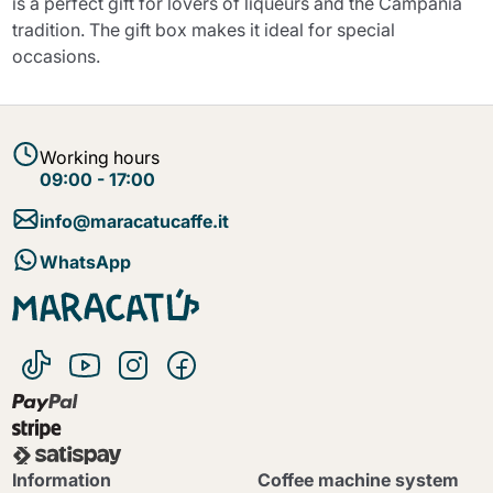
is a perfect gift for lovers of liqueurs and the Campania
tradition. The gift box makes it ideal for special
occasions.
Working hours
09:00 - 17:00
info@maracatucaffe.it
WhatsApp
Information
Coffee machine system