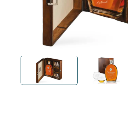
Bialetti
Uno System
Sandemè Cosmetics
Offers
M
Zito Caffè
Caffitaly
Pop 
Ga
Santero 958
Maxtris
Fa
Krups
DeLonghi