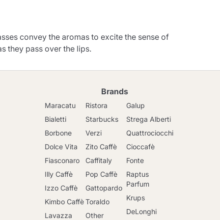
asses convey the aromas to excite the sense of
as they pass over the lips.
Brands
Maracatu
Ristora
Galup
Bialetti
Starbucks
Strega Alberti
Borbone
Verzi
Quattrociocchi
Dolce Vita
Zito Caffè
Cioccafè
Fiasconaro
Caffitaly
Fonte
Illy Caffè
Pop Caffè
Raptus
Parfum
Izzo Caffè
Gattopardo
Krups
Kimbo Caffè
Toraldo
DeLonghi
Lavazza
Other