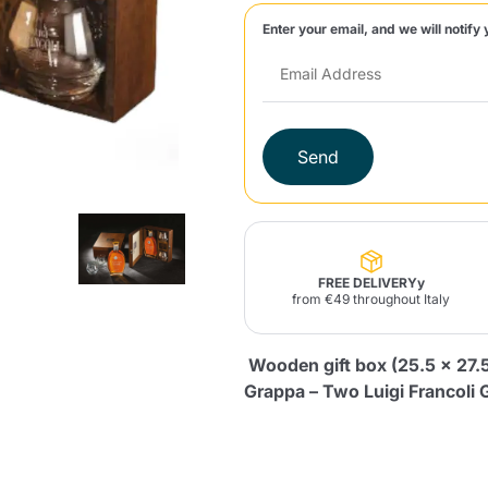
Enter your email, and we will notify 
Lavazza Firma
Nespresso
Illy Iperespresso
Home Fragrances
aracatú Accessories
Panettone and craft
Professional
products
Caffè
Gattopardo
Toraldo
Other b
Send
Product successfully added to the
lup
Strega
Quattrociocchi
Ciocc
Alberti
cart
FREE DELIVERYy
from €49 throughout Italy
Wooden gift box (25.5 x 27.5 
Muli
Ringo
Riso Scotti
ber
Bian
Grappa – Two Luigi Francoli 
Continue shopping
Continue shopping
Add minimum allowed quantity
Continue shopping