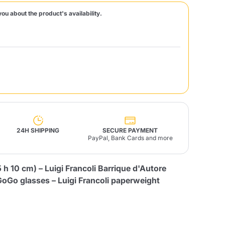
you about the product's availability.
Fonte – Handcrafted
Blends
Pâté, Oil, Pasta &
Specialties
Illy X-Caps
rands
Nescafè
Sandemetrio
Raptus
afè
Fonte
Parfum
24H SHIPPING
SECURE PAYMENT
PayPal, Bank Cards and more
h 10 cm) – Luigi Francoli Barrique d'Autore
no
co
GoGo glasses – Luigi Francoli paperweight