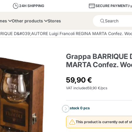
SECURE PAYMENT
24H SHIPPING
Pa
ines
Other products
Stores
Product successfully added 
RIQUE D&#039;AUTORE Luigi Francoli REGINA MARTA Confez. Wood
Grappa BARRIQUE D
MARTA Confez. Woo
bone
Dolce Vita
Fiasconaro
Illy Ca
59,90 €
VAT included
59,90 €/pcs
Delights and Sugar
Illy Iperespresso
A Modo Mio
Capsule and Pod
Cialda Ese 44
Cialde Ese
Descalers and Filter
Caffitaly System
Nespresso
Compostabili
Holders
In stock 0 pcs
Officina 5
ars
Passalacqua
Risto
Caffè
This product is currently out of s