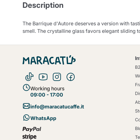
Description
The Barrique d'Autore deserves a version with tas
smell. The crystalline glass favors elegant sliding t
I
B
Wo
Fr
Working hours
Di
09:00 - 17:00
Ab
info@maracatucaffe.it
St
WhatsApp
Co
Bl
Te