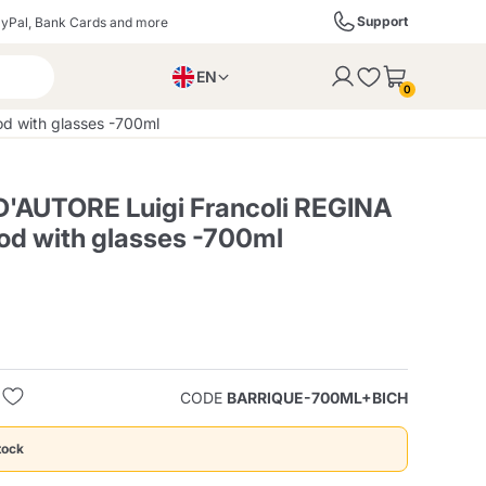
Support
yPal, Bank Cards and more
EN
to the cart
0
PL
 with glasses -700ml
IT
DE
'AUTORE Luigi Francoli REGINA
d with glasses -700ml
ffè
Izzo Caffè
Kimbo Caffè
s
Liqueurs, Spirits, and
Espresso Point
Caffitaly
Blue / In Black
SodaStream
Sparkling Wines
CODE
BARRIQUE-700ML+BICH
ra
Starbucks
Verzi
tock