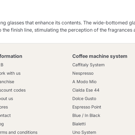
Continue shopping
Go to cart
ting glasses that enhance its contents. The wide-bottomed gl
Send
o the finish line, stimulating the perception of the fragrances 
nformation
Coffee machine system
2B
Caffitaly System
rk with us
Nespresso
anchise
A Modo Mio
scount codes
Cialda Ese 44
out us
Dolce Gusto
ores
Espresso Point
ntact
Blue / In Black
og
Bialetti
rms and conditions
Uno System