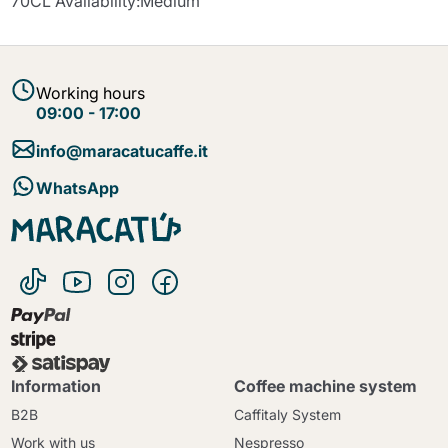
70CL Availability:Medium
Working hours
09:00 - 17:00
info@maracatucaffe.it
WhatsApp
Information
Coffee machine system
B2B
Caffitaly System
Work with us
Nespresso