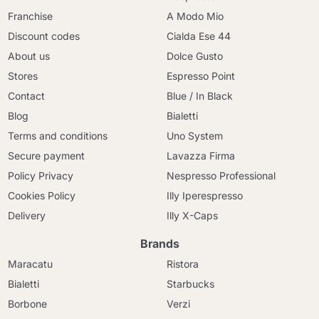
Franchise
A Modo Mio
Discount codes
Cialda Ese 44
About us
Dolce Gusto
Stores
Espresso Point
Contact
Blue / In Black
Blog
Bialetti
Terms and conditions
Uno System
Secure payment
Lavazza Firma
Policy Privacy
Nespresso Professional
Cookies Policy
Illy Iperespresso
Delivery
Illy X-Caps
Brands
Maracatu
Ristora
Bialetti
Starbucks
Borbone
Verzi