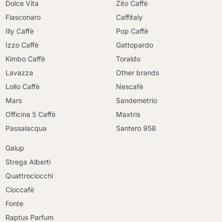
Dolce Vita
Zito Caffè
Fiasconaro
Caffitaly
Illy Caffè
Pop Caffè
Izzo Caffè
Gattopardo
Kimbo Caffè
Toraldo
Lavazza
Other brands
Lollo Caffè
Nescafè
Mars
Sandemetrio
Officina 5 Caffè
Maxtris
Passalacqua
Santero 958
Galup
Strega Alberti
Quattrociocchi
Cioccafè
Fonte
Raptus Parfum