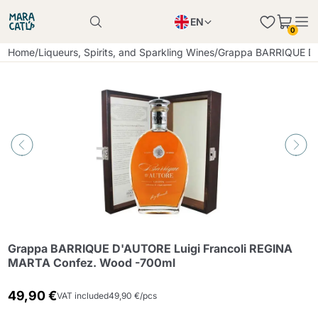
EN
0
Product successfully added to the cart
PL
Home
/
Liqueurs, Spirits, and Sparkling Wines
/
Grappa BARRIQUE D&
Product successfully added to the cart
IT
DE
Continue shopping
Continue shopping
Continue shopping
Add minimum allowed quantity
Grappa BARRIQUE D'AUTORE Luigi Francoli REGINA
MARTA Confez. Wood -700ml
49,90 €
VAT included
49,90 €/pcs