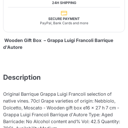
24H SHIPPING
SECURE PAYMENT
PayPal, Bank Cards and more
Wooden Gift Box – Grappa Luigi Francoli Barrique
d'Autore
Description
Original Barrique Grappa Luigi Francoli selection of
native vines. 70cl Grape varieties of origin: Nebbiolo,
Dolcetto, Moscato - Wooden gift box e16 x 27 h 7 cm -
Grappa Luigi Francoli Barrique d'Autore Type: Aged
Barricade: No Alcohol content and% Vol: 42.5 Quantity: