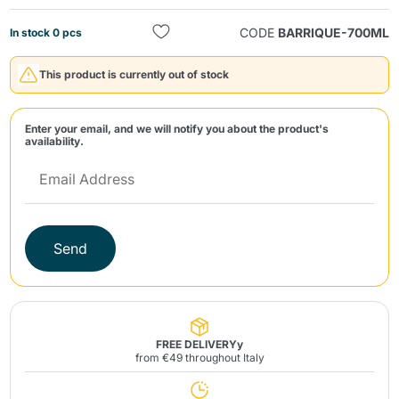
CODE
BARRIQUE-700ML
In stock 0 pcs
This product is currently out of stock
Enter your email, and we will notify you about the product's
availability.
Send
Send
FREE DELIVERYy
from €49 throughout Italy