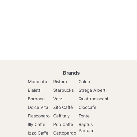
Brands
Maracatu
Ristora
Galup
Bialetti
Starbucks
Strega Alberti
Borbone
Verzi
Quattrociocchi
Dolce Vita
Zito Caffè
Cioccafè
Fiasconaro
Caffitaly
Fonte
Illy Caffè
Pop Caffè
Raptus
Parfum
Izzo Caffè
Gattopardo