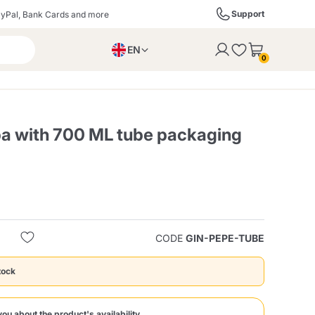
Support
yPal, Bank Cards and more
EN
to the cart
0
PL
IT
DE
a with 700 ML tube packaging
ffè
Izzo Caffè
Kimbo Caffè
s
Liqueurs, Spirits, and
Espresso Point
Caffitaly
Blue / In Black
SodaStream
Sparkling Wines
CODE
GIN-PEPE-TUBE
tock
ra
Starbucks
Verzi
you about the product's availability.