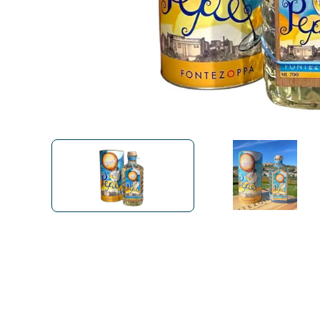
Bialetti
Uno System
Sandemè Cosmetics
Offers
M
Zito Caffè
Caffitaly
Pop 
Ga
Santero 958
Maxtris
Fa
Krups
DeLonghi