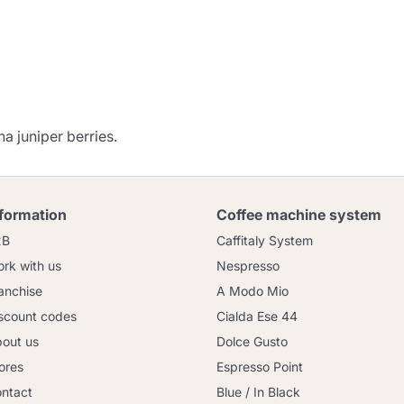
Continue shopping
Go to cart
Send
na juniper berries.
nformation
Coffee machine system
2B
Caffitaly System
rk with us
Nespresso
anchise
A Modo Mio
scount codes
Cialda Ese 44
out us
Dolce Gusto
ores
Espresso Point
ntact
Blue / In Black