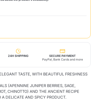
Fonte – Handcrafted
Blends
Pâté, Oil, Pasta &
Specialties
Illy X-Caps
rands
Nescafè
Sandemetrio
Raptus
afè
Fonte
Parfum
24H SHIPPING
SECURE PAYMENT
PayPal, Bank Cards and more
ELEGANT TASTE, WITH BEAUTIFUL FRESHNESS
no
co
LS (APENNINE JUNIPER BERRIES, SAGE,
OT, CHINOTTO) AND THE ANCIENT RECIPE
O A DELICATE AND SPICY PRODUCT.