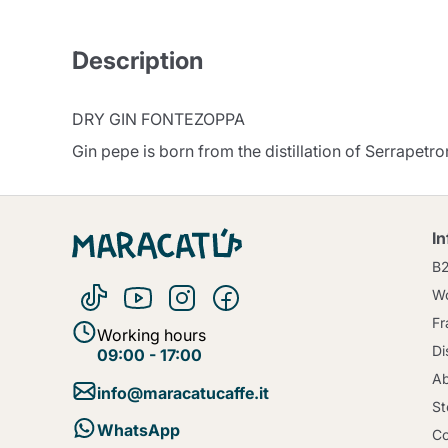
Description
DRY GIN FONTEZOPPA
Gin pepe is born from the distillation of Serrapetro
I
B
Wo
Fr
Working hours
Di
09:00 - 17:00
Ab
info@maracatucaffe.it
St
WhatsApp
Co