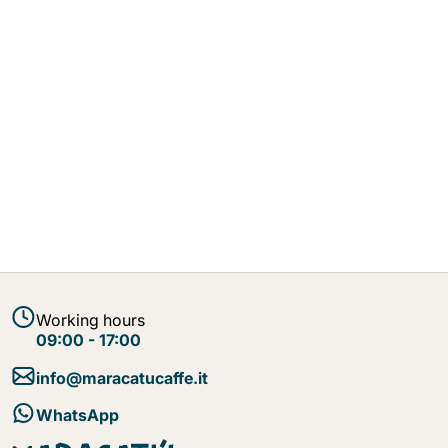
Working hours
09:00 - 17:00
info@maracatucaffe.it
WhatsApp