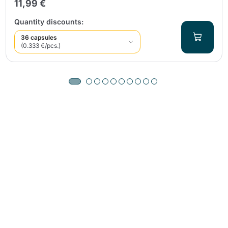
11,99 €
Quantity discounts:
36 capsules
(0.333 €/pcs.)