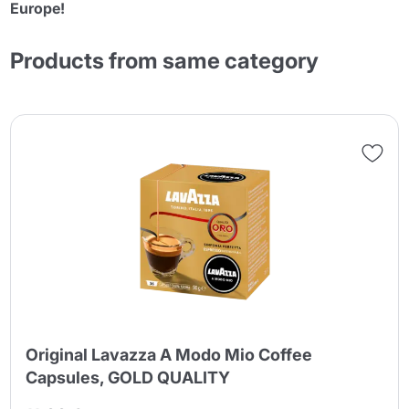
Europe!
Products from same category
Original Lavazza A Modo Mio Coffee
Capsules, GOLD QUALITY