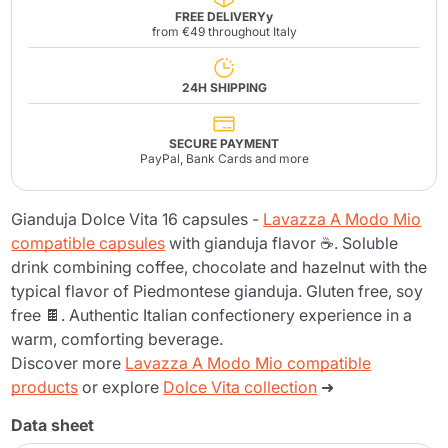
FREE DELIVERYy
from €49 throughout Italy
24H SHIPPING
SECURE PAYMENT
PayPal, Bank Cards and more
Gianduja Dolce Vita 16 capsules -
Lavazza A Modo Mio
compatible capsules
with gianduja flavor ☕. Soluble
drink combining coffee, chocolate and hazelnut with the
typical flavor of Piedmontese gianduja. Gluten free, soy
free 🍫. Authentic Italian confectionery experience in a
warm, comforting beverage.
Discover more
Lavazza A Modo Mio compatible
products
or explore
Dolce Vita collection
➜
Data sheet