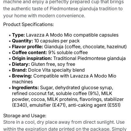
machine and enjoy a perfectly prepared cup that brings
the authentic taste of Piedmontese gianduja tradition to
your home with modern convenience.
Product Specifications:
Type:
Lavazza A Modo Mio compatible capsules
Quantity:
10 capsules per pack
Flavor profile:
Gianduja (coffee, chocolate, hazelnut)
Coffee content:
9% soluble coffee
Origin inspiration:
Traditional Piedmontese gianduja
Dietary:
Gluten free, soy free
Brand:
Dolce Vita specialty blend
Brewing:
Compatible with Lavazza A Modo Mio
machines
Ingredients:
Sugar, dehydrated glucose syrup,
refined coconut fat, soluble coffee (9%), MILK
powder, cocoa, MILK proteins, flavorings, stabilizer
(E340), emulsifier (E471), anti-caking agent (E551)
Storage and Usage:
Store in a cool, dry place away from direct sunlight. Use
within the expiration date printed on the package. Simply