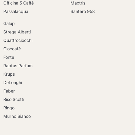
Officina 5 Caffè
Maxtris
Passalacqua
Santero 958
Galup
Strega Alberti
Quattrociocchi
Cioccafè
Fonte
Raptus Parfum
Krups
DeLonghi
Faber
Riso Scotti
Ringo
Mulino Bianco