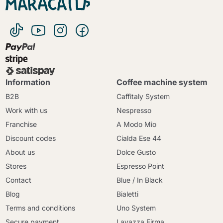
Information
Coffee machine system
B2B
Caffitaly System
Work with us
Nespresso
Franchise
A Modo Mio
Discount codes
Cialda Ese 44
About us
Dolce Gusto
Stores
Espresso Point
Contact
Blue / In Black
Blog
Bialetti
Terms and conditions
Uno System
Secure payment
Lavazza Firma