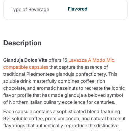
Flavored
Type of Beverage
Description
Gianduja Dolce Vita
offers 16
Lavazza A Modo Mio
compatible capsules
that capture the essence of
traditional Piedmontese gianduja confectionery. This
soluble drink masterfully combines coffee, rich
chocolate, and aromatic hazelnuts to recreate the iconic
flavor profile that has made gianduja a beloved symbol
of Northern Italian culinary excellence for centuries.
Each capsule contains a sophisticated blend featuring
9% soluble coffee, premium cocoa, and natural hazelnut
flavorings that authentically reproduce the distinctive