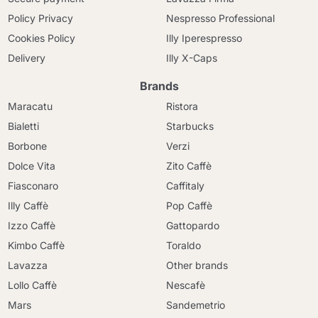
Policy Privacy
Nespresso Professional
Cookies Policy
Illy Iperespresso
Delivery
Illy X-Caps
Brands
Maracatu
Ristora
Bialetti
Starbucks
Borbone
Verzi
Dolce Vita
Zito Caffè
Fiasconaro
Caffitaly
Illy Caffè
Pop Caffè
Izzo Caffè
Gattopardo
Kimbo Caffè
Toraldo
Lavazza
Other brands
Lollo Caffè
Nescafè
Mars
Sandemetrio