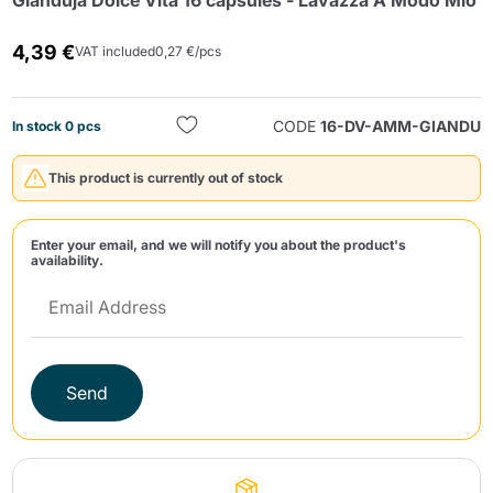
Gianduja Dolce Vita 16 capsules - Lavazza A Modo Mio
4,39 €
VAT included
0,27 €/pcs
CODE
16-DV-AMM-GIANDU
In stock 0 pcs
This product is currently out of stock
Send
Enter your email, and we will notify you about the product's
availability.
Send