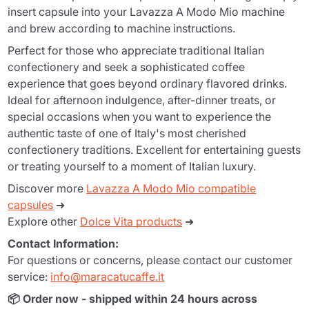
insert capsule into your Lavazza A Modo Mio machine
and brew according to machine instructions.
Perfect for those who appreciate traditional Italian
confectionery and seek a sophisticated coffee
experience that goes beyond ordinary flavored drinks.
Ideal for afternoon indulgence, after-dinner treats, or
special occasions when you want to experience the
authentic taste of one of Italy's most cherished
confectionery traditions. Excellent for entertaining guests
or treating yourself to a moment of Italian luxury.
Discover more
Lavazza A Modo Mio compatible
capsules
➜
Explore other
Dolce Vita products
➜
Contact Information:
For questions or concerns, please contact our customer
service:
info@maracatucaffe.it
📦 Order now - shipped within 24 hours across