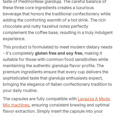
taste of Piedmontese gianduja. The careful balance of
these three core ingredients creates a luxurious
beverage that honors the traditional confectionery while
adding the comforting warmth of a hot drink. The rich
chocolate and nutty hazelnut notes perfectly
complement the coffee base, resulting in a truly indulgent
experience.
This product is formulated to meet modern dietary needs
- it's completely
gluten free and soy free
, making it
suitable for those with common food sensitivities while
maintaining the authentic gianduja flavor profile. The
premium ingredients ensure that every cup delivers the
sophisticated taste that gianduja enthusiasts expect,
bringing the elegance of Italian confectionery tradition to
your daily routine.
The capsules are fully compatible with
Lavazza A Modo
Mio machines
, ensuring consistent brewing and optimal
flavor extraction. Simply insert the capsule into your