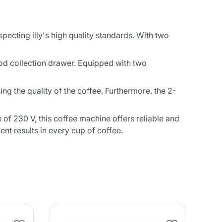
specting illy's high quality standards. With two
 pod collection drawer. Equipped with two
 the quality of the coffee. Furthermore, the 2-
 of 230 V, this coffee machine offers reliable and
nt results in every cup of coffee.