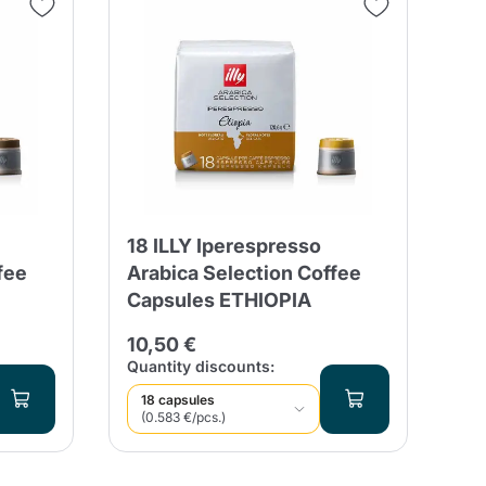
18 ILLY Iperespresso
fee
Arabica Selection Coffee
Capsules ETHIOPIA
10,50 €
Quantity discounts:
18 capsules
(0.583 €/pcs.)