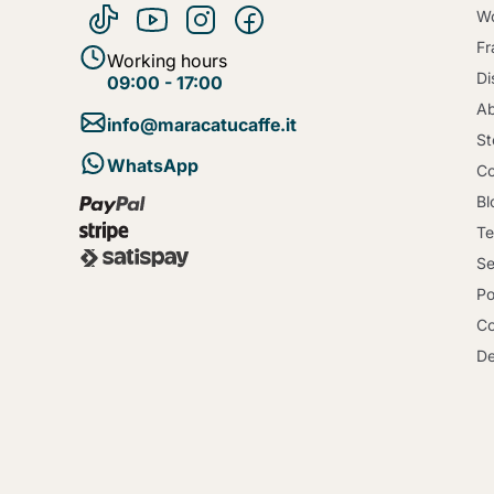
Wo
Fr
Working hours
Di
09:00 - 17:00
Ab
info@maracatucaffe.it
St
WhatsApp
Co
Bl
Te
Se
Po
Co
De