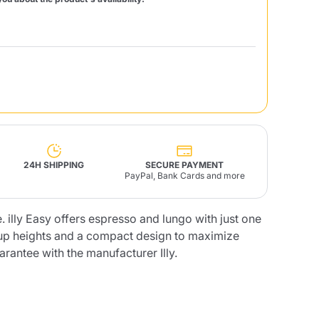
Fonte – Handcrafted
Blends
Pâté, Oil, Pasta &
Specialties
Illy X-Caps
rands
Nescafè
Sandemetrio
Raptus
afè
Fonte
Parfum
24H SHIPPING
SECURE PAYMENT
PayPal, Bank Cards and more
 illy Easy offers espresso and lungo with just one
cup heights and a compact design to maximize
no
co
rantee with the manufacturer Illy.