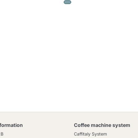
nformation
Coffee machine system
2B
Caffitaly System