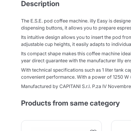
Description
The E.S.E. pod coffee machine. illy Easy is designed
dispensing buttons, it allows you to prepare espre
Its intuitive design allows you to insert the pod fr
adjustable cup heights, it easily adapts to individu
Its compact shape makes this coffee machine ideal
year direct guarantee with the manufacturer Illy e
With technical specifications such as 1 liter tank 
convenient performance. With a power of 1250 W (m
Manufactured by CAPITANI S.r.l. P.za IV Novembre
Products from same category