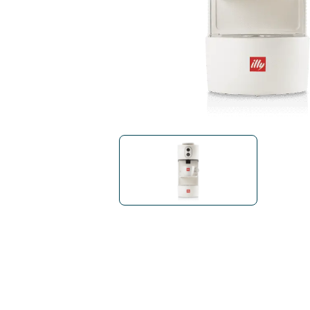
Bialetti
Uno System
Sandemè Cosmetics
Offers
M
Zito Caffè
Caffitaly
Pop 
Ga
Santero 958
Maxtris
Fa
Krups
DeLonghi