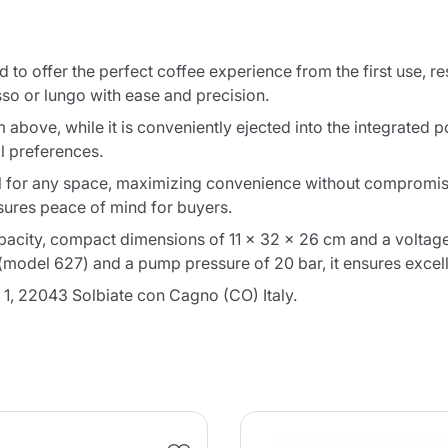
 to offer the perfect coffee experience from the first use, re
sso or lungo with ease and precision.
om above, while it is conveniently ejected into the integrated
al preferences.
 for any space, maximizing convenience without compromising
nsures peace of mind for buyers.
capacity, compact dimensions of 11 x 32 x 26 cm and a voltage
odel 627) and a pump pressure of 20 bar, it ensures excelle
 1, 22043 Solbiate con Cagno (CO) Italy.
Product successfully added to the
cart