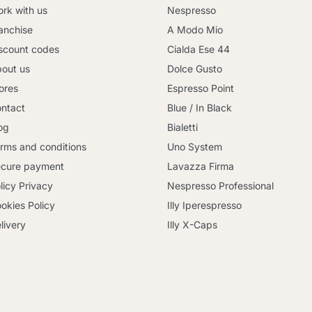
rk with us
Nespresso
anchise
A Modo Mio
scount codes
Cialda Ese 44
out us
Dolce Gusto
ores
Espresso Point
ntact
Blue / In Black
og
Bialetti
rms and conditions
Uno System
cure payment
Lavazza Firma
licy Privacy
Nespresso Professional
okies Policy
Illy Iperespresso
livery
Illy X-Caps
Continue shopping