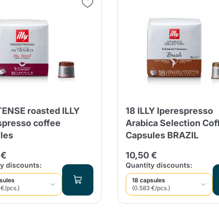
Continue shopping
Continue shopping
Add minimum allowed quantity
Continue shopping
Continue shopping
Go to cart
Send
TENSE roasted ILLY
18 ILLY Iperespresso
spresso coffee
Arabica Selection Cof
les
Capsules BRAZIL
 €
10,50 €
y discounts:
Quantity discounts:
sules
18 capsules
 €/pcs.)
(0.583 €/pcs.)