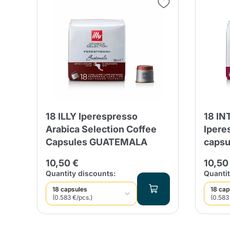
18 ILLY Iperespresso
18 IN
Arabica Selection Coffee
Ipere
Capsules GUATEMALA
capsu
10,50 €
10,50
Quantity discounts:
Quantit
18 capsules
18 cap
(0.583 €/pcs.)
(0.583