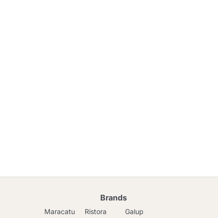
Brands
Maracatu
Ristora
Galup