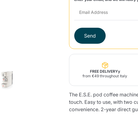
Lavazza Firma
Nespresso
Illy Iperespresso
Home Fragrances
aracatú Accessories
Panettone and craft
Professional
products
Caffè
Gattopardo
Toraldo
Other b
Send
lup
Strega
Quattrociocchi
Ciocc
Alberti
FREE DELIVERYy
from €49 throughout Italy
The E.S.E. pod coffee machine.
touch. Easy to use, with two 
Muli
Ringo
Riso Scotti
ber
Bian
convenience. 2-year direct gua