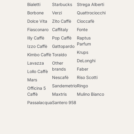
Bialetti
Starbucks
Strega Alberti
Borbone
Verzi
Quattrociocchi
Dolce Vita
Zito Caffè
Cioccafè
Fiasconaro
Caffitaly
Fonte
Illy Caffè
Pop Caffè
Raptus
Parfum
Izzo Caffè
Gattopardo
Krups
Kimbo Caffè
Toraldo
DeLonghi
Lavazza
Other
brands
Faber
Lollo Caffè
Nescafè
Riso Scotti
Mars
Sandemetrio
Ringo
Officina 5
Caffè
Maxtris
Mulino Bianco
Passalacqua
Santero 958
Go to cart