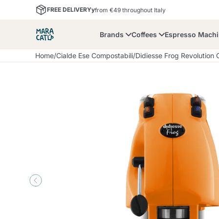
FREE DELIVERYy
from €49 throughout Italy
Brands
Coffees
Espresso Mach
Home
/
Cialde Ese Compostabili
/
Didiesse Frog Revolution
Maracatu
Bialetti
Bor
Lavazza A Modo Mio
Coffee Beans and
Dolce Gusto
Accessories and Cups
Nescafè Dolce Gusto
Nespresso
Ground Coffee
Lavazza
Lollo Caffè
M