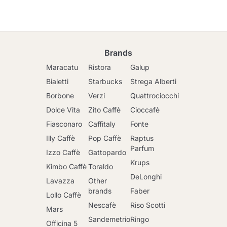
Brands
Maracatu
Ristora
Galup
Bialetti
Starbucks
Strega Alberti
Borbone
Verzi
Quattrociocchi
Dolce Vita
Zito Caffè
Cioccafè
Fiasconaro
Caffitaly
Fonte
Illy Caffè
Pop Caffè
Raptus
Parfum
Izzo Caffè
Gattopardo
Krups
Kimbo Caffè
Toraldo
DeLonghi
Lavazza
Other
brands
Faber
Lollo Caffè
Nescafè
Riso Scotti
Mars
Sandemetrio
Ringo
Officina 5
Go to cart