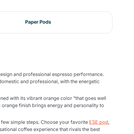
Paper Pods
n design and professional espresso performance.
 domestic and professional, with the energetic
ined with its vibrant orange color "that goes well
c orange finish brings energy and personality to
a few simple steps. Choose your favorite
ESE pod
,
nsational coffee experience that rivals the best