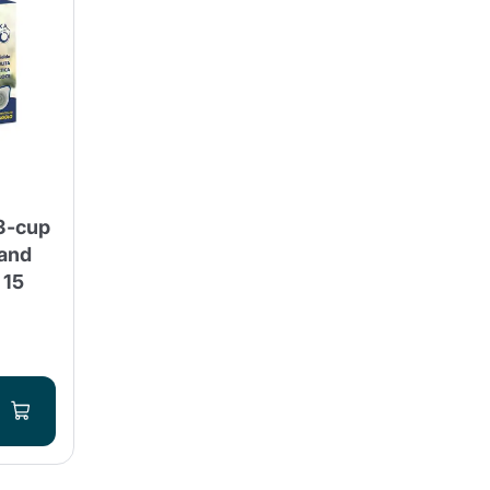
3-cup
 and
 15