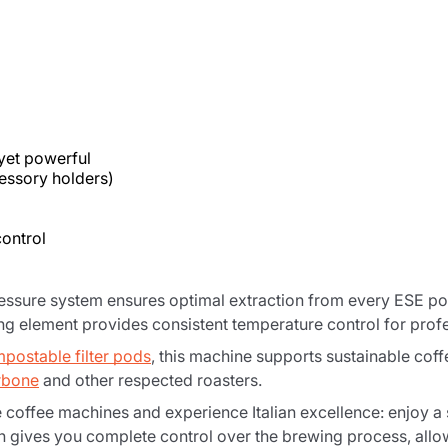
Product successfully added to the
cart
yet powerful
essory holders)
ontrol
Continue shopping
Continue shopping
Add minimum allowed quantity
essure system ensures optimal extraction from every ESE pod,
Continue shopping
ng element provides consistent temperature control for profes
postable filter pods
, this machine supports sustainable co
rbone
and other respected roasters.
Continue shopping
Go to cart
coffee machines and experience Italian excellence: enjoy a s
on gives you complete control over the brewing process, all
Send