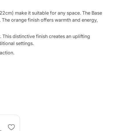
2cm) make it suitable for any space. The Base
. The orange finish offers warmth and energy,
his distinctive finish creates an uplifting
tional settings.
action.