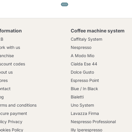
nformation
Coffee machine system
2B
Caffitaly System
rk with us
Nespresso
anchise
A Modo Mio
scount codes
Cialda Ese 44
out us
Dolce Gusto
ores
Espresso Point
ntact
Blue / In Black
og
Bialetti
rms and conditions
Uno System
cure payment
Lavazza Firma
licy Privacy
Nespresso Professional
okies Policy
Illy Iperespresso