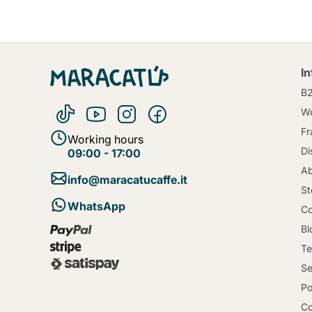
I
B
Wo
Fr
Working hours
Di
09:00 - 17:00
Ab
info@maracatucaffe.it
St
WhatsApp
Co
Bl
Te
Se
Po
Co