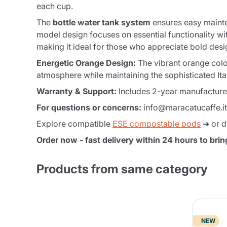
each cup.
The
bottle water tank system
ensures easy mainte
model design focuses on essential functionality wi
making it ideal for those who appreciate bold desi
Energetic Orange Design:
The vibrant orange color
atmosphere while maintaining the sophisticated Ita
Warranty & Support:
Includes 2-year manufacturer 
For questions or concerns:
info@maracatucaffe.it
Explore compatible
ESE compostable pods
➜ or d
Order now - fast delivery within 24 hours to brin
Products from same category
NEW