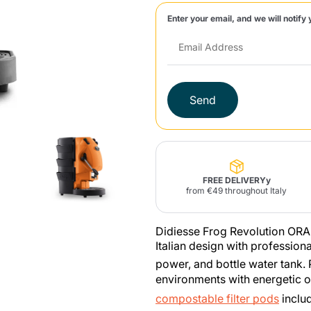
Enter your email, and we will notify 
Lavazza Firma
Nespresso
Illy Iperespresso
Home Fragrances
aracatú Accessories
Panettone and craft
Professional
products
Caffè
Gattopardo
Toraldo
Other b
Send
lup
Strega
Quattrociocchi
Ciocc
Alberti
FREE DELIVERYy
from €49 throughout Italy
Didiesse Frog Revolution ORA
Muli
Ringo
Riso Scotti
ber
Italian design with professio
Bian
power, and bottle water tank.
environments with energetic o
compostable filter pods
inclu