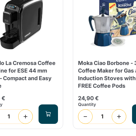
do La Cremosa Coffee
Moka Ciao Borbone - 
ne for ESE 44 mm
Coffee Maker for Gas
– Compact and Easy
Induction Stoves with
e
FREE Coffee Pods
 €
24,90 €
ty
Quantity