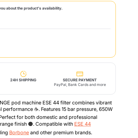
you about the product's availability.
Fonte – Handcrafted
Blends
Pâté, Oil, Pasta &
Specialties
Illy X-Caps
rands
Nescafè
Sandemetrio
Raptus
afè
Fonte
Parfum
24H SHIPPING
SECURE PAYMENT
PayPal, Bank Cards and more
NGE pod machine ESE 44 filter combines vibrant
no
nal performance ☕. Features 15 bar pressure, 650W
co
 Perfect for both domestic and professional
range finish 🟠. Compatible with
ESE 44
ding
Borbone
and other premium brands.