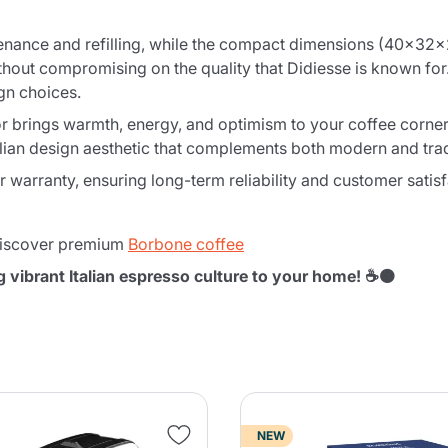
nance and refilling, while the compact dimensions (40x32x2
thout compromising on the quality that Didiesse is known for
gn choices.
 brings warmth, energy, and optimism to your coffee corner. T
lian design aesthetic that complements both modern and tradi
warranty, ensuring long-term reliability and customer satisf
iscover premium
Borbone coffee
g vibrant Italian espresso culture to your home! ☕🟠
NEW