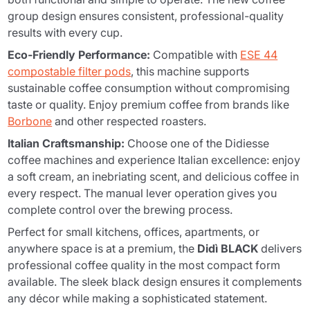
group design ensures consistent, professional-quality
results with every cup.
Eco-Friendly Performance:
Compatible with
ESE 44
compostable filter pods
, this machine supports
sustainable coffee consumption without compromising
taste or quality. Enjoy premium coffee from brands like
Borbone
and other respected roasters.
Italian Craftsmanship:
Choose one of the Didiesse
coffee machines and experience Italian excellence: enjoy
a soft cream, an inebriating scent, and delicious coffee in
every respect. The manual lever operation gives you
complete control over the brewing process.
Perfect for small kitchens, offices, apartments, or
anywhere space is at a premium, the
Didì BLACK
delivers
professional coffee quality in the most compact form
available. The sleek black design ensures it complements
any décor while making a sophisticated statement.