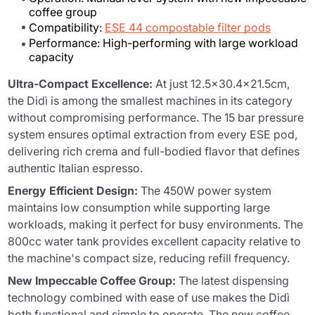
coffee group
Compatibility:
ESE 44 compostable filter pods
Performance: High-performing with large workload
capacity
Ultra-Compact Excellence:
At just 12.5x30.4x21.5cm,
the Didì is among the smallest machines in its category
without compromising performance. The 15 bar pressure
system ensures optimal extraction from every ESE pod,
delivering rich crema and full-bodied flavor that defines
authentic Italian espresso.
Energy Efficient Design:
The 450W power system
maintains low consumption while supporting large
workloads, making it perfect for busy environments. The
800cc water tank provides excellent capacity relative to
the machine's compact size, reducing refill frequency.
New Impeccable Coffee Group:
The latest dispensing
technology combined with ease of use makes the Didì
both functional and simple to operate. The new coffee