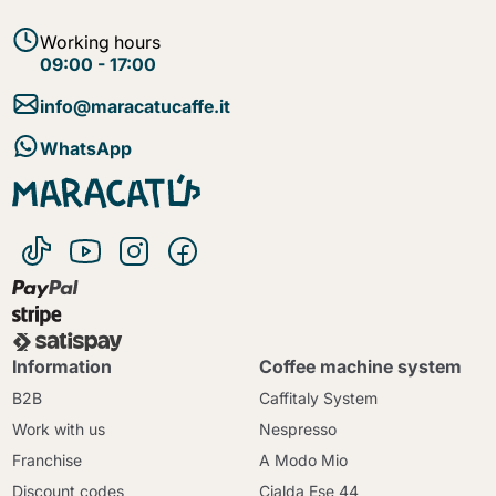
Working hours
09:00 - 17:00
info@maracatucaffe.it
WhatsApp
Information
Coffee machine system
B2B
Caffitaly System
Work with us
Nespresso
Franchise
A Modo Mio
Discount codes
Cialda Ese 44