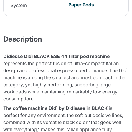
Paper Pods
System
Description
Didiesse Didì BLACK ESE 44 filter pod machine
represents the perfect fusion of ultra-compact Italian
design and professional espresso performance. The Didì
machine is among the smallest and most compact in the
category, yet highly performing, supporting large
workloads while maintaining remarkably low energy
consumption.
The
coffee machine Didì by Didiesse in BLACK
is
perfect for any environment: the soft but decisive lines,
combined with its versatile black color "that goes well
with everything," makes this Italian appliance truly