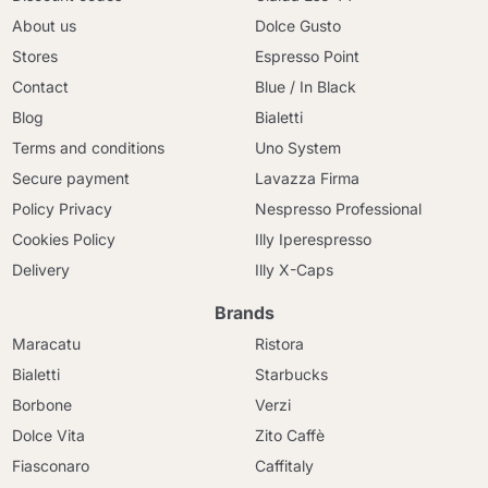
About us
Dolce Gusto
Stores
Espresso Point
Contact
Blue / In Black
Blog
Bialetti
Terms and conditions
Uno System
Secure payment
Lavazza Firma
Policy Privacy
Nespresso Professional
Cookies Policy
Illy Iperespresso
Delivery
Illy X-Caps
Brands
Maracatu
Ristora
Bialetti
Starbucks
Borbone
Verzi
Dolce Vita
Zito Caffè
Fiasconaro
Caffitaly