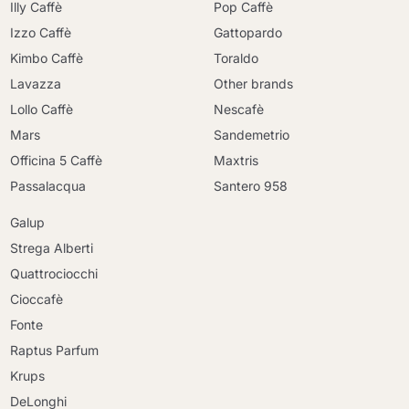
Illy Caffè
Pop Caffè
Izzo Caffè
Gattopardo
Kimbo Caffè
Toraldo
Lavazza
Other brands
Lollo Caffè
Nescafè
Mars
Sandemetrio
Officina 5 Caffè
Maxtris
Passalacqua
Santero 958
Galup
Strega Alberti
Quattrociocchi
Cioccafè
Fonte
Raptus Parfum
Krups
DeLonghi