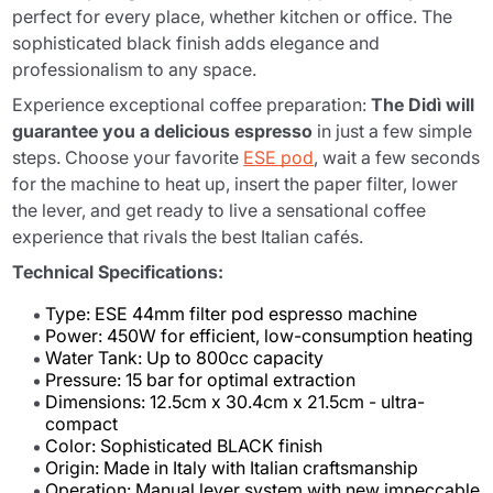
perfect for every place, whether kitchen or office. The
sophisticated black finish adds elegance and
professionalism to any space.
Experience exceptional coffee preparation:
The Didì will
guarantee you a delicious espresso
in just a few simple
steps. Choose your favorite
ESE pod
, wait a few seconds
for the machine to heat up, insert the paper filter, lower
the lever, and get ready to live a sensational coffee
experience that rivals the best Italian cafés.
Technical Specifications:
Type: ESE 44mm filter pod espresso machine
Power: 450W for efficient, low-consumption heating
Water Tank: Up to 800cc capacity
Pressure: 15 bar for optimal extraction
Dimensions: 12.5cm x 30.4cm x 21.5cm - ultra-
compact
Color: Sophisticated BLACK finish
Origin: Made in Italy with Italian craftsmanship
Operation: Manual lever system with new impeccable