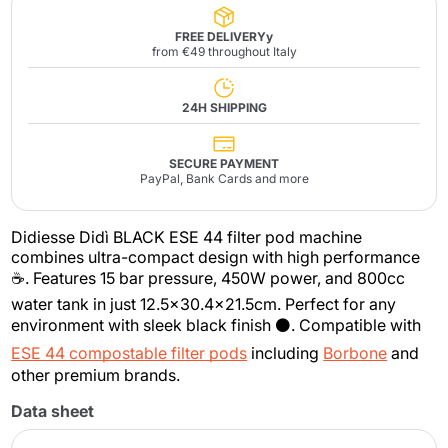
FREE DELIVERYy
from €49 throughout Italy
24H SHIPPING
SECURE PAYMENT
PayPal, Bank Cards and more
Didiesse Didì BLACK ESE 44 filter pod machine
combines ultra-compact design with high performance
☕. Features 15 bar pressure, 450W power, and 800cc
water tank in just 12.5x30.4x21.5cm. Perfect for any
environment with sleek black finish ⚫. Compatible with
ESE 44 compostable filter pods
including
Borbone
and
other premium brands.
Data sheet