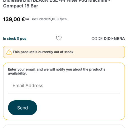
Didiesse Didì BLACK ESE 44 Filter Pod Machine -
Compact 15 Bar
139,00 €
VAT included
139,00 €/pcs
CODE
DIDI-NERA
In stock 0 pcs
Send
This product is currently out of stock
Enter your email, and we will notify you about the product's
availability.
Send