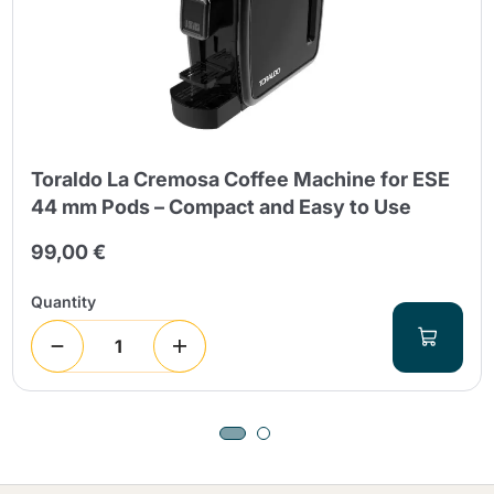
Toraldo La Cremosa Coffee Machine for ESE
44 mm Pods – Compact and Easy to Use
99,00 €
Quantity