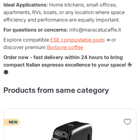
Ideal Applications:
Home kitchens, small offices,
apartments, RVs, boats, or any location where space
efficiency and performance are equally important.
For questions or concerns:
info@maracatucaffe.it
Explore compatible
ESE compostable pods
➜ or
discover premium
Borbone coffee
Order now - fast delivery within 24 hours to bring
compact Italian espresso excellence to your space! ☕
⚫
Products from same category
NEW